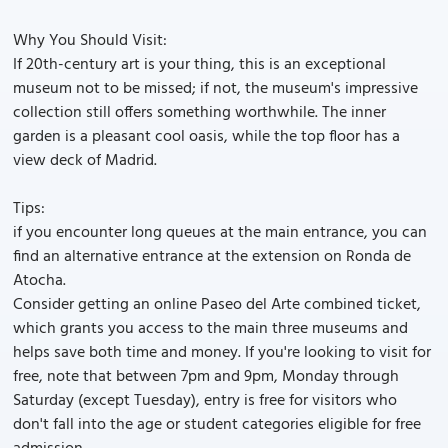
Why You Should Visit:
If 20th-century art is your thing, this is an exceptional
museum not to be missed; if not, the museum's impressive
collection still offers something worthwhile. The inner
garden is a pleasant cool oasis, while the top floor has a
view deck of Madrid.
Tips:
if you encounter long queues at the main entrance, you can
find an alternative entrance at the extension on Ronda de
Atocha.
Consider getting an online Paseo del Arte combined ticket,
which grants you access to the main three museums and
helps save both time and money. If you're looking to visit for
free, note that between 7pm and 9pm, Monday through
Saturday (except Tuesday), entry is free for visitors who
don't fall into the age or student categories eligible for free