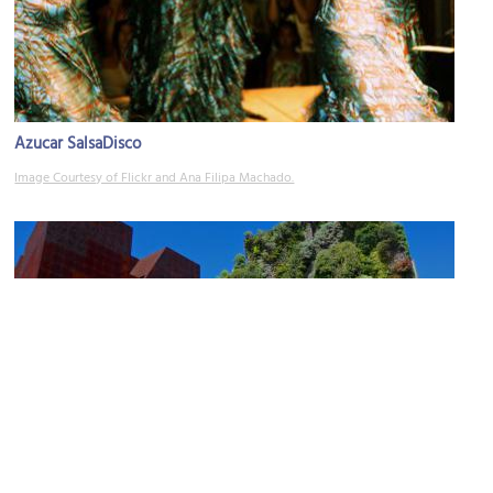
Azucar SalsaDisco
Image Courtesy of Flickr and Ana Filipa Machado.
CaixaForum
Image Courtesy of Flickr and Edmund Gall.