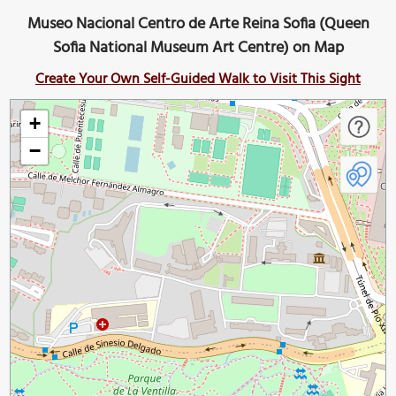
Museo Nacional Centro de Arte Reina Sofia (Queen
Sofia National Museum Art Centre) on Map
Create Your Own Self-Guided Walk to Visit This Sight
+
−