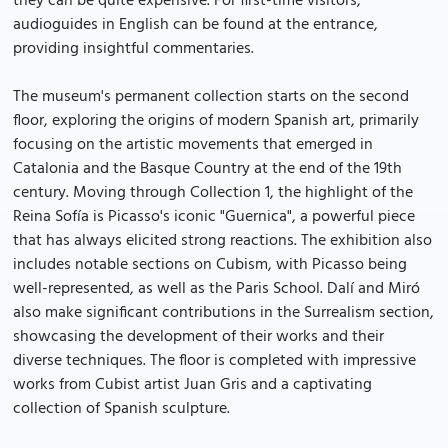
they can be quite expensive. For first-time visitors,
audioguides in English can be found at the entrance,
providing insightful commentaries.
The museum's permanent collection starts on the second
floor, exploring the origins of modern Spanish art, primarily
focusing on the artistic movements that emerged in
Catalonia and the Basque Country at the end of the 19th
century. Moving through Collection 1, the highlight of the
Reina Sofía is Picasso's iconic "Guernica", a powerful piece
that has always elicited strong reactions. The exhibition also
includes notable sections on Cubism, with Picasso being
well-represented, as well as the Paris School. Dalí and Miró
also make significant contributions in the Surrealism section,
showcasing the development of their works and their
diverse techniques. The floor is completed with impressive
works from Cubist artist Juan Gris and a captivating
collection of Spanish sculpture.