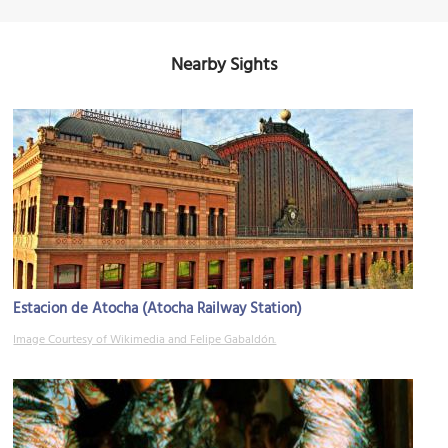
Nearby Sights
Estacion de Atocha (Atocha Railway Station)
Image Courtesy of Wikimedia and Felipe Gabaldón.