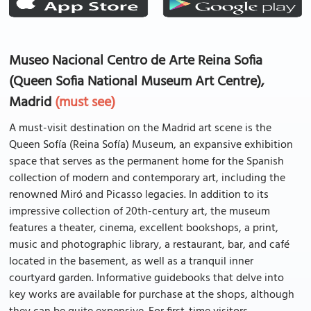
Museo Nacional Centro de Arte Reina Sofia
(Queen Sofia National Museum Art Centre),
Madrid
(must see)
A must-visit destination on the Madrid art scene is the
Queen Sofía (Reina Sofía) Museum, an expansive exhibition
space that serves as the permanent home for the Spanish
collection of modern and contemporary art, including the
renowned Miró and Picasso legacies. In addition to its
impressive collection of 20th-century art, the museum
features a theater, cinema, excellent bookshops, a print,
music and photographic library, a restaurant, bar, and café
located in the basement, as well as a tranquil inner
courtyard garden. Informative guidebooks that delve into
key works are available for purchase at the shops, although