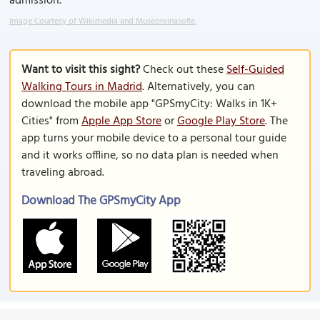
admission.
Image Courtesy of Wikimedia and Museoreinasofia.
Want to visit this sight?
Check out these
Self-Guided
Walking Tours in Madrid
. Alternatively, you can
download the mobile app "GPSmyCity: Walks in 1K+
Cities" from
Apple App Store
or
Google Play Store
. The
app turns your mobile device to a personal tour guide
and it works offline, so no data plan is needed when
traveling abroad.
Download The GPSmyCity App