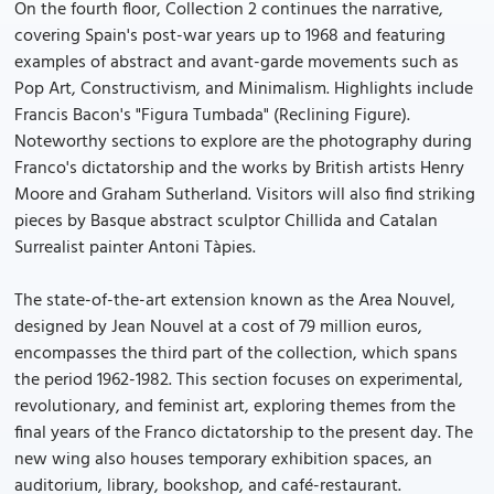
On the fourth floor, Collection 2 continues the narrative,
covering Spain's post-war years up to 1968 and featuring
examples of abstract and avant-garde movements such as
Pop Art, Constructivism, and Minimalism. Highlights include
Francis Bacon's "Figura Tumbada" (Reclining Figure).
Noteworthy sections to explore are the photography during
Franco's dictatorship and the works by British artists Henry
Moore and Graham Sutherland. Visitors will also find striking
pieces by Basque abstract sculptor Chillida and Catalan
Surrealist painter Antoni Tàpies.
The state-of-the-art extension known as the Area Nouvel,
designed by Jean Nouvel at a cost of 79 million euros,
encompasses the third part of the collection, which spans
the period 1962-1982. This section focuses on experimental,
revolutionary, and feminist art, exploring themes from the
final years of the Franco dictatorship to the present day. The
new wing also houses temporary exhibition spaces, an
auditorium, library, bookshop, and café-restaurant.