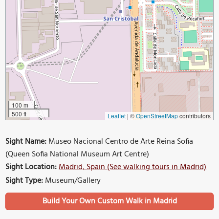
100 m
500 ft
Leaflet
|
©
OpenStreetMap
contributors
Sight Name:
Museo Nacional Centro de Arte Reina Sofia
(Queen Sofia National Museum Art Centre)
Sight Location:
Madrid, Spain (See walking tours in Madrid)
Sight Type:
Museum/Gallery
Build Your Own Custom Walk in Madrid