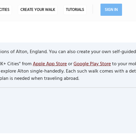
CITIES
CREATE YOUR WALK
TUTORIALS
SIGN IN
ons of Alton, England. You can also create your own self-guided
K+ Cities" from
Apple App Store
or
Google Play Store
to your mob
to explore Alton single-handedly. Each such walk comes with a d
 plan is needed when traveling abroad.