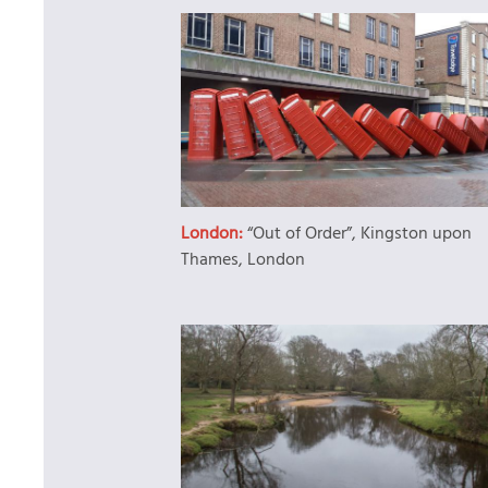
London:
“Out of Order”, Kingston upon
Thames, London