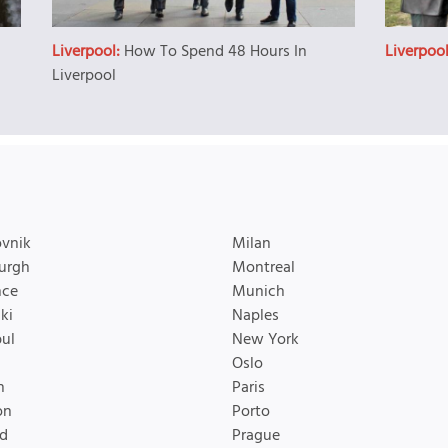
Liverpool:
How To Spend 48 Hours In
Liverpoo
Liverpool
vnik
Milan
urgh
Montreal
nce
Munich
ki
Naples
bul
New York
Oslo
n
Paris
on
Porto
d
Prague