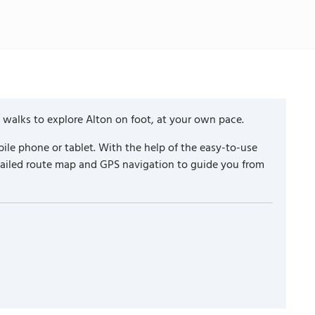
 walks to explore Alton on foot, at your own pace.
ile phone or tablet. With the help of the easy-to-use
etailed route map and GPS navigation to guide you from