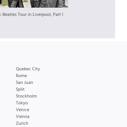
l:
Beatles Tour in Liverpool, Part I
Quebec City
Rome
San Juan
Split
Stockholm
Tokyo
Venice
Vienna
Zurich