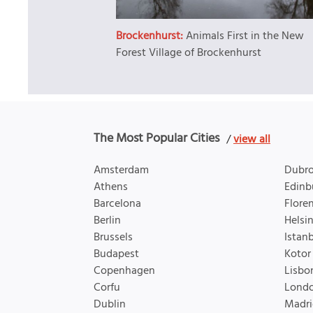
Brockenhurst:
Animals First in the New
Forest Village of Brockenhurst
The Most Popular Cities
/
view all
Amsterdam
Dubro
Athens
Edinb
Barcelona
Flore
Berlin
Helsin
Brussels
Istan
Budapest
Kotor
Copenhagen
Lisbo
Corfu
Lond
Dublin
Madri