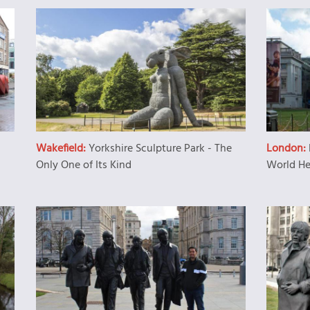
Wakefield:
Yorkshire Sculpture Park - The
London:
Only One of Its Kind
World He