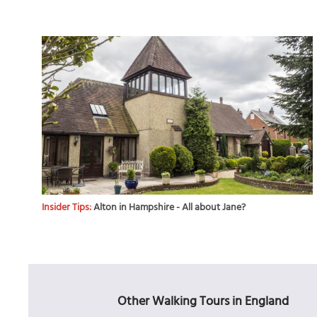
Insider Tips:
Alton in Hampshire - All about Jane?
Other Walking Tours in England