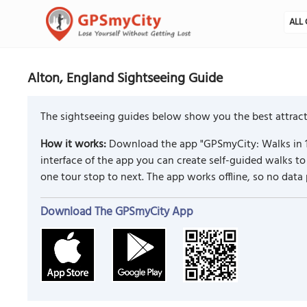
ALL 
Alton, England Sightseeing Guide
The sightseeing guides below show you the best attracti
How it works:
Download the app "GPSmyCity: Walks in 1
interface of the app you can create self-guided walks 
one tour stop to next. The app works offline, so no data
Download The GPSmyCity App