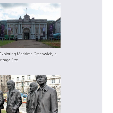
Exploring Maritime Greenwich, a
ritage Site