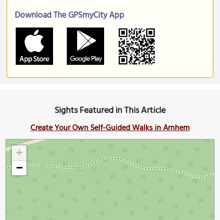
Download The GPSmyCity App
Sights Featured in This Article
Create Your Own Self-Guided Walks in Arnhem
+
−