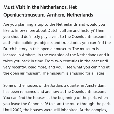
Must Visit in the Netherlands: Het
Openluchtmuseum, Arnhem, Netherlands
Are you planning a trip to the Netherlands and would you
like to know more about Dutch culture and history? Then
you should definitely pay a visit to the Openluchtmuseum! In
authentic buildings, objects and true stories you can find the
Dutch history in this open air museum. The museum is
located in Arnhem, in the east side of the Netherlands and it
takes you back in time. From two centuries in the past until
very recently. Read more, and you’ll see what you can find at
the open air museum. The museum is amusing for all ages!
Some of the houses of the Jordan, a quarter in Amsterdam,
has been remained and are now at the Openluchtmuseum.
You can find the houses at the beginning of the park, when
you leave the Canon café to start the route through the park.
Until 2002, the houses were still inhabited. At the complex,