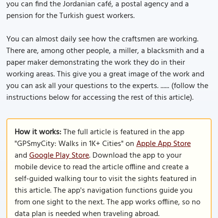
you can find the Jordanian café, a postal agency and a
pension for the Turkish guest workers.
You can almost daily see how the craftsmen are working.
There are, among other people, a miller, a blacksmith and a
paper maker demonstrating the work they do in their
working areas. This give you a great image of the work and
you can ask all your questions to the experts. ...... (follow the
instructions below for accessing the rest of this article).
How it works:
The full article is featured in the app
"GPSmyCity: Walks in 1K+ Cities" on
Apple App Store
and
Google Play Store
. Download the app to your
mobile device to read the article offline and create a
self-guided walking tour to visit the sights featured in
this article. The app's navigation functions guide you
from one sight to the next. The app works offline, so no
data plan is needed when traveling abroad.