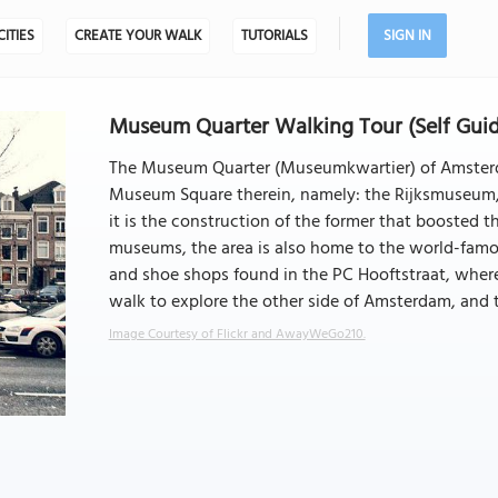
CITIES
CREATE YOUR WALK
TUTORIALS
SIGN IN
Museum Quarter Walking Tour (Self Gui
The Museum Quarter (Museumkwartier) of Amsterd
Museum Square therein, namely: the Rijksmuseum,
it is the construction of the former that boosted
museums, the area is also home to the world-famou
and shoe shops found in the PC Hooftstraat, where y
walk to explore the other side of Amsterdam, and t
Image Courtesy of Flickr and AwayWeGo210.