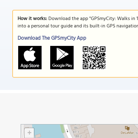
How it works:
Download the app "GPSmyCity: Walks in 1
into a personal tour guide and its built-in GPS navigati
Download The GPSmyCity App
+