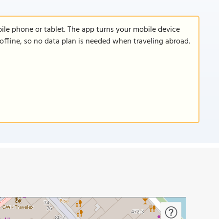
le phone or tablet. The app turns your mobile device
offline, so no data plan is needed when traveling abroad.