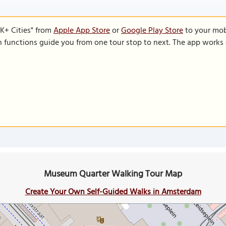
K+ Cities" from
Apple App Store
or
Google Play Store
to your mobi
on functions guide you from one tour stop to next. The app works 
Museum Quarter Walking Tour Map
Create Your Own Self-Guided Walks in Amsterdam