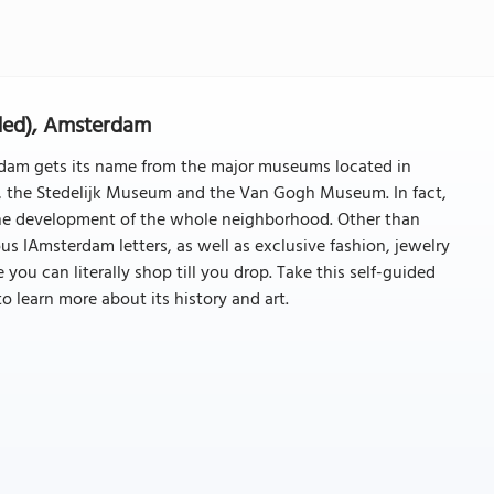
ded), Amsterdam
am gets its name from the major museums located in
 the Stedelijk Museum and the Van Gogh Museum. In fact,
 the development of the whole neighborhood. Other than
s IAmsterdam letters, as well as exclusive fashion, jewelry
ou can literally shop till you drop. Take this self-guided
o learn more about its history and art.