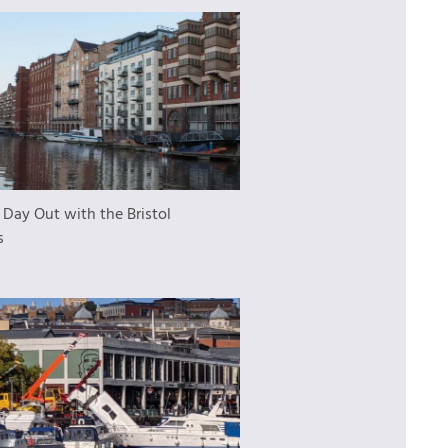
 Day Out with the Bristol
s