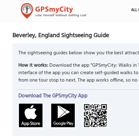
ALL 
Beverley, England Sightseeing Guide
The sightseeing guides below show you the best attracti
How it works:
Download the app "GPSmyCity: Walks in 1
interface of the app you can create self-guided walks 
from one tour stop to next. The app works offline, so no
Download The GPSmyCity App