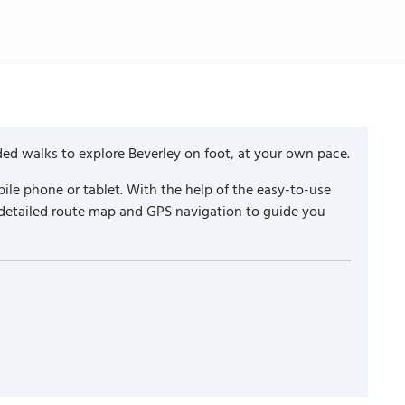
ded walks to explore Beverley on foot, at your own pace.
ile phone or tablet. With the help of the easy-to-use
 detailed route map and GPS navigation to guide you