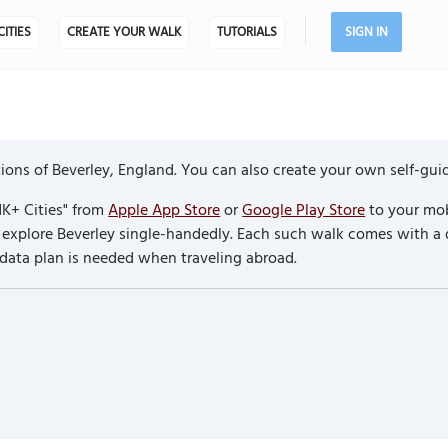
CITIES
CREATE YOUR WALK
TUTORIALS
SIGN IN
ons of Beverley, England. You can also create your own self-gui
K+ Cities" from
Apple App Store
or
Google Play Store
to your mob
to explore Beverley single-handedly. Each such walk comes with a
 data plan is needed when traveling abroad.