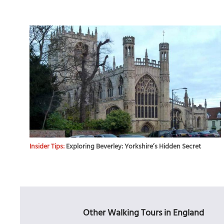
Insider Tips:
Exploring Beverley: Yorkshire’s Hidden Secret
Other Walking Tours in England