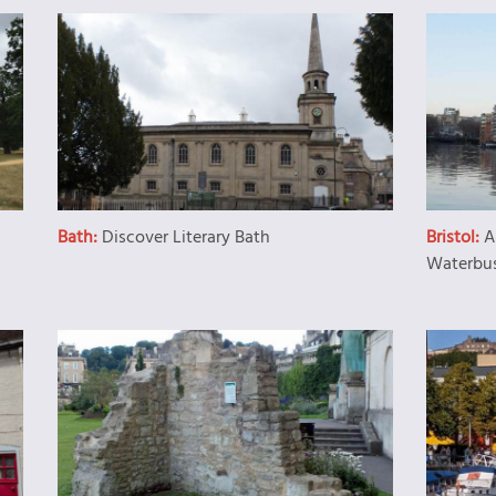
Bath:
Discover Literary Bath
Bristol:
A
Waterbu