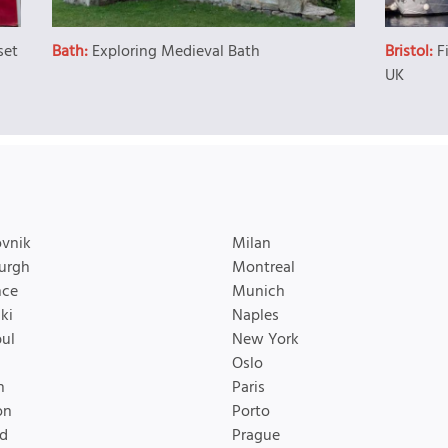
set
Bath:
Exploring Medieval Bath
Bristol:
F
UK
vnik
Milan
urgh
Montreal
nce
Munich
ki
Naples
bul
New York
Oslo
n
Paris
on
Porto
d
Prague