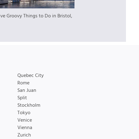
ive Groovy Things to Do in Bristol,
Quebec City
Rome
San Juan
Split
Stockholm
Tokyo
Venice
Vienna
Zurich