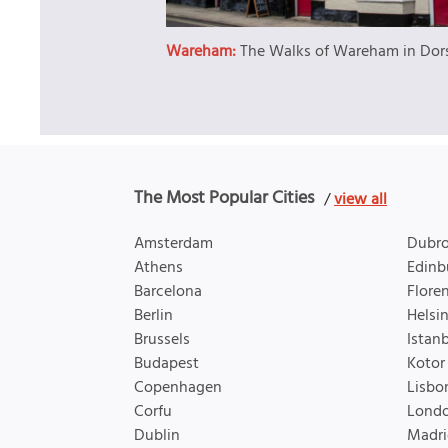
Wareham:
The Walks of Wareham in Dor
The Most Popular Cities
/
view all
Amsterdam
Dubro
Athens
Edinb
Barcelona
Flore
Berlin
Helsin
Brussels
Istan
Budapest
Kotor
Copenhagen
Lisbo
Corfu
Lond
Dublin
Madri