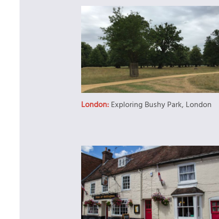
London:
Exploring Bushy Park, London