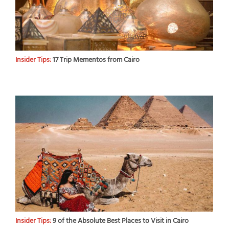
Insider Tips:
17 Trip Mementos from Cairo
Insider Tips:
9 of the Absolute Best Places to Visit in Cairo