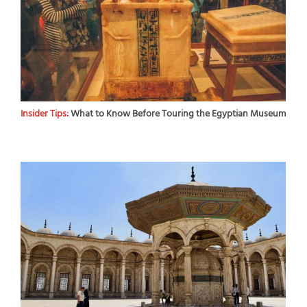
Insider Tips:
What to Know Before Touring the Egyptian Museum