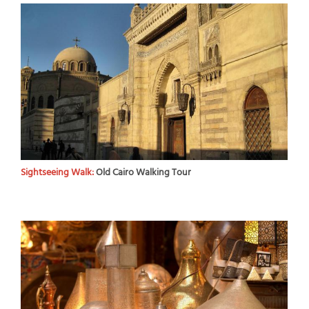
Sightseeing Walk:
Old Cairo Walking Tour