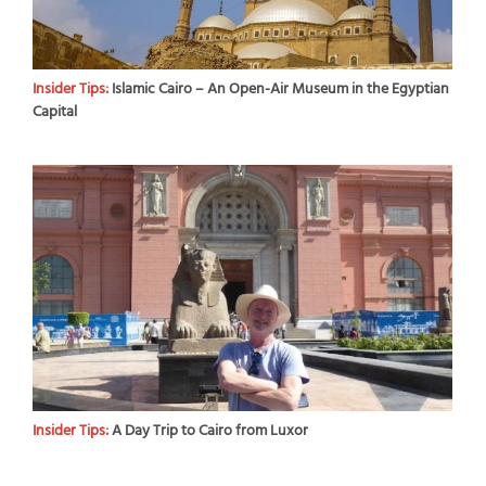
Insider Tips:
Islamic Cairo – An Open-Air Museum in the Egyptian
Capital
Insider Tips:
A Day Trip to Cairo from Luxor