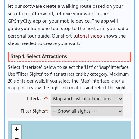
let our software create a walking route based on your
selections. Afterward, retrieve your walk in the
GPSmyCity app on your mobile device. The app will
guide you from one tour stop to the next as if you had a
personal tour guide. Our short
tutorial video
shows the
steps needed to create your walk.
Step 1: Select Attractions
Select "Interface" below to select the 'List' or 'Map' interface.
Use "Filter Sights" to filter attractions by category. Maximum
20 sights per walk. If you select the 'Map' interface, click a
map pin to view the sight information and select the sight.
Interface
*
:
Filter Sights
*
:
+
−