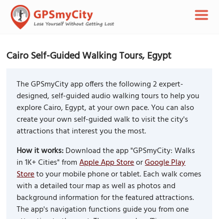
Cairo Self-Guided Walking Tours, Egypt
The GPSmyCity app offers the following 2 expert-
designed, self-guided audio walking tours to help you
explore Cairo, Egypt, at your own pace. You can also
create your own self-guided walk to visit the city's
attractions that interest you the most.
How it works:
Download the app "GPSmyCity: Walks
in 1K+ Cities" from
Apple App Store
or
Google Play
Store
to your mobile phone or tablet. Each walk comes
with a detailed tour map as well as photos and
background information for the featured attractions.
The app's navigation functions guide you from one