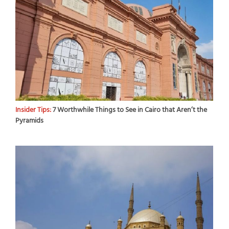
Insider Tips:
7 Worthwhile Things to See in Cairo that Aren’t the
Pyramids