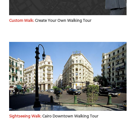
Custom Walk:
Create Your Own Walking Tour
Sightseeing Walk:
Cairo Downtown Walking Tour