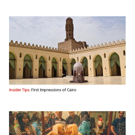
Insider Tips:
First Impressions of Cairo