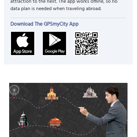
attraction to the next. The app works offline, so no
data plan is needed when traveling abroad.
Download The GPSmyCity App