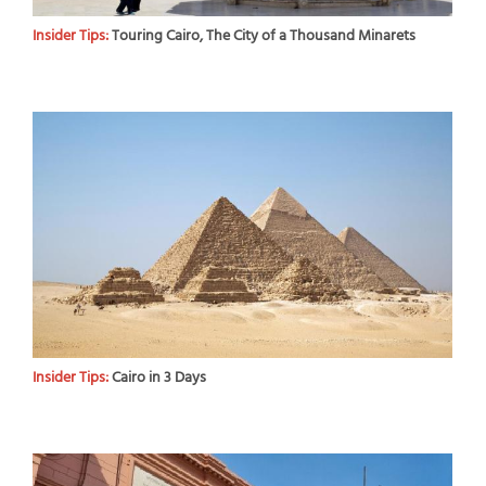
Insider Tips:
Touring Cairo, The City of a Thousand Minarets
Insider Tips:
Cairo in 3 Days