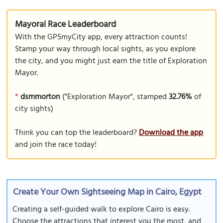
Mayoral Race Leaderboard
With the GPSmyCity app, every attraction counts!
Stamp your way through local sights, as you explore
the city, and you might just earn the title of Exploration
Mayor.
*
dsmmorton
("Exploration Mayor", stamped
32.76%
of
city sights)
Think you can top the leaderboard?
Download the app
and join the race today!
Create Your Own Sightseeing Map in Cairo, Egypt
Creating a self-guided walk to explore Cairo is easy.
Choose the attractions that interest you the most, and