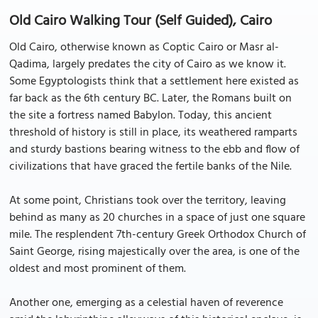
Old Cairo Walking Tour (Self Guided), Cairo
Old Cairo, otherwise known as Coptic Cairo or Masr al-
Qadima, largely predates the city of Cairo as we know it.
Some Egyptologists think that a settlement here existed as
far back as the 6th century BC. Later, the Romans built on
the site a fortress named Babylon. Today, this ancient
threshold of history is still in place, its weathered ramparts
and sturdy bastions bearing witness to the ebb and flow of
civilizations that have graced the fertile banks of the Nile.
At some point, Christians took over the territory, leaving
behind as many as 20 churches in a space of just one square
mile. The resplendent 7th-century Greek Orthodox Church of
Saint George, rising majestically over the area, is one of the
oldest and most prominent of them.
Another one, emerging as a celestial haven of reverence