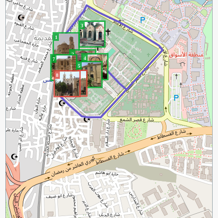
3
1
2
4
7
5
6
8