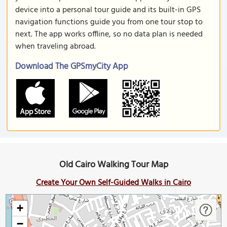
device into a personal tour guide and its built-in GPS
navigation functions guide you from one tour stop to
next. The app works offline, so no data plan is needed
when traveling abroad.
Download The GPSmyCity App
Old Cairo Walking Tour Map
Create Your Own Self-Guided Walks in Cairo
+
−