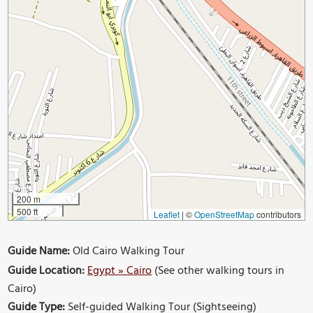
200 m
500 ft
Leaflet
|
©
OpenStreetMap
contributors
Guide Name:
Old Cairo Walking Tour
Guide Location:
Egypt » Cairo
(See other walking tours in
Cairo)
Guide Type:
Self-guided Walking Tour (Sightseeing)