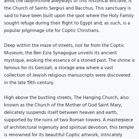
amid the labyrinthine alleyways of this historical enclave, is
the Church of Saints Sergius and Bacchus. This sanctuary is
said to have been built upon the spot where the Holy Family
sought refuge during their flight to Egypt and, as such, is a
popular pilgrimage site for Coptic Christians.
Deep within the maze of streets, not far from the Coptic
Museum, the Ben Ezra Synagogue unveils its ancient
mystique, evoking the essence of a storied past. The shrine is
famous for its Genizah, a storage area where a vast
collection of Jewish religious manuscripts were discovered
in the late 19th century.
High above the bustling streets, The Hanging Church, also
known as the Church of the Mother of God Saint Mary,
delicately suspends itself between heaven and earth,
supported by the ruins of two Roman towers. A masterpiece
of architectural ingenuity and spiritual devotion, this temple
is renowned for its beautiful Coptic artwork, intricately