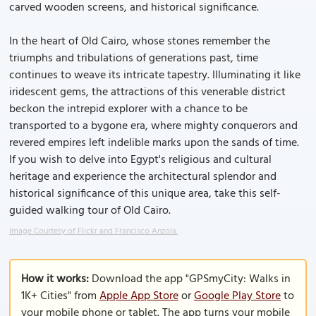
carved wooden screens, and historical significance.
In the heart of Old Cairo, whose stones remember the
triumphs and tribulations of generations past, time
continues to weave its intricate tapestry. Illuminating it like
iridescent gems, the attractions of this venerable district
beckon the intrepid explorer with a chance to be
transported to a bygone era, where mighty conquerors and
revered empires left indelible marks upon the sands of time.
If you wish to delve into Egypt's religious and cultural
heritage and experience the architectural splendor and
historical significance of this unique area, take this self-
guided walking tour of Old Cairo.
Image Courtesy of Flickr and Francisco Anzola.
How it works:
Download the app "GPSmyCity: Walks in
1K+ Cities" from
Apple App Store
or
Google Play Store
to
your mobile phone or tablet. The app turns your mobile