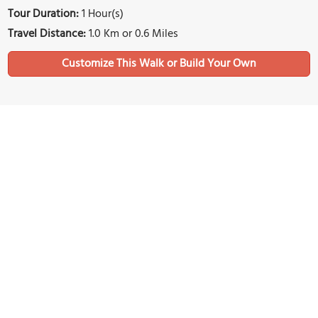
Tour Duration:
1 Hour(s)
Travel Distance:
1.0 Km or 0.6 Miles
Sights Featured in This Walk
1)
The Greek Church of St. George