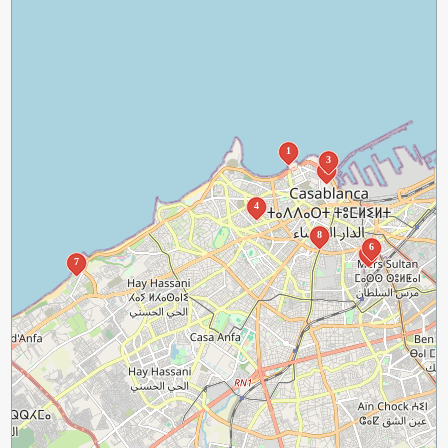
1
3
2
4
8
6
5
7