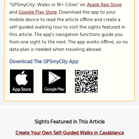
"GPSmyCity: Walks in 1K+ Cities" on
Apple App Store
and
Google Play Store
. Download the app to your
mobile device to read the article offline and create a
self-guided walking tour to visit the sights featured in
this article. The app's navigation functions guide you
from one sight to the next. The app works offline, so no
data plan is needed when traveling abroad.
Download The GPSmyCity App
Sights Featured in This Article
Create Your Own Self-Guided Walks in Casablanca