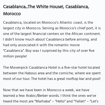
Casablanca...The White House!, Casablanca,
Morocco
Casablanca, located on Morocco’s Atlantic coast, is the
largest city in Morocco. Serving as Morocco’s chief port, it is
one of the largest financial centers on the African continent.
I didn’t know much about Casablanca before arriving, and
had only associated it with the romantic movie
“Casablanca”. Boy was I surprised by this city of over five
million people!
The Movenpick Casablanca Hotel is a five-star hotel located
between the Habous area and the corniche, where we spent
most of our tour. The hotel has a great rooftop bar and pool!
Now that we have been in Morocco a week, we have
learned a few Arabic/Berber words. I think the ones we’ve
heard the most are “Marhaba” – “Hello” and “Yallah” – “Let’s