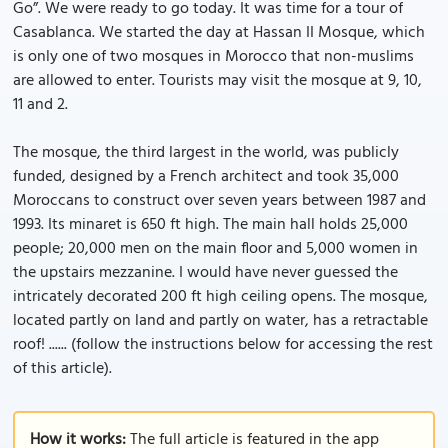
Go”. We were ready to go today. It was time for a tour of
Casablanca. We started the day at Hassan II Mosque, which
is only one of two mosques in Morocco that non-muslims
are allowed to enter. Tourists may visit the mosque at 9, 10,
11 and 2.
The mosque, the third largest in the world, was publicly
funded, designed by a French architect and took 35,000
Moroccans to construct over seven years between 1987 and
1993. Its minaret is 650 ft high. The main hall holds 25,000
people; 20,000 men on the main floor and 5,000 women in
the upstairs mezzanine. I would have never guessed the
intricately decorated 200 ft high ceiling opens. The mosque,
located partly on land and partly on water, has a retractable
roof! ...... (follow the instructions below for accessing the rest
of this article).
How it works:
The full article is featured in the app