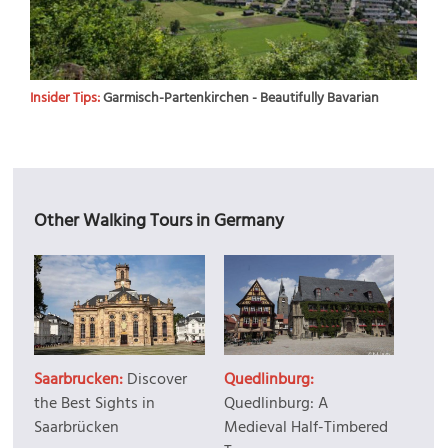
Insider Tips:
Garmisch-Partenkirchen - Beautifully Bavarian
Other Walking Tours in Germany
Saarbrucken:
Discover
Quedlinburg:
the Best Sights in
Quedlinburg: A
Saarbrücken
Medieval Half-Timbered