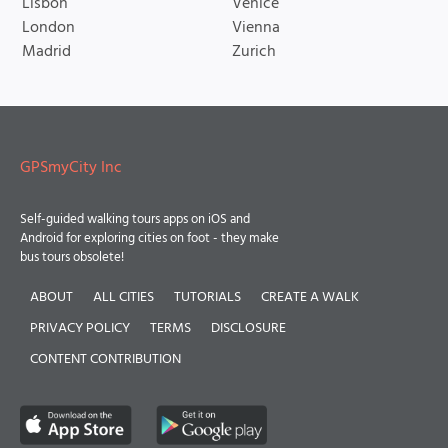
Lisbon
Venice
London
Vienna
Madrid
Zurich
GPSmyCity Inc
Self-guided walking tours apps on iOS and
Android for exploring cities on foot - they make
bus tours obsolete!
ABOUT
ALL CITIES
TUTORIALS
CREATE A WALK
PRIVACY POLICY
TERMS
DISCLOSURE
CONTENT CONTRIBUTION