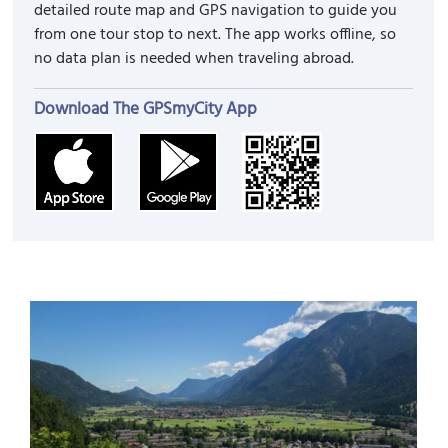
detailed route map and GPS navigation to guide you
from one tour stop to next. The app works offline, so
no data plan is needed when traveling abroad.
Download The GPSmyCity App