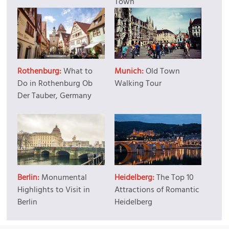
Town
Rothenburg:
What to
Munich:
Old Town
Do in Rothenburg Ob
Walking Tour
Der Tauber, Germany
Berlin:
Monumental
Heidelberg:
The Top 10
Highlights to Visit in
Attractions of Romantic
Berlin
Heidelberg