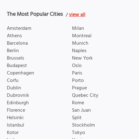
The Most Popular Cities
/
view all
Amsterdam
Milan
Athens
Montreal
Barcelona
Munich
Berlin
Naples
Brussels
New York
Budapest
Oslo
Copenhagen
Paris
Corfu
Porto
Dublin
Prague
Dubrovnik
Quebec City
Edinburgh
Rome
Florence
San Juan
Helsinki
Split
Istanbul
Stockholm
Kotor
Tokyo