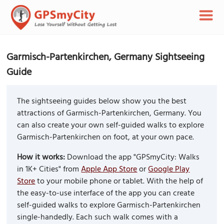
Garmisch-Partenkirchen, Germany Sightseeing
Guide
The sightseeing guides below show you the best
attractions of Garmisch-Partenkirchen, Germany. You
can also create your own self-guided walks to explore
Garmisch-Partenkirchen on foot, at your own pace.
How it works:
Download the app "GPSmyCity: Walks
in 1K+ Cities" from
Apple App Store
or
Google Play
Store
to your mobile phone or tablet. With the help of
the easy-to-use interface of the app you can create
self-guided walks to explore Garmisch-Partenkirchen
single-handedly. Each such walk comes with a