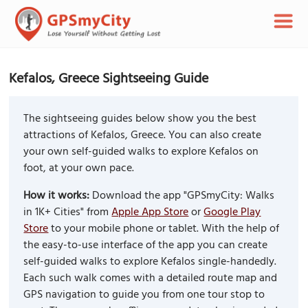
Kefalos, Greece Sightseeing Guide
The sightseeing guides below show you the best
attractions of Kefalos, Greece. You can also create
your own self-guided walks to explore Kefalos on
foot, at your own pace.
How it works:
Download the app "GPSmyCity: Walks
in 1K+ Cities" from
Apple App Store
or
Google Play
Store
to your mobile phone or tablet. With the help of
the easy-to-use interface of the app you can create
self-guided walks to explore Kefalos single-handedly.
Each such walk comes with a detailed route map and
GPS navigation to guide you from one tour stop to