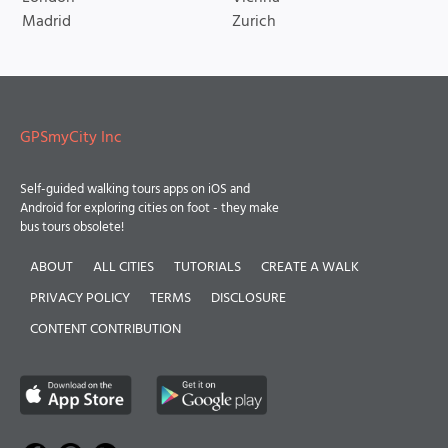
Madrid
Zurich
GPSmyCity Inc
Self-guided walking tours apps on iOS and
Android for exploring cities on foot - they make
bus tours obsolete!
ABOUT
ALL CITIES
TUTORIALS
CREATE A WALK
PRIVACY POLICY
TERMS
DISCLOSURE
CONTENT CONTRIBUTION