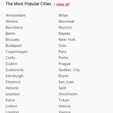
The Most Popular Cities
/
view all
Amsterdam
Milan
Athens
Montreal
Barcelona
Munich
Berlin
Naples
Brussels
New York
Budapest
Oslo
Copenhagen
Paris
Corfu
Porto
Dublin
Prague
Dubrovnik
Quebec City
Edinburgh
Rome
Florence
San Juan
Helsinki
Split
Istanbul
Stockholm
Kotor
Tokyo
Lisbon
Venice
London
Vienna