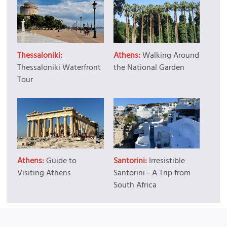
Thessaloniki:
Athens:
Walking Around
Thessaloniki Waterfront
the National Garden
Tour
Athens:
Guide to
Santorini:
Irresistible
Visiting Athens
Santorini - A Trip from
South Africa