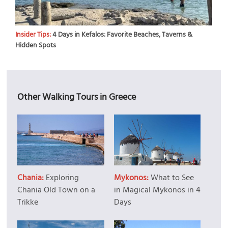
Insider Tips:
4 Days in Kefalos: Favorite Beaches, Taverns &
Hidden Spots
Other Walking Tours in Greece
Chania:
Exploring
Mykonos:
What to See
Chania Old Town on a
in Magical Mykonos in 4
Trikke
Days