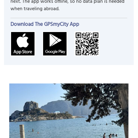
next. The app works offline, so no data plan is needed
when traveling abroad.
Download The GPSmyCity App