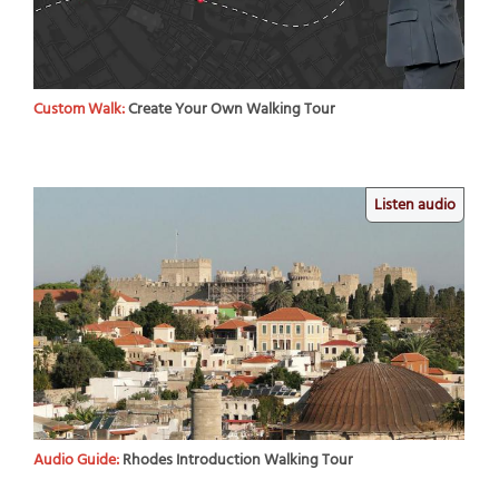
Custom Walk:
Create Your Own Walking Tour
Listen audio
Audio Guide:
Rhodes Introduction Walking Tour