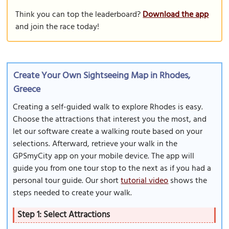
Think you can top the leaderboard?
Download the app
and join the race today!
Create Your Own Sightseeing Map in Rhodes,
Greece
Creating a self-guided walk to explore Rhodes is easy.
Choose the attractions that interest you the most, and
let our software create a walking route based on your
selections. Afterward, retrieve your walk in the
GPSmyCity app on your mobile device. The app will
guide you from one tour stop to the next as if you had a
personal tour guide. Our short
tutorial video
shows the
steps needed to create your walk.
Step 1: Select Attractions