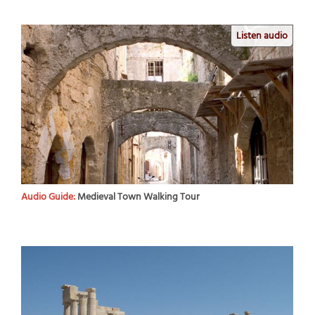
Listen audio
Audio Guide:
Medieval Town Walking Tour