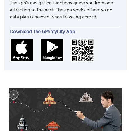
The app's navigation functions guide you from one
attraction to the next. The app works offline, so no
data plan is needed when traveling abroad.
Download The GPSmyCity App