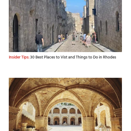
Insider Tips:
30 Best Places to Vist and Things to Do in Rhodes