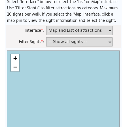
Select "Interface" below to select the 'List' or 'Map' interface.
Use "Filter Sights" to filter attractions by category. Maximum
20 sights per walk. If you select the 'Map' interface, click a
map pin to view the sight information and select the sight.
Interface
*
:
Filter Sights
*
:
+
−