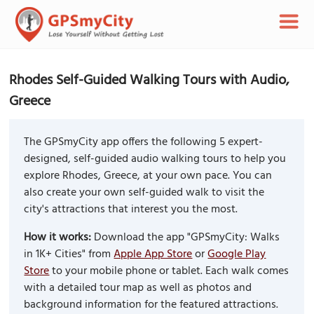
Rhodes Self-Guided Walking Tours with Audio,
Greece
The GPSmyCity app offers the following 5 expert-
designed, self-guided audio walking tours to help you
explore Rhodes, Greece, at your own pace. You can
also create your own self-guided walk to visit the
city's attractions that interest you the most.
How it works:
Download the app "GPSmyCity: Walks
in 1K+ Cities" from
Apple App Store
or
Google Play
Store
to your mobile phone or tablet. Each walk comes
with a detailed tour map as well as photos and
background information for the featured attractions.