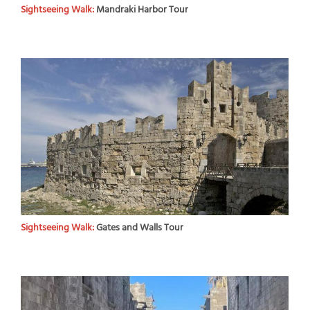
Sightseeing Walk:
Mandraki Harbor Tour
Sightseeing Walk:
Gates and Walls Tour