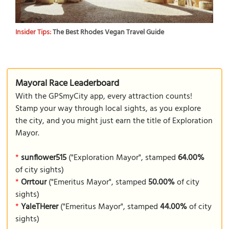
Insider Tips:
The Best Rhodes Vegan Travel Guide
Mayoral Race Leaderboard
With the GPSmyCity app, every attraction counts!
Stamp your way through local sights, as you explore
the city, and you might just earn the title of Exploration
Mayor.
*
sunflower515
("Exploration Mayor", stamped
64.00%
of city sights)
*
Orrtour
("Emeritus Mayor", stamped
50.00%
of city
sights)
*
YaleTHerer
("Emeritus Mayor", stamped
44.00%
of city
sights)