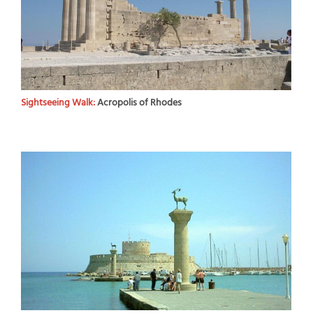
Sightseeing Walk:
Acropolis of Rhodes