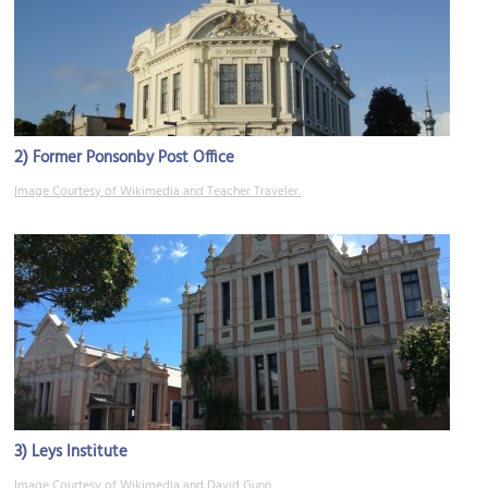
2)
Former Ponsonby Post Office
Image Courtesy of Wikimedia and Teacher Traveler.
3)
Leys Institute
Image Courtesy of Wikimedia and David Gunn.