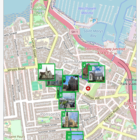
4
7
5
6
3
2
1
8
9
10
11