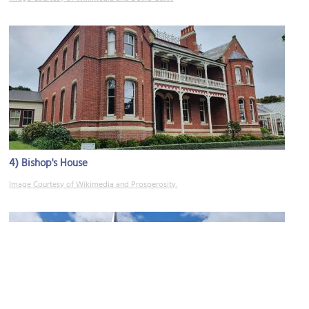
4)
Bishop's House
Image Courtesy of Wikimedia and Prosperosity.