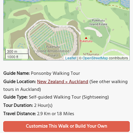
300 m
1000 ft
Leaflet
|
©
OpenStreetMap
contributors
Guide Name:
Ponsonby Walking Tour
Guide Location:
New Zealand » Auckland
(See other walking
tours in Auckland)
Guide Type:
Self-guided Walking Tour (Sightseeing)
Tour Duration:
2 Hour(s)
Travel Distance:
2.9 Km or 1.8 Miles