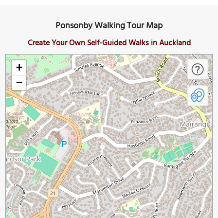
Ponsonby Walking Tour Map
Create Your Own Self-Guided Walks in Auckland
+
−