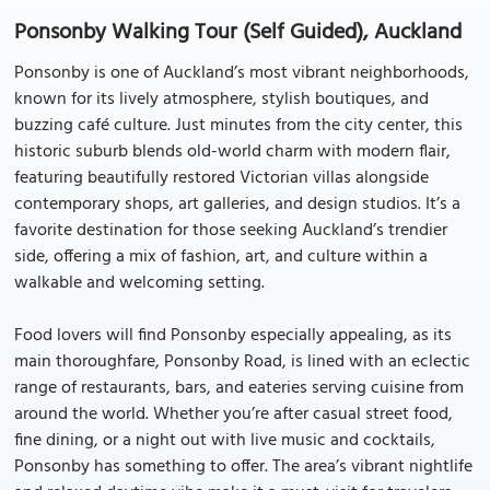
Ponsonby Walking Tour (Self Guided), Auckland
Ponsonby is one of Auckland’s most vibrant neighborhoods,
known for its lively atmosphere, stylish boutiques, and
buzzing café culture. Just minutes from the city center, this
historic suburb blends old-world charm with modern flair,
featuring beautifully restored Victorian villas alongside
contemporary shops, art galleries, and design studios. It’s a
favorite destination for those seeking Auckland’s trendier
side, offering a mix of fashion, art, and culture within a
walkable and welcoming setting.
Food lovers will find Ponsonby especially appealing, as its
main thoroughfare, Ponsonby Road, is lined with an eclectic
range of restaurants, bars, and eateries serving cuisine from
around the world. Whether you’re after casual street food,
fine dining, or a night out with live music and cocktails,
Ponsonby has something to offer. The area’s vibrant nightlife