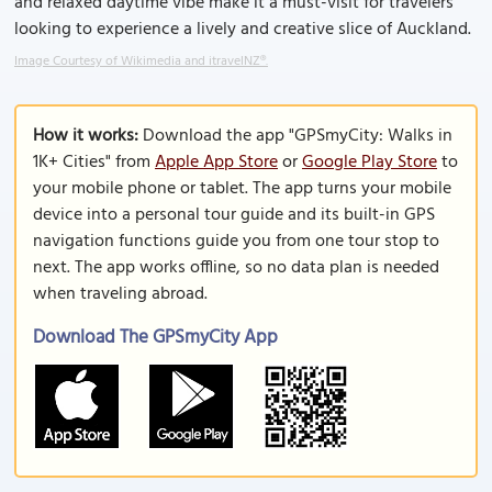
and relaxed daytime vibe make it a must-visit for travelers
looking to experience a lively and creative slice of Auckland.
Image Courtesy of Wikimedia and itravelNZ®.
How it works:
Download the app "GPSmyCity: Walks in
1K+ Cities" from
Apple App Store
or
Google Play Store
to
your mobile phone or tablet. The app turns your mobile
device into a personal tour guide and its built-in GPS
navigation functions guide you from one tour stop to
next. The app works offline, so no data plan is needed
when traveling abroad.
Download The GPSmyCity App