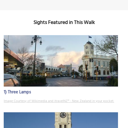
Sights Featured in This Walk
1)
Three Lamps
Image Courtesy of Wikimedia and itravelNZ® - New Zealand in your pocket.