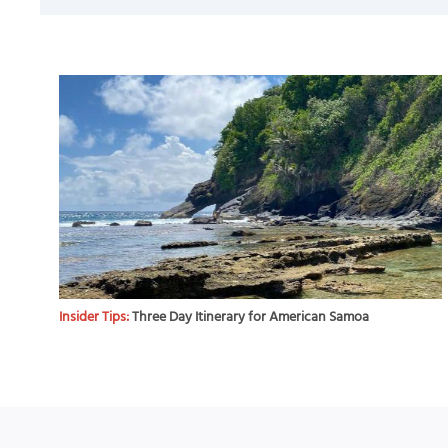
Insider Tips:
Three Day Itinerary for American Samoa