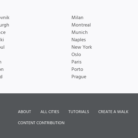
vnik
Milan
urgh
Montreal
nce
Munich
ki
Naples
bul
New York
Oslo
n
Paris
on
Porto
d
Prague
ABOUT
ALL CITIES
TUTORIALS
CREATE A WALK
CONTENT CONTRIBUTION