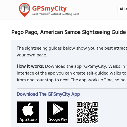
ALL 
Pago Pago, American Samoa Sightseeing Guide
The sightseeing guides below show you the best attract
your own pace.
How it works:
Download the app "GPSmyCity: Walks in 1
interface of the app you can create self-guided walks 
from one tour stop to next. The app works offline, so no
Download The GPSmyCity App