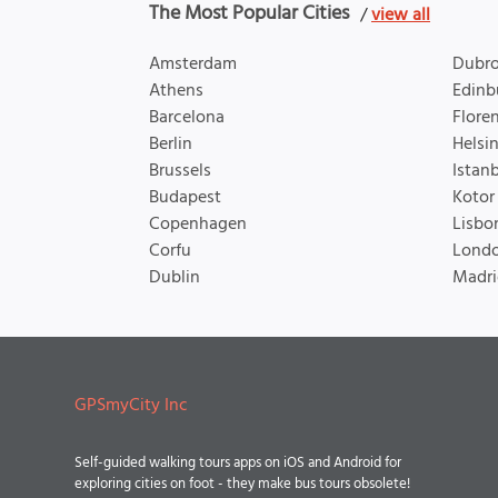
The Most Popular Cities
/
view all
Amsterdam
Dubro
Athens
Edinb
Barcelona
Flore
Berlin
Helsin
Brussels
Istan
Budapest
Kotor
Copenhagen
Lisbo
Corfu
Lond
Dublin
Madri
GPSmyCity Inc
Self-guided walking tours apps on iOS and Android for
exploring cities on foot - they make bus tours obsolete!