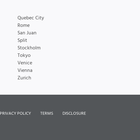
Quebec City
Rome
San Juan
Split
Stockholm
Tokyo
Venice
Vienna
Zurich
PRIVACY POLICY
TERMS
DISCLOSURE