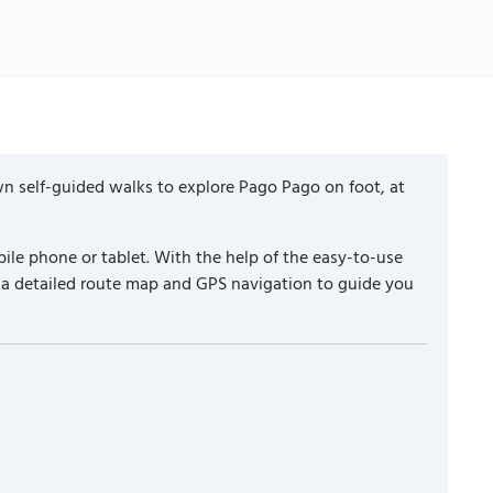
n self-guided walks to explore Pago Pago on foot, at
ile phone or tablet. With the help of the easy-to-use
 a detailed route map and GPS navigation to guide you