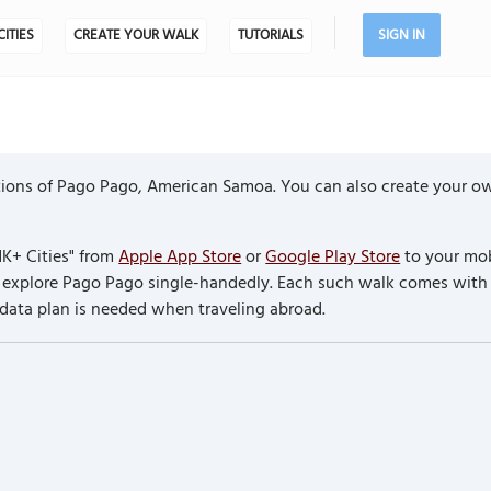
CITIES
CREATE YOUR WALK
TUTORIALS
SIGN IN
ions of Pago Pago, American Samoa. You can also create your ow
K+ Cities" from
Apple App Store
or
Google Play Store
to your mob
to explore Pago Pago single-handedly. Each such walk comes with
 data plan is needed when traveling abroad.