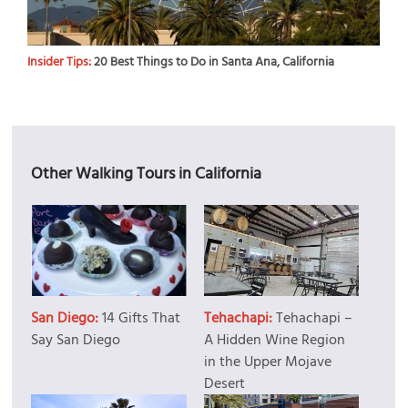
Insider Tips:
20 Best Things to Do in Santa Ana, California
Other Walking Tours in California
San Diego:
14 Gifts That
Tehachapi:
Tehachapi –
Say San Diego
A Hidden Wine Region
in the Upper Mojave
Desert