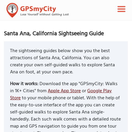
Santa Ana, California Sightseeing Guide
The sightseeing guides below show you the best
attractions of Santa Ana, California. You can also
create your own self-guided walks to explore Santa
Ana on foot, at your own pace.
How it works:
Download the app "GPSmyCity: Walks
in 1K+ Cities" from
Apple App Store
or
Google Play
Store
to your mobile phone or tablet. With the help of
the easy-to-use interface of the app you can create
self-guided walks to explore Santa Ana single-
handedly. Each such walk comes with a detailed route
map and GPS navigation to guide you from one tour