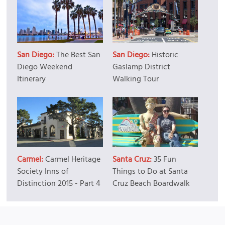
San Diego:
The Best San
San Diego:
Historic
Diego Weekend
Gaslamp District
Itinerary
Walking Tour
Carmel:
Carmel Heritage
Santa Cruz:
35 Fun
Society Inns of
Things to Do at Santa
Distinction 2015 - Part 4
Cruz Beach Boardwalk