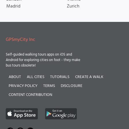
Madrid
Zurich
GPSmyCity Inc
Self-guided walking tours apps on iOS and
Android for exploring cities on foot - they make
bus tours obsolete!
ABOUT
ALL CITIES
TUTORIALS
CREATE A WALK
PRIVACY POLICY
TERMS
DISCLOSURE
CONTENT CONTRIBUTION