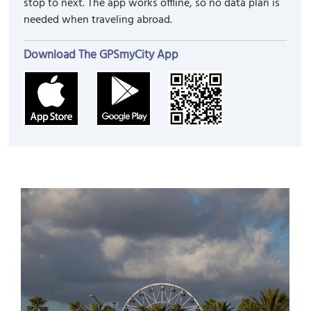
stop to next. The app works offline, so no data plan is
needed when traveling abroad.
Download The GPSmyCity App