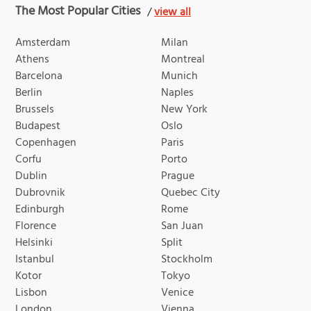
The Most Popular Cities
/
view all
Amsterdam
Milan
Athens
Montreal
Barcelona
Munich
Berlin
Naples
Brussels
New York
Budapest
Oslo
Copenhagen
Paris
Corfu
Porto
Dublin
Prague
Dubrovnik
Quebec City
Edinburgh
Rome
Florence
San Juan
Helsinki
Split
Istanbul
Stockholm
Kotor
Tokyo
Lisbon
Venice
London
Vienna