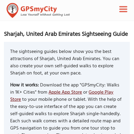
Sharjah, United Arab Emirates Sightseeing Guide
The sightseeing guides below show you the best
attractions of Sharjah, United Arab Emirates. You can
also create your own self-guided walks to explore
Sharjah on foot, at your own pace.
How it works:
Download the app "GPSmyCity: Walks
in 1K+ Cities" from
Apple App Store
or
Google Play
Store
to your mobile phone or tablet. With the help of
the easy-to-use interface of the app you can create
self-guided walks to explore Sharjah single-handedly.
Each such walk comes with a detailed route map and
GPS navigation to guide you from one tour stop to