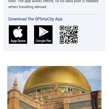
next. The app works offline, so no data plan is needed
when traveling abroad.
Download The GPSmyCity App