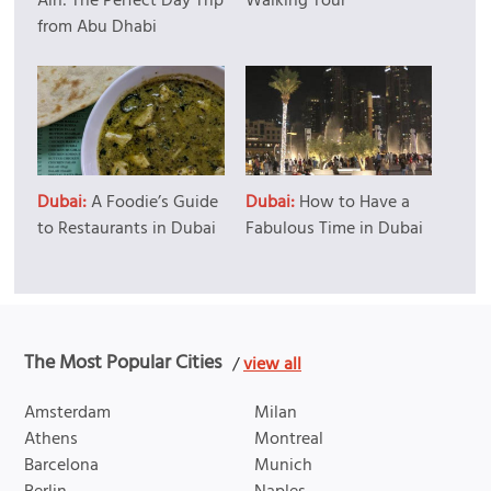
Ain: The Perfect Day Trip
Walking Tour
from Abu Dhabi
Dubai:
A Foodie’s Guide
Dubai:
How to Have a
to Restaurants in Dubai
Fabulous Time in Dubai
The Most Popular Cities
/
view all
Amsterdam
Milan
Athens
Montreal
Barcelona
Munich