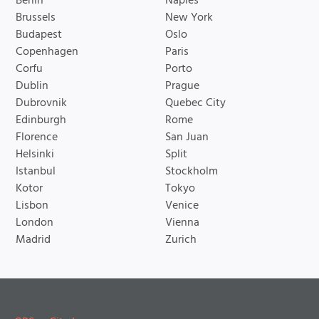
Berlin
Naples
Brussels
New York
Budapest
Oslo
Copenhagen
Paris
Corfu
Porto
Dublin
Prague
Dubrovnik
Quebec City
Edinburgh
Rome
Florence
San Juan
Helsinki
Split
Istanbul
Stockholm
Kotor
Tokyo
Lisbon
Venice
London
Vienna
Madrid
Zurich