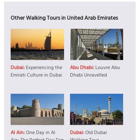
Other Walking Tours in United Arab Emirates
Dubai:
Experiencing the
Abu Dhabi:
Louvre Abu
Emirati Culture in Dubai
Dhabi Unravelled
Al Ain:
One Day in Al
Dubai:
Old Dubai