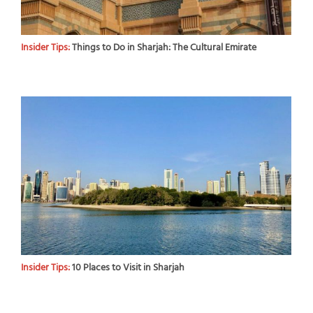
Insider Tips:
Things to Do in Sharjah: The Cultural Emirate
Insider Tips:
10 Places to Visit in Sharjah