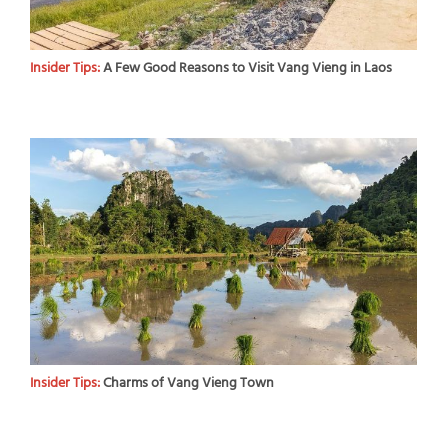
Insider Tips:
A Few Good Reasons to Visit Vang Vieng in Laos
Insider Tips:
Charms of Vang Vieng Town