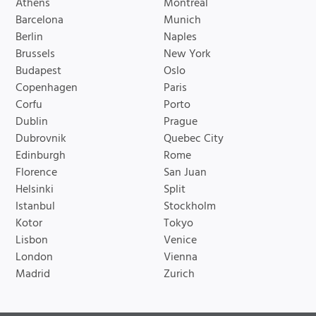
Athens
Montreal
Barcelona
Munich
Berlin
Naples
Brussels
New York
Budapest
Oslo
Copenhagen
Paris
Corfu
Porto
Dublin
Prague
Dubrovnik
Quebec City
Edinburgh
Rome
Florence
San Juan
Helsinki
Split
Istanbul
Stockholm
Kotor
Tokyo
Lisbon
Venice
London
Vienna
Madrid
Zurich