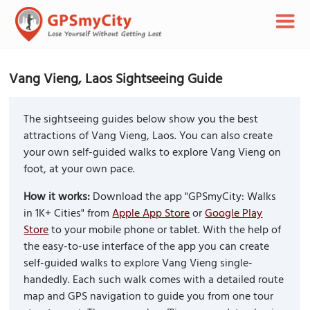
Vang Vieng, Laos Sightseeing Guide
The sightseeing guides below show you the best
attractions of Vang Vieng, Laos. You can also create
your own self-guided walks to explore Vang Vieng on
foot, at your own pace.
How it works:
Download the app "GPSmyCity: Walks
in 1K+ Cities" from
Apple App Store
or
Google Play
Store
to your mobile phone or tablet. With the help of
the easy-to-use interface of the app you can create
self-guided walks to explore Vang Vieng single-
handedly. Each such walk comes with a detailed route
map and GPS navigation to guide you from one tour