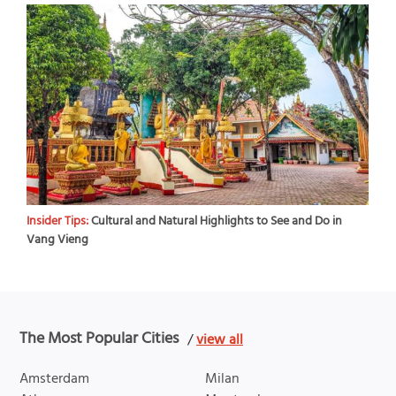
Insider Tips:
Cultural and Natural Highlights to See and Do in
Vang Vieng
The Most Popular Cities
/
view all
Amsterdam
Milan