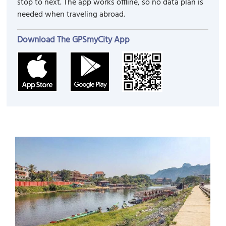
stop to next. The app works offline, so no data plan is
needed when traveling abroad.
Download The GPSmyCity App