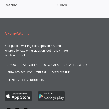
Madrid
Zurich
GPSmyCity Inc
Self-guided walking tours apps on iOS and
Android for exploring cities on foot - they make
bus tours obsolete!
ABOUT
ALL CITIES
TUTORIALS
CREATE A WALK
PRIVACY POLICY
TERMS
DISCLOSURE
CONTENT CONTRIBUTION