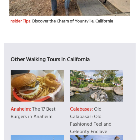
Insider Tips:
Discover the Charm of Yountville, California
Other Walking Tours in California
Anaheim:
The 17 Best
Calabasas:
Old
Burgers in Anaheim
Calabasas: Old
Fashioned Feel and
Celebrity Enclave