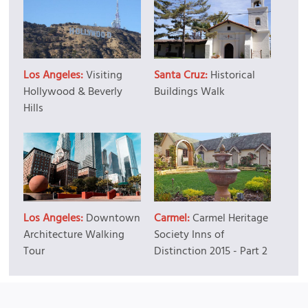
Los Angeles:
Visiting
Santa Cruz:
Historical
Hollywood & Beverly
Buildings Walk
Hills
Los Angeles:
Downtown
Carmel:
Carmel Heritage
Architecture Walking
Society Inns of
Tour
Distinction 2015 - Part 2