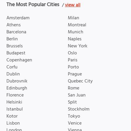
The Most Popular Cities
/
view all
Amsterdam
Milan
Athens
Montreal
Barcelona
Munich
Berlin
Naples
Brussels
New York
Budapest
Oslo
Copenhagen
Paris
Corfu
Porto
Dublin
Prague
Dubrovnik
Quebec City
Edinburgh
Rome
Florence
San Juan
Helsinki
Split
Istanbul
Stockholm
Kotor
Tokyo
Lisbon
Venice
London
Vienna