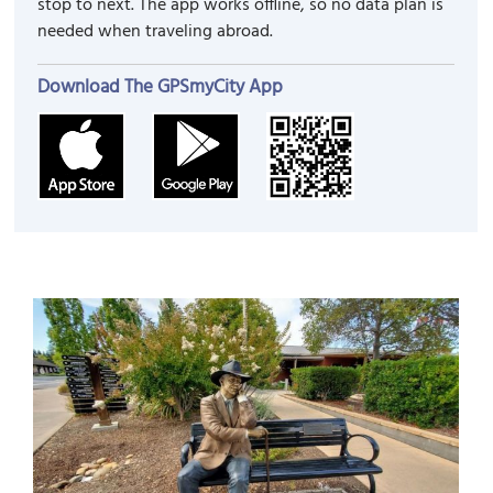
stop to next. The app works offline, so no data plan is
needed when traveling abroad.
Download The GPSmyCity App