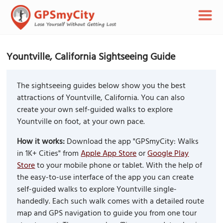
Yountville, California Sightseeing Guide
The sightseeing guides below show you the best
attractions of Yountville, California. You can also
create your own self-guided walks to explore
Yountville on foot, at your own pace.
How it works:
Download the app "GPSmyCity: Walks
in 1K+ Cities" from
Apple App Store
or
Google Play
Store
to your mobile phone or tablet. With the help of
the easy-to-use interface of the app you can create
self-guided walks to explore Yountville single-
handedly. Each such walk comes with a detailed route
map and GPS navigation to guide you from one tour