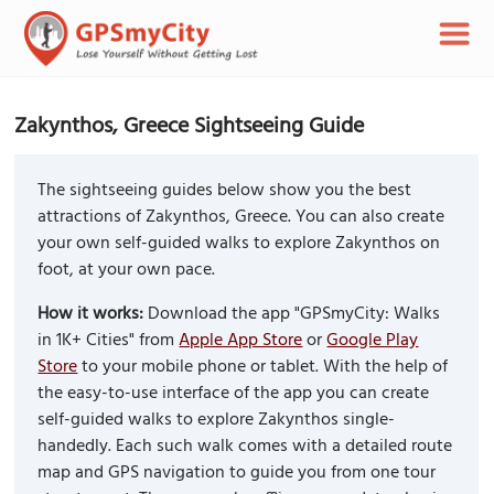
Zakynthos, Greece Sightseeing Guide
The sightseeing guides below show you the best
attractions of Zakynthos, Greece. You can also create
your own self-guided walks to explore Zakynthos on
foot, at your own pace.
How it works:
Download the app "GPSmyCity: Walks
in 1K+ Cities" from
Apple App Store
or
Google Play
Store
to your mobile phone or tablet. With the help of
the easy-to-use interface of the app you can create
self-guided walks to explore Zakynthos single-
handedly. Each such walk comes with a detailed route
map and GPS navigation to guide you from one tour