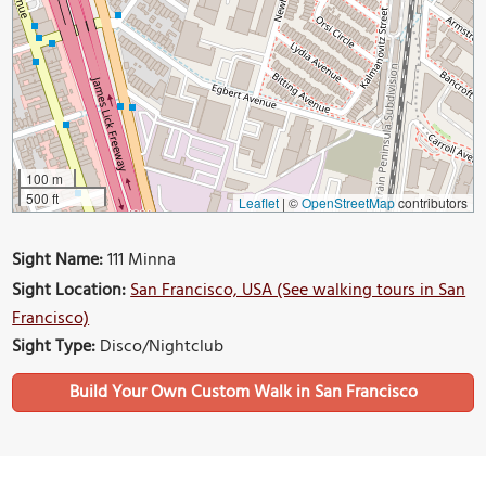
100 m
500 ft
Leaflet
|
©
OpenStreetMap
contributors
Sight Name:
111 Minna
Sight Location:
San Francisco, USA (See walking tours in San
Francisco)
Sight Type:
Disco/Nightclub
Build Your Own Custom Walk in San Francisco