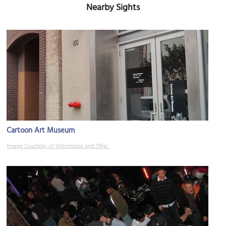
Nearby Sights
Cartoon Art Museum
Image Courtesy of Wikimedia and Tfinc.