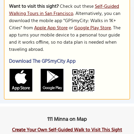
Want to visit this sight?
Check out these
Self-Guided
Walking Tours in San Francisco
. Alternatively, you can
download the mobile app "GPSmyCity: Walks in 1K+
Cities" from
Apple App Store
or
Google Play Store
. The
app turns your mobile device to a personal tour guide
and it works offline, so no data plan is needed when
traveling abroad.
Download The GPSmyCity App
111 Minna on Map
Create Your Own Self-Guided Walk to Visit This Sight