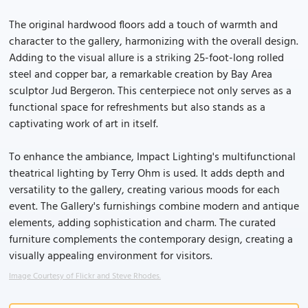
The original hardwood floors add a touch of warmth and
character to the gallery, harmonizing with the overall design.
Adding to the visual allure is a striking 25-foot-long rolled
steel and copper bar, a remarkable creation by Bay Area
sculptor Jud Bergeron. This centerpiece not only serves as a
functional space for refreshments but also stands as a
captivating work of art in itself.
To enhance the ambiance, Impact Lighting's multifunctional
theatrical lighting by Terry Ohm is used. It adds depth and
versatility to the gallery, creating various moods for each
event. The Gallery's furnishings combine modern and antique
elements, adding sophistication and charm. The curated
furniture complements the contemporary design, creating a
visually appealing environment for visitors.
Image Courtesy of Flickr and Steve Rhodes.