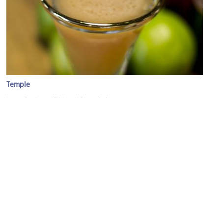
Temple
Image Courtesy of Flickr and Dinner Series.
(must see)
San Francisco Museum of Modern Art