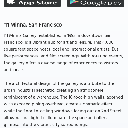
111 Minna, San Francisco
111 Minna Gallery, established in 1993 in downtown San
Francisco, is a vibrant hub for art and leisure. This 4,000
square feet space hosts local and international artists, DJs,
live performances, and film screenings. With rotating events,
the gallery offers a diverse range of experiences to visitors
and locals.
The architectural design of the gallery is a tribute to the
urban industrial aesthetic, creating an atmosphere
reminiscent of a warehouse. The 16-foot-high walls, adorned
with exposed piping overhead, create a dramatic effect,
while the floor-to-ceiling windows facing out on 2nd Street
allow natural light to illuminate the space and offer a
glimpse into the vibrant city surroundings.