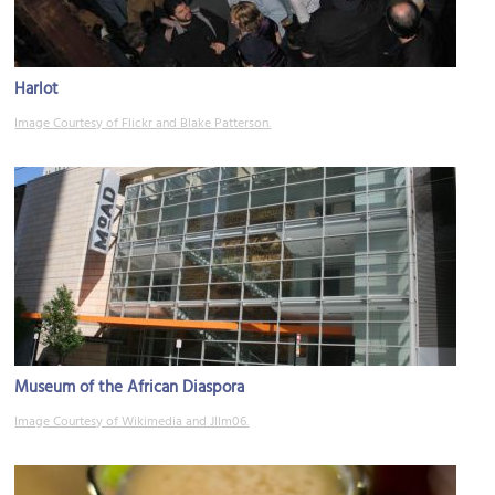
Harlot
Image Courtesy of Flickr and Blake Patterson.
Museum of the African Diaspora
Image Courtesy of Wikimedia and Jllm06.