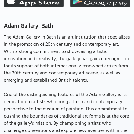
Adam Gallery, Bath
The Adam Gallery in Bath is an art institution that specializes
in the promotion of 20th century and contemporary art.
With a strong commitment to showcasing artistic
innovation and creativity, the gallery has gained recognition
for its support of both internationally renowned artists from
the 20th century and contemporary art scene, as well as
emerging and established British talents.
One of the distinguishing features of the Adam Gallery is its
dedication to artists who bring a fresh and contemporary
perspective to the medium of painting. This commitment to
pushing the boundaries of traditional art forms is at the core
of the gallery's mission. By championing artists who
challenge conventions and explore new avenues within the