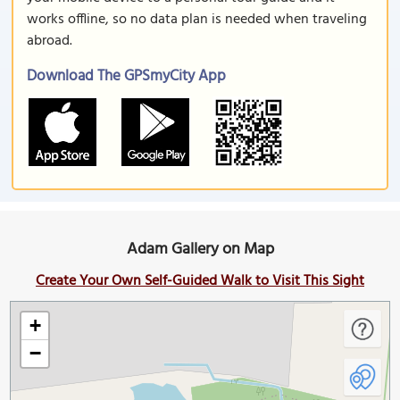
works offline, so no data plan is needed when traveling
abroad.
Download The GPSmyCity App
Adam Gallery on Map
Create Your Own Self-Guided Walk to Visit This Sight
+
−