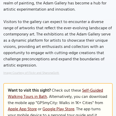
realm of painting, the Adam Gallery has become a hub for
artistic experimentation and innovation.
Visitors to the gallery can expect to encounter a diverse
range of artworks that reflect the ever-evolving landscape of
contemporary art. The exhibitions at the Adam Gallery serve
as a dynamic platform for artists to showcase their unique
visions, providing art enthusiasts and collectors with an
opportunity to engage with cutting-edge creations that
challenge preconceptions and expand the boundaries of
artistic expression.
Image Courtesy of Flickr and SharonaGott.
Want to visit this sight?
Check out these
Self-Guided
Walking Tours in Bath
. Alternatively, you can download
the mobile app "GPSmyCity: Walks in 1K+ Cities" from
Apple App Store
or
Google Play Store
. The app turns
your mobile device to a personal tour guide and it