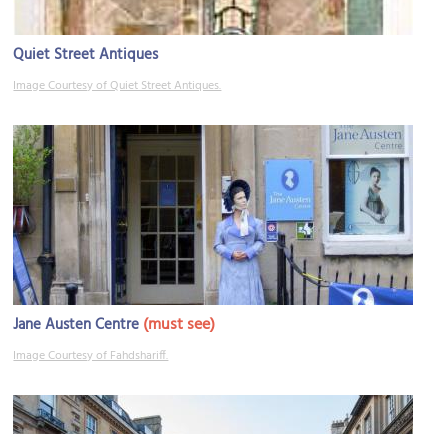
Quiet Street Antiques
Image Courtesy of Quiet Street Antiques.
(must see)
Jane Austen Centre
Image Courtesy of Fahdshariff.