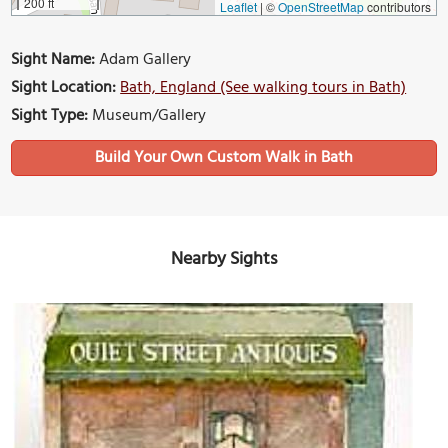
200 ft
Leaflet
|
©
OpenStreetMap
contributors
Sight Name:
Adam Gallery
Sight Location:
Bath, England (See walking tours in Bath)
Sight Type:
Museum/Gallery
Build Your Own Custom Walk in Bath
Nearby Sights