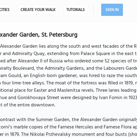
CITIES
CREATE YOUR WALK
TUTORIALS
SIGN IN
xander Garden, St. Petersburg
Alexander Garden lies along the south and west facades of the Ru
r and Admiralty Quay, extending from Palace Square in the east to 
d after Alexander II of Russia who ordered some 52 species of tr
ralty Boulevard, the Admiralty Gardens, and the Labourers Garde
iam Gould, an English-born gardener, was hired to raze the south
 four lime-tree alleys. The moat of the fortress was filled in 181
itional place for Easter and Maslenitsa revels. Three lanes lead
nue and Gorokhovaya Street were designed by Ivan Fomin in 1923
nt of the entire downtown.
ontrast with the Summer Garden, the Alexander Garden originally 
corni's marble copies of the Farnese Hercules and Farnese Flora a
r in 1879. The Nikolai Przhevalsky monument and four busts (sh