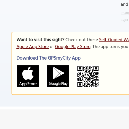
and 
Image
Sight
Want to visit this sight?
Check out these
Self-Guided Wa
Apple App Store
or
Google Play Store
. The app turns you
Download The GPSmyCity App