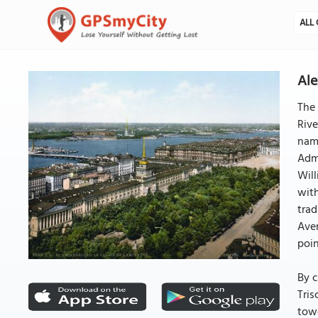
ALL 
Ale
The 
Rive
name
Admi
Will
with
trad
Ave
poi
By c
Tris
towe