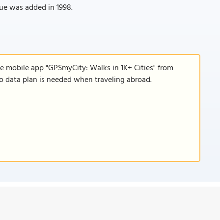
tue was added in 1998.
he mobile app "GPSmyCity: Walks in 1K+ Cities" from
 no data plan is needed when traveling abroad.