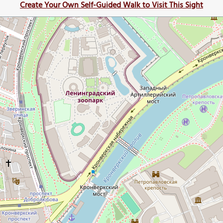
Create Your Own Self-Guided Walk to Visit This Sight