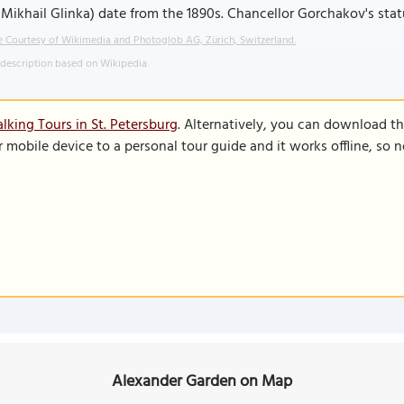
Mikhail Glinka) date from the 1890s. Chancellor Gorchakov's sta
 Courtesy of Wikimedia and Photoglob AG, Zürich, Switzerland.
 description based on Wikipedia.
lking Tours in St. Petersburg
. Alternatively, you can download t
r mobile device to a personal tour guide and it works offline, so
Alexander Garden on Map