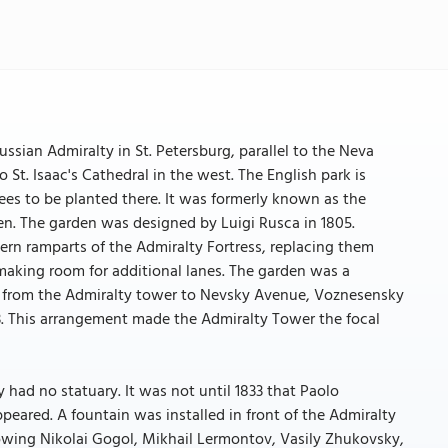
ssian Admiralty in St. Petersburg, parallel to the Neva
St. Isaac's Cathedral in the west. The English park is
ees to be planted there. It was formerly known as the
n. The garden was designed by Luigi Rusca in 1805.
ern ramparts of the Admiralty Fortress, replacing them
9, making room for additional lanes. The garden was a
ing from the Admiralty tower to Nevsky Avenue, Voznesensky
. This arrangement made the Admiralty Tower the focal
had no statuary. It was not until 1833 that Paolo
ppeared. A fountain was installed in front of the Admiralty
owing Nikolai Gogol, Mikhail Lermontov, Vasily Zhukovsky,