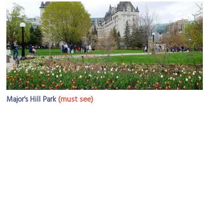
(must see)
Major's Hill Park
Image Courtesy of Wikimedia and Jeangagnon.