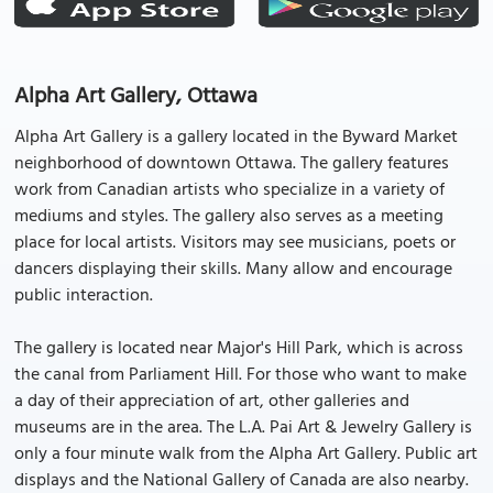
Alpha Art Gallery, Ottawa
Alpha Art Gallery is a gallery located in the Byward Market
neighborhood of downtown Ottawa. The gallery features
work from Canadian artists who specialize in a variety of
mediums and styles. The gallery also serves as a meeting
place for local artists. Visitors may see musicians, poets or
dancers displaying their skills. Many allow and encourage
public interaction.
The gallery is located near Major's Hill Park, which is across
the canal from Parliament Hill. For those who want to make
a day of their appreciation of art, other galleries and
museums are in the area. The L.A. Pai Art & Jewelry Gallery is
only a four minute walk from the Alpha Art Gallery. Public art
displays and the National Gallery of Canada are also nearby.