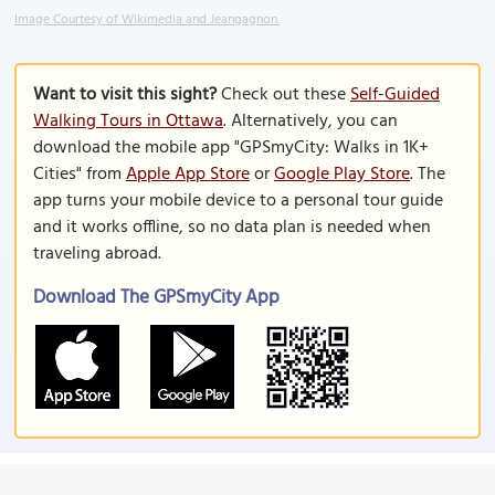
Image Courtesy of Wikimedia and Jeangagnon.
Want to visit this sight?
Check out these
Self-Guided
Walking Tours in Ottawa
. Alternatively, you can
download the mobile app "GPSmyCity: Walks in 1K+
Cities" from
Apple App Store
or
Google Play Store
. The
app turns your mobile device to a personal tour guide
and it works offline, so no data plan is needed when
traveling abroad.
Download The GPSmyCity App