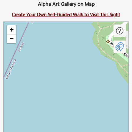
Alpha Art Gallery on Map
Create Your Own Self-Guided Walk to Visit This Sight
+
−