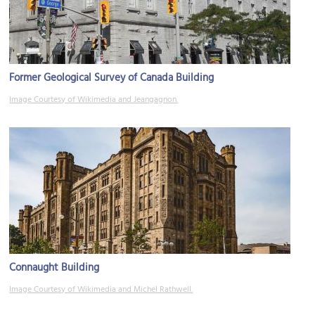
Former Geological Survey of Canada Building
Image Courtesy of Wikimedia and Jeangagnon.
Connaught Building
Image Courtesy of Wikimedia and Michel Rathwell.