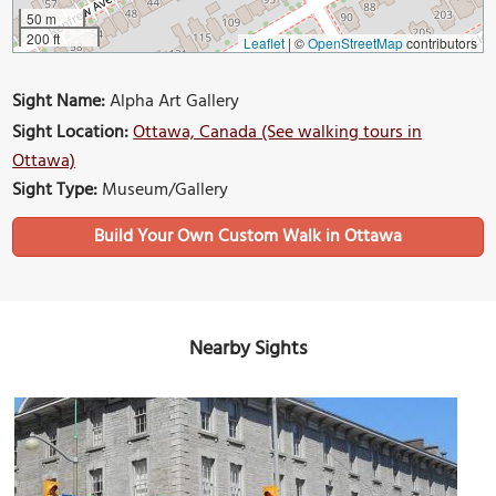
50 m
200 ft
Leaflet
|
©
OpenStreetMap
contributors
Sight Name:
Alpha Art Gallery
Sight Location:
Ottawa, Canada (See walking tours in
Ottawa)
Sight Type:
Museum/Gallery
Build Your Own Custom Walk in Ottawa
Nearby Sights