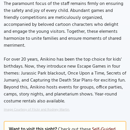
The paramount focus of the staff remains firmly on ensuring
the safety and joy of every child. Abundant games and
friendly competitions are meticulously organized,
accompanied by beloved cartoon characters who delight
and engage the young visitors. Together, these elements
harmonize to unite families and ensure moments of shared
merriment.
For over 20 years, Anikino has been the top choice for kids'
birthdays. Now, they introduce new Escape Games in four
themes: Jurassic Park blackout, Once Upon a Time, Secrets of
Jumanji, and Capturing the Death Star Plans-for exciting fun.
Beyond this, Anikino hosts events for groups, office parties,
camps, story nights, and planetarium shows. Year-round
costume rentals also available.
Image Courtesy of Flickr and Rodney Martin.
Want to visit this sight?
Check out these
Self-Guided