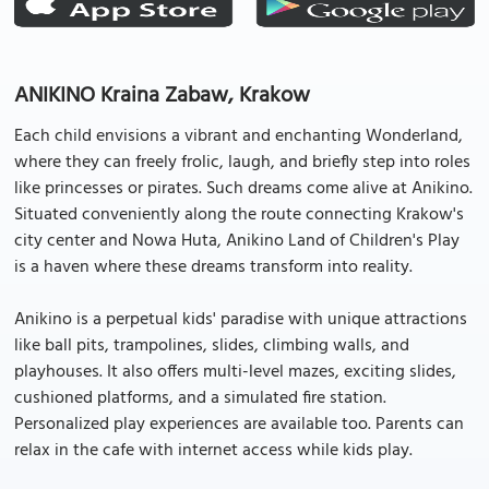
ANIKINO Kraina Zabaw, Krakow
Each child envisions a vibrant and enchanting Wonderland,
where they can freely frolic, laugh, and briefly step into roles
like princesses or pirates. Such dreams come alive at Anikino.
Situated conveniently along the route connecting Krakow's
city center and Nowa Huta, Anikino Land of Children's Play
is a haven where these dreams transform into reality.
Anikino is a perpetual kids' paradise with unique attractions
like ball pits, trampolines, slides, climbing walls, and
playhouses. It also offers multi-level mazes, exciting slides,
cushioned platforms, and a simulated fire station.
Personalized play experiences are available too. Parents can
relax in the cafe with internet access while kids play.