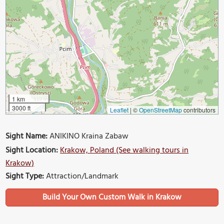
1 km
3000 ft
Leaflet
|
©
OpenStreetMap
contributors
Sight Name:
ANIKINO Kraina Zabaw
Sight Location:
Krakow, Poland (See walking tours in
Krakow)
Sight Type:
Attraction/Landmark
Build Your Own Custom Walk in Krakow