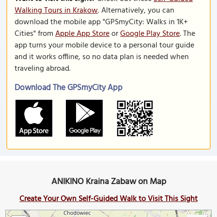
Walking Tours in Krakow
. Alternatively, you can
download the mobile app "GPSmyCity: Walks in 1K+
Cities" from
Apple App Store
or
Google Play Store
. The
app turns your mobile device to a personal tour guide
and it works offline, so no data plan is needed when
traveling abroad.
Download The GPSmyCity App
ANIKINO Kraina Zabaw on Map
Create Your Own Self-Guided Walk to Visit This Sight