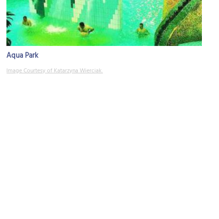
Aqua Park
Image Courtesy of Katarzyna Wierciak.
Park Wodny
Image Courtesy of Park Wodny.