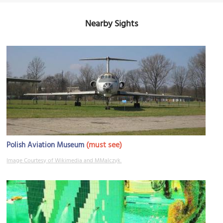
Nearby Sights
(must see)
Polish Aviation Museum
Image Courtesy of Wikimedia and MMalczyk.