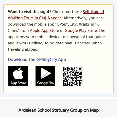
Want to visit this sight?
Check out these
Self-Guided
Walking Tours in Cluj-Napoca
. Alternatively, you can
download the mobile app "GPSmyCity: Walks in 1K+
Cities" from
Apple App Store
or
Google Play Store
. The
app turns your mobile device to a personal tour guide
and it works offline, so no data plan is needed when
traveling abroad.
Download The GPSmyCity App
Ardelean School Statuary Group on Map