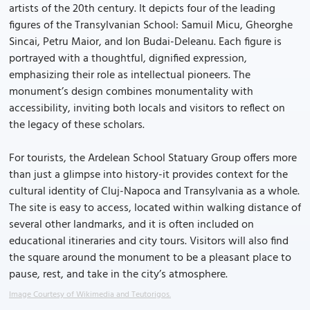
artists of the 20th century. It depicts four of the leading
figures of the Transylvanian School: Samuil Micu, Gheorghe
Sincai, Petru Maior, and Ion Budai-Deleanu. Each figure is
portrayed with a thoughtful, dignified expression,
emphasizing their role as intellectual pioneers. The
monument’s design combines monumentality with
accessibility, inviting both locals and visitors to reflect on
the legacy of these scholars.
For tourists, the Ardelean School Statuary Group offers more
than just a glimpse into history-it provides context for the
cultural identity of Cluj-Napoca and Transylvania as a whole.
The site is easy to access, located within walking distance of
several other landmarks, and it is often included on
educational itineraries and city tours. Visitors will also find
the square around the monument to be a pleasant place to
pause, rest, and take in the city’s atmosphere.
Image Courtesy of Wikimedia and Teutorigos.