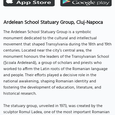
Ardelean School Statuary Group, Cluj-Napoca
The Ardelean School Statuary Group is a symbolic
monument dedicated to the cultural and intellectual
movement that shaped Transylvania during the 18th and 19th
centuries. Located near the city’s central area, the
monument honours the leaders of the Transylvanian School
(Școala Ardeleană), a group of scholars and priests who
worked to affirm the Latin roots of the Romanian language
and people. Their efforts played a decisive role in the
national awakening, shaping Romanian identity and
fostering the development of education, literature, and
historical research.
The statuary group, unveiled in 1973, was created by the
sculptor Romul Ladea, one of the most important Romanian