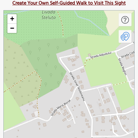
Create Your Own Self-Guided Walk to Visit This Sight
+
−