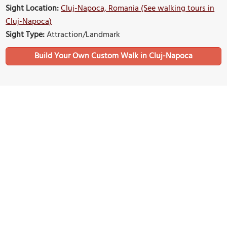
Sight Location:
Cluj-Napoca, Romania (See walking tours in
Cluj-Napoca)
Sight Type:
Attraction/Landmark
Build Your Own Custom Walk in Cluj-Napoca
Nearby Sights