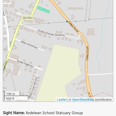
100 m
500 ft
Leaflet
|
©
OpenStreetMap
contributors
Sight Name:
Ardelean School Statuary Group