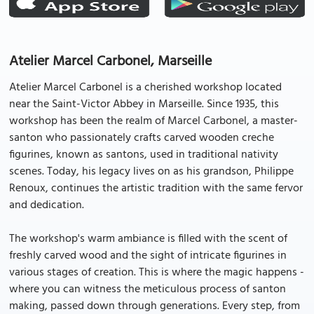
Atelier Marcel Carbonel, Marseille
Atelier Marcel Carbonel is a cherished workshop located
near the Saint-Victor Abbey in Marseille. Since 1935, this
workshop has been the realm of Marcel Carbonel, a master-
santon who passionately crafts carved wooden creche
figurines, known as santons, used in traditional nativity
scenes. Today, his legacy lives on as his grandson, Philippe
Renoux, continues the artistic tradition with the same fervor
and dedication.
The workshop's warm ambiance is filled with the scent of
freshly carved wood and the sight of intricate figurines in
various stages of creation. This is where the magic happens -
where you can witness the meticulous process of santon
making, passed down through generations. Every step, from