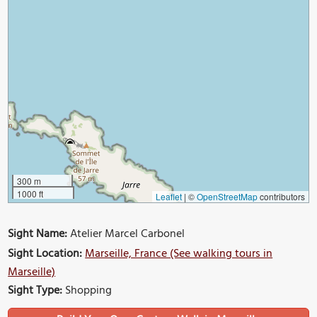
300 m
1000 ft
Leaflet
|
©
OpenStreetMap
contributors
Sight Name:
Atelier Marcel Carbonel
Sight Location:
Marseille, France (See walking tours in
Marseille)
Sight Type:
Shopping