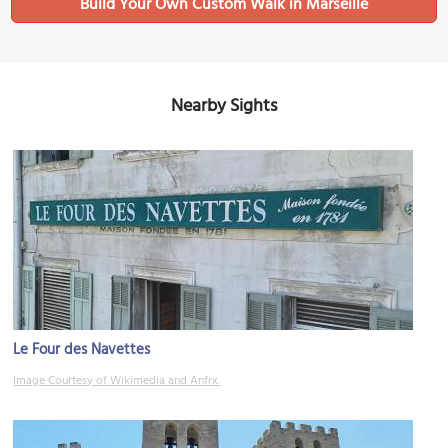
Build Your Own Custom Walk in Marseille
Nearby Sights
Le Four des Navettes
Image Courtesy of Wikimedia and Anfrx.