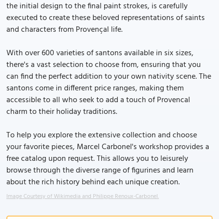
the initial design to the final paint strokes, is carefully
executed to create these beloved representations of saints
and characters from Provençal life.
With over 600 varieties of santons available in six sizes,
there's a vast selection to choose from, ensuring that you
can find the perfect addition to your own nativity scene. The
santons come in different price ranges, making them
accessible to all who seek to add a touch of Provencal
charm to their holiday traditions.
To help you explore the extensive collection and choose
your favorite pieces, Marcel Carbonel's workshop provides a
free catalog upon request. This allows you to leisurely
browse through the diverse range of figurines and learn
about the rich history behind each unique creation.
Image Courtesy of Wikimedia and Philippe Renoux-Carbonel.