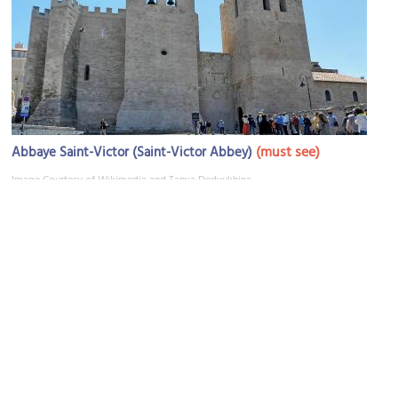
(must see)
Abbaye Saint-Victor (Saint-Victor Abbey)
Image Courtesy of Wikimedia and Tanya Dedyukhina.
Le Trolleybus