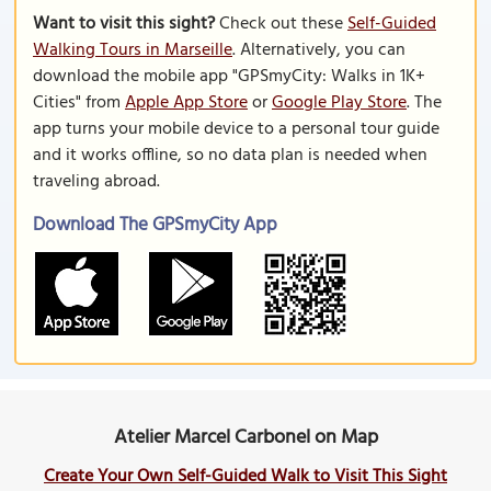
Want to visit this sight?
Check out these
Self-Guided
Walking Tours in Marseille
. Alternatively, you can
download the mobile app "GPSmyCity: Walks in 1K+
Cities" from
Apple App Store
or
Google Play Store
. The
app turns your mobile device to a personal tour guide
and it works offline, so no data plan is needed when
traveling abroad.
Download The GPSmyCity App
Atelier Marcel Carbonel on Map
Create Your Own Self-Guided Walk to Visit This Sight