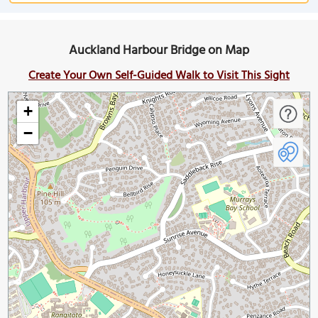
Auckland Harbour Bridge on Map
Create Your Own Self-Guided Walk to Visit This Sight
+
−