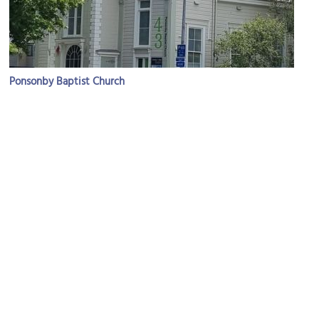
Ponsonby Baptist Church
Image Courtesy of Wikimedia and Itineris55.
Bishop's House
Image Courtesy of Wikimedia and Prosperosity.