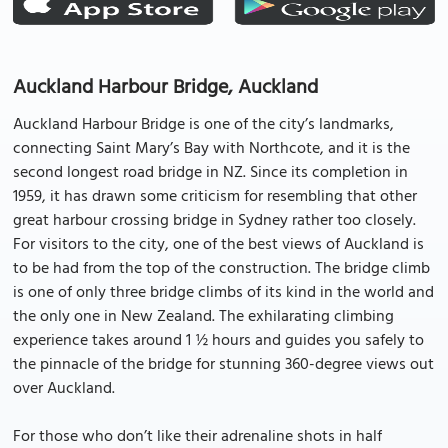
Auckland Harbour Bridge, Auckland
Auckland Harbour Bridge is one of the city’s landmarks,
connecting Saint Mary’s Bay with Northcote, and it is the
second longest road bridge in NZ. Since its completion in
1959, it has drawn some criticism for resembling that other
great harbour crossing bridge in Sydney rather too closely.
For visitors to the city, one of the best views of Auckland is
to be had from the top of the construction. The bridge climb
is one of only three bridge climbs of its kind in the world and
the only one in New Zealand. The exhilarating climbing
experience takes around 1 ½ hours and guides you safely to
the pinnacle of the bridge for stunning 360-degree views out
over Auckland.
For those who don’t like their adrenaline shots in half