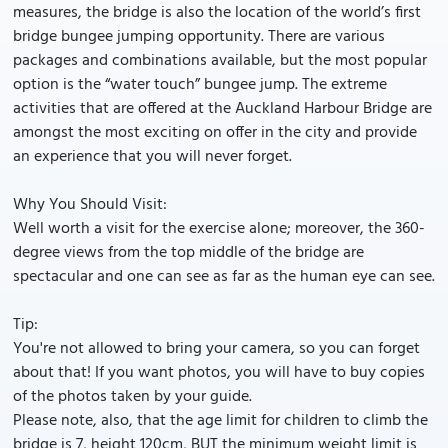
measures, the bridge is also the location of the world’s first
bridge bungee jumping opportunity. There are various
packages and combinations available, but the most popular
option is the “water touch” bungee jump. The extreme
activities that are offered at the Auckland Harbour Bridge are
amongst the most exciting on offer in the city and provide
an experience that you will never forget.
Why You Should Visit:
Well worth a visit for the exercise alone; moreover, the 360-
degree views from the top middle of the bridge are
spectacular and one can see as far as the human eye can see.
Tip:
You're not allowed to bring your camera, so you can forget
about that! If you want photos, you will have to buy copies
of the photos taken by your guide.
Please note, also, that the age limit for children to climb the
bridge is 7, height 120cm, BUT the minimum weight limit is