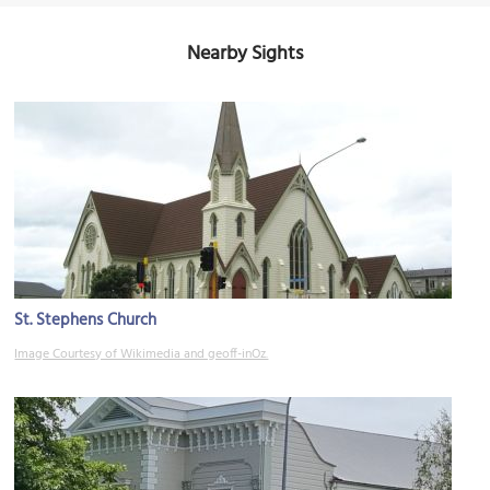
Nearby Sights
St. Stephens Church
Image Courtesy of Wikimedia and geoff-inOz.