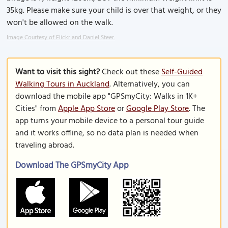
35kg. Please make sure your child is over that weight, or they
won't be allowed on the walk.
Image Courtesy of Flickr and Daniel Steer.
Want to visit this sight?
Check out these
Self-Guided
Walking Tours in Auckland
. Alternatively, you can
download the mobile app "GPSmyCity: Walks in 1K+
Cities" from
Apple App Store
or
Google Play Store
. The
app turns your mobile device to a personal tour guide
and it works offline, so no data plan is needed when
traveling abroad.
Download The GPSmyCity App