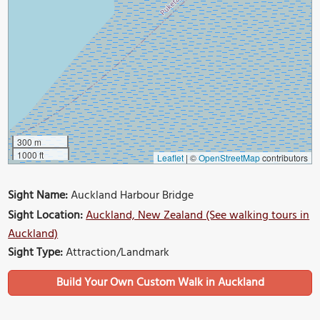
300 m
1000 ft
Leaflet
|
©
OpenStreetMap
contributors
Sight Name:
Auckland Harbour Bridge
Sight Location:
Auckland, New Zealand (See walking tours in
Auckland)
Sight Type:
Attraction/Landmark
Build Your Own Custom Walk in Auckland