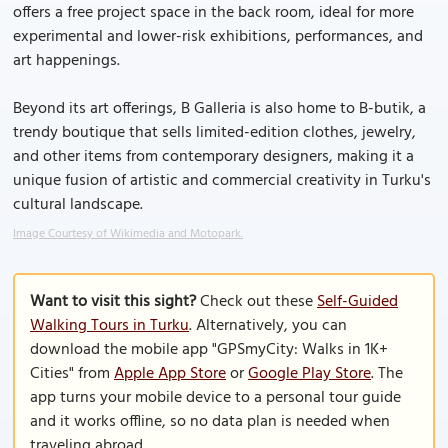
offers a free project space in the back room, ideal for more
experimental and lower-risk exhibitions, performances, and
art happenings.
Beyond its art offerings, B Galleria is also home to B-butik, a
trendy boutique that sells limited-edition clothes, jewelry,
and other items from contemporary designers, making it a
unique fusion of artistic and commercial creativity in Turku's
cultural landscape.
Image Courtesy of Wikimedia and Motopark.
Want to visit this sight?
Check out these
Self-Guided
Walking Tours in Turku
. Alternatively, you can
download the mobile app "GPSmyCity: Walks in 1K+
Cities" from
Apple App Store
or
Google Play Store
. The
app turns your mobile device to a personal tour guide
and it works offline, so no data plan is needed when
traveling abroad.