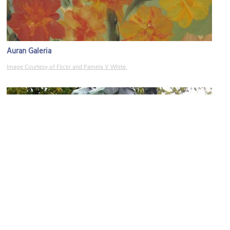
Auran Galeria
Image Courtesy of Flickr and Pamela V White.
Kun Ystävyyssuhteet Solmitaan (When Friendships are Made)
Image Courtesy of Wikimedia and Wäinö Aaltonen.