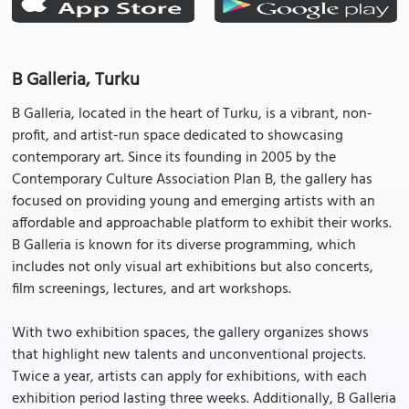
B Galleria, Turku
B Galleria, located in the heart of Turku, is a vibrant, non-
profit, and artist-run space dedicated to showcasing
contemporary art. Since its founding in 2005 by the
Contemporary Culture Association Plan B, the gallery has
focused on providing young and emerging artists with an
affordable and approachable platform to exhibit their works.
B Galleria is known for its diverse programming, which
includes not only visual art exhibitions but also concerts,
film screenings, lectures, and art workshops.
With two exhibition spaces, the gallery organizes shows
that highlight new talents and unconventional projects.
Twice a year, artists can apply for exhibitions, with each
exhibition period lasting three weeks. Additionally, B Galleria