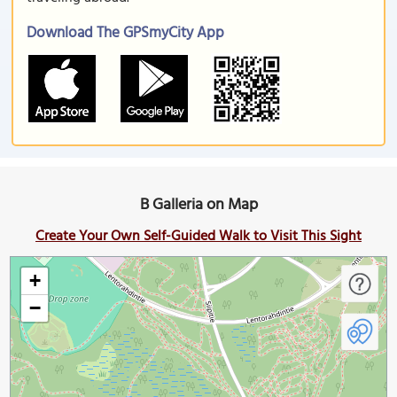
Download The GPSmyCity App
B Galleria on Map
Create Your Own Self-Guided Walk to Visit This Sight
+
−