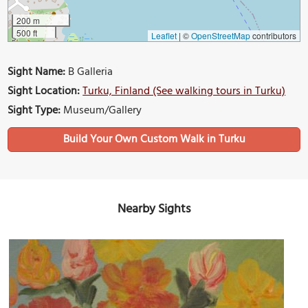
200 m
500 ft
Leaflet
|
©
OpenStreetMap
contributors
Sight Name:
B Galleria
Sight Location:
Turku, Finland (See walking tours in Turku)
Sight Type:
Museum/Gallery
Build Your Own Custom Walk in Turku
Nearby Sights