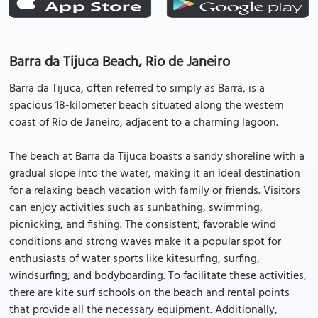
Barra da Tijuca Beach, Rio de Janeiro
Barra da Tijuca, often referred to simply as Barra, is a
spacious 18-kilometer beach situated along the western
coast of Rio de Janeiro, adjacent to a charming lagoon.
The beach at Barra da Tijuca boasts a sandy shoreline with a
gradual slope into the water, making it an ideal destination
for a relaxing beach vacation with family or friends. Visitors
can enjoy activities such as sunbathing, swimming,
picnicking, and fishing. The consistent, favorable wind
conditions and strong waves make it a popular spot for
enthusiasts of water sports like kitesurfing, surfing,
windsurfing, and bodyboarding. To facilitate these activities,
there are kite surf schools on the beach and rental points
that provide all the necessary equipment. Additionally,