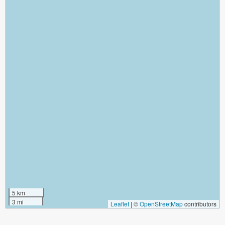
5 km
3 mi
Leaflet
|
©
OpenStreetMap
contributors