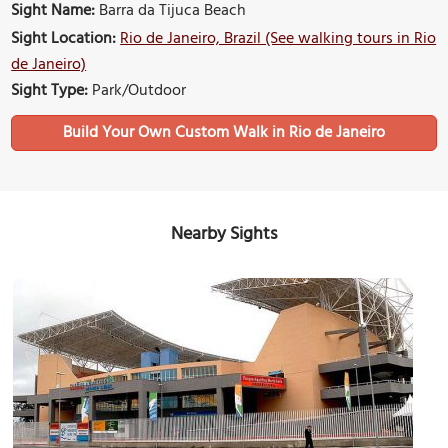
Sight Name:
Barra da Tijuca Beach
Sight Location:
Rio de Janeiro, Brazil (See walking tours in Rio
de Janeiro)
Sight Type:
Park/Outdoor
Build Your Own Custom Walk in Rio de Janeiro
Nearby Sights