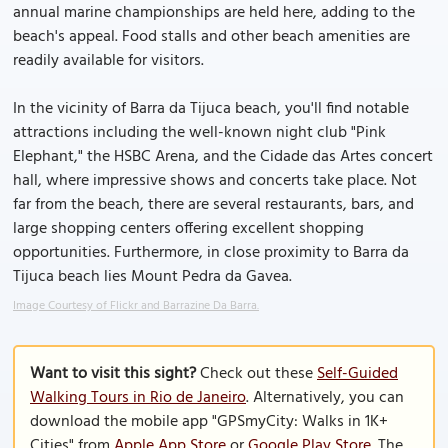
annual marine championships are held here, adding to the
beach's appeal. Food stalls and other beach amenities are
readily available for visitors.
In the vicinity of Barra da Tijuca beach, you'll find notable
attractions including the well-known night club "Pink
Elephant," the HSBC Arena, and the Cidade das Artes concert
hall, where impressive shows and concerts take place. Not
far from the beach, there are several restaurants, bars, and
large shopping centers offering excellent shopping
opportunities. Furthermore, in close proximity to Barra da
Tijuca beach lies Mount Pedra da Gavea.
Image Courtesy of Flickr and Barrazine Da Barra.
Want to visit this sight?
Check out these
Self-Guided
Walking Tours in Rio de Janeiro
. Alternatively, you can
download the mobile app "GPSmyCity: Walks in 1K+
Cities" from
Apple App Store
or
Google Play Store
. The