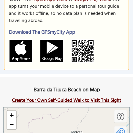
app turns your mobile device to a personal tour guide
and it works offline, so no data plan is needed when
traveling abroad.
Download The GPSmyCity App
Barra da Tijuca Beach on Map
Create Your Own Self-Guided Walk to Visit This Sight
+
−