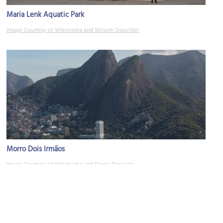
Maria Lenk Aquatic Park
Image Courtesy of Wikimedia and Wilsom Dias/Abr.
Morro Dois Irmãos
Image Courtesy of Wikimedia and Diego Baravelli.