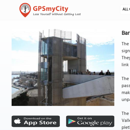
ALL 
Bar
The 
sign
They
link
The 
pass
make
unpa
The 
Vall
plet