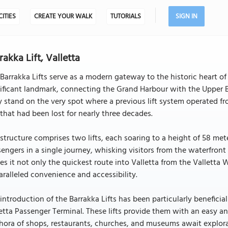
CITIES
CREATE YOUR WALK
TUTORIALS
SIGN IN
rakka Lift, Valletta
Barrakka Lifts serve as a modern gateway to the historic heart of 
ificant landmark, connecting the Grand Harbour with the Upper Ba
 stand on the very spot where a previous lift system operated from
 that had been lost for nearly three decades.
structure comprises two lifts, each soaring to a height of 58 m
engers in a single journey, whisking visitors from the waterfront
s it not only the quickest route into Valletta from the Valletta 
ralleled convenience and accessibility.
introduction of the Barrakka Lifts has been particularly beneficial 
etta Passenger Terminal. These lifts provide them with an easy an
hora of shops, restaurants, churches, and museums await explorat