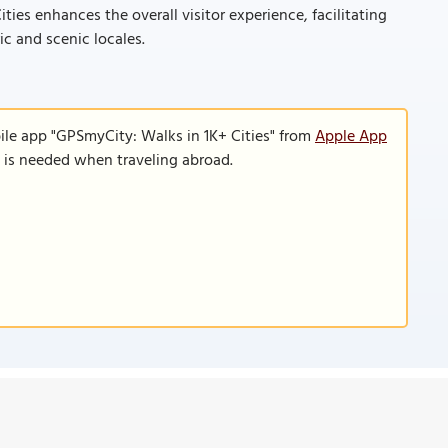
ties enhances the overall visitor experience, facilitating
ic and scenic locales.
ile app "GPSmyCity: Walks in 1K+ Cities" from
Apple App
n is needed when traveling abroad.