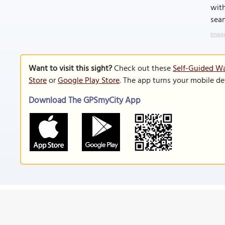
with
seam
Image
Want to visit this sight?
Check out these
Self-Guided Wa
Store
or
Google Play Store
. The app turns your mobile de
Download The GPSmyCity App