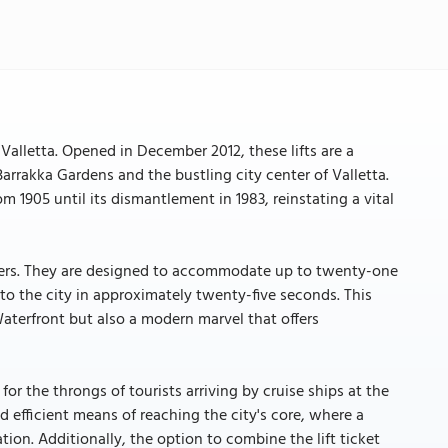
Valletta. Opened in December 2012, these lifts are a
rrakka Gardens and the bustling city center of Valletta.
 1905 until its dismantlement in 1983, reinstating a vital
eters. They are designed to accommodate up to twenty-one
 to the city in approximately twenty-five seconds. This
Waterfront but also a modern marvel that offers
for the throngs of tourists arriving by cruise ships at the
d efficient means of reaching the city's core, where a
ion. Additionally, the option to combine the lift ticket