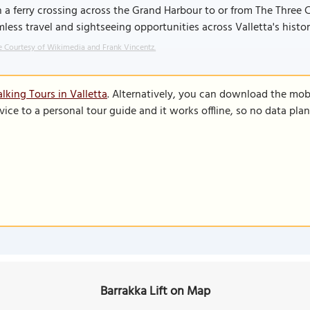
 a ferry crossing across the Grand Harbour to or from The Three Ci
less travel and sightseeing opportunities across Valletta's histor
 Courtesy of Wikimedia and Frank Vincentz.
lking Tours in Valletta
. Alternatively, you can download the mob
vice to a personal tour guide and it works offline, so no data pla
Barrakka Lift on Map