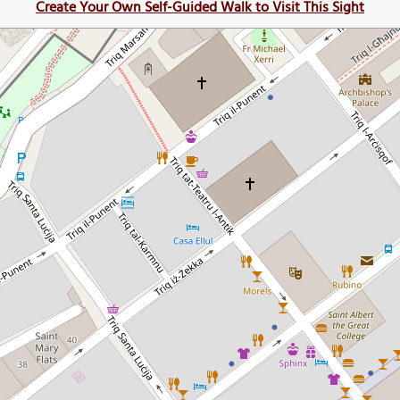
Create Your Own Self-Guided Walk to Visit This Sight