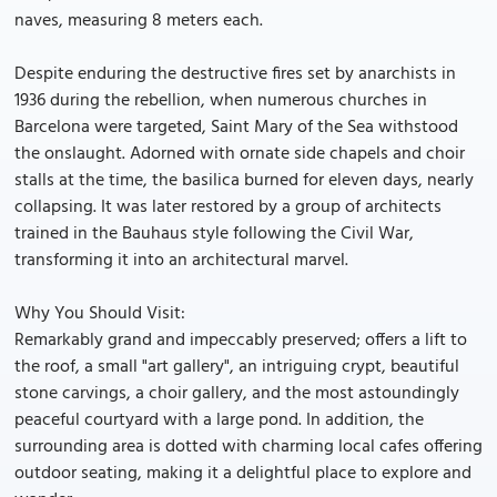
naves, measuring 8 meters each.
Despite enduring the destructive fires set by anarchists in
1936 during the rebellion, when numerous churches in
Barcelona were targeted, Saint Mary of the Sea withstood
the onslaught. Adorned with ornate side chapels and choir
stalls at the time, the basilica burned for eleven days, nearly
collapsing. It was later restored by a group of architects
trained in the Bauhaus style following the Civil War,
transforming it into an architectural marvel.
Why You Should Visit:
Remarkably grand and impeccably preserved; offers a lift to
the roof, a small "art gallery", an intriguing crypt, beautiful
stone carvings, a choir gallery, and the most astoundingly
peaceful courtyard with a large pond. In addition, the
surrounding area is dotted with charming local cafes offering
outdoor seating, making it a delightful place to explore and