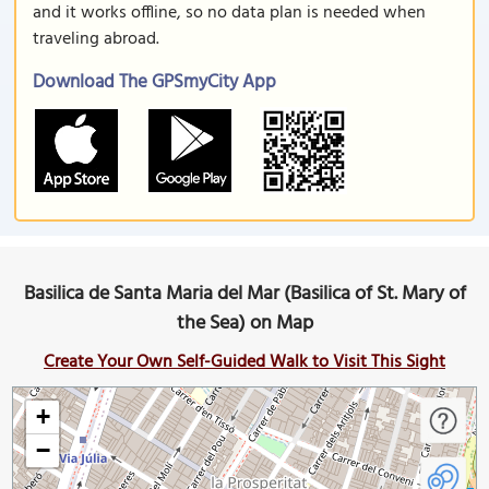
and it works offline, so no data plan is needed when
traveling abroad.
Download The GPSmyCity App
Basilica de Santa Maria del Mar (Basilica of St. Mary of
the Sea) on Map
Create Your Own Self-Guided Walk to Visit This Sight
+
−