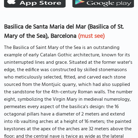
Basilica de Santa Maria del Mar (Basilica of St.
Mary of the Sea), Barcelona
(must see)
The Basilica of Saint Mary of the Sea is an outstanding
example of early Catalan Gothic architecture, known for its
uninterrupted lines and grace. Situated at the former water's
edge, the edifice was constructed by skilled stonemasons
who meticulously selected, fitted, and carved each stone
sourced from the Montjuïc quarry, which had also supplied
the sandstone for the 4th-century Roman walls. The number
eight, symbolizing the Virgin Mary in medieval numerology,
permeates every aspect of the basilica's design: the 16
octagonal pillars have a diameter of 2 meters and extend
into rib vaulting arches at a height of 16 meters; the painted
keystones at the apex of the arches are 32 meters above the
floor; and the central nave is twice as wide as the lateral