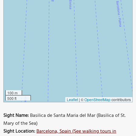
100 m
500 ft
Leaflet
|
©
OpenStreetMap
contributors
Sight Name:
Basilica de Santa Maria del Mar (Basilica of St.
Mary of the Sea)
Sight Location:
Barcelona, Spain (See walking tours in