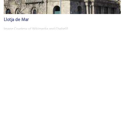
Llotja de Mar
Image Courtesy of Wikimedia and Chabe01.
Museu Picasso (Picasso Museum)
Image Courtesy of Wikimedia and MARIA ROSA FERRE ✿.