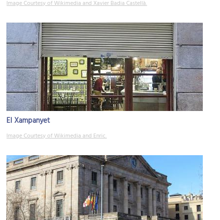
Image Courtesy of Wikimedia and Xavier Badia Castellà.
El Xampanyet
Image Courtesy of Wikimedia and Enric.