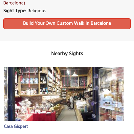
Barcelona)
Sight Type:
Religious
Build Your Own Custom Walk in Barcelona
Nearby Sights
Casa Gispert