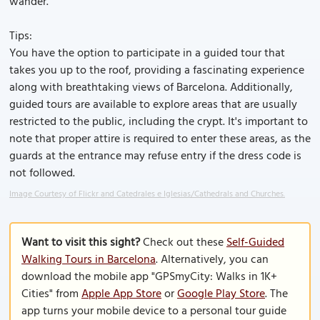
wander.
Tips:
You have the option to participate in a guided tour that
takes you up to the roof, providing a fascinating experience
along with breathtaking views of Barcelona. Additionally,
guided tours are available to explore areas that are usually
restricted to the public, including the crypt. It's important to
note that proper attire is required to enter these areas, as the
guards at the entrance may refuse entry if the dress code is
not followed.
Image Courtesy of Flickr and Catedrales e Iglesias/Cathedrals and Churches.
Want to visit this sight?
Check out these
Self-Guided
Walking Tours in Barcelona
. Alternatively, you can
download the mobile app "GPSmyCity: Walks in 1K+
Cities" from
Apple App Store
or
Google Play Store
. The
app turns your mobile device to a personal tour guide