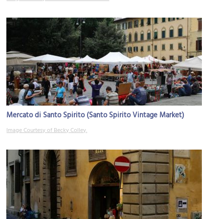
Mercato di Santo Spirito (Santo Spirito Vintage Market)
Image Courtesy of Becky Colley.