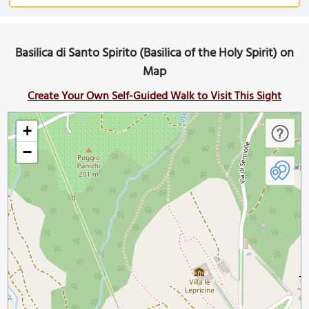
Basilica di Santo Spirito (Basilica of the Holy Spirit) on
Map
Create Your Own Self-Guided Walk to Visit This Sight
+
−