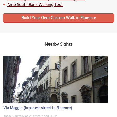
Arno South Bank Walking Tour
Build Your Own Custom Walk in Florence
Nearby Sights
Via Maggio (broadest street in Florence)
Image Courtesy of Wikimedia and Sailko.