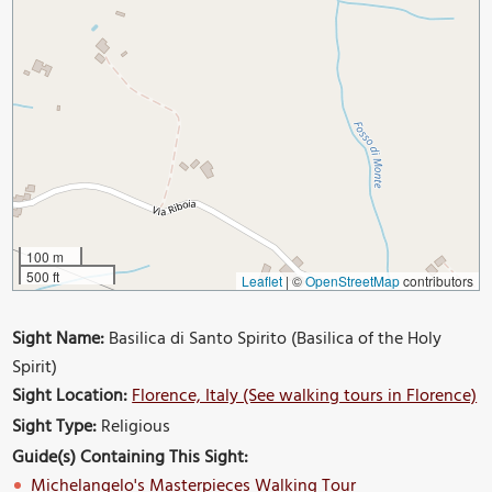
100 m
500 ft
Leaflet
|
©
OpenStreetMap
contributors
Sight Name:
Basilica di Santo Spirito (Basilica of the Holy
Spirit)
Sight Location:
Florence, Italy (See walking tours in Florence)
Sight Type:
Religious
Guide(s) Containing This Sight:
Michelangelo's Masterpieces Walking Tour