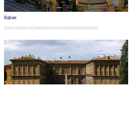
Babae
Image Courtesy of Wikimedia and Ricardalovesmonuments.
(must see)
Palazzo Pitti (Pitti Palace)
Image Courtesy of Wikimedia and Stefan Bauer.