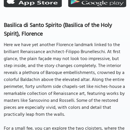
Basilica di Santo Spirito (Basilica of the Holy
Spirit), Florence
Here we have yet another Florence landmark linked to the
brilliant Renaissance architect-Filippo Brunelleschi. At first
glance, the plain façade may not look too impressive, but
step inside, and the story changes completely. The interior
reveals a plethora of Baroque embellishments, crowned by a
colorful Baldachin above the elevated altar. Along the entire
perimeter, forty uniform side chapels-set like niches-house a
remarkable collection of Renaissance art, featuring works by
masters like Sansovino and Rosselli. Some of the restored
pieces are especially vivid, with colors and detail that
practically leap from the walls.
For a small fee, you can explore the two cloisters, where the