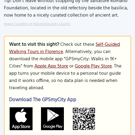
Tip: Don’t leave without stopping by the Salvatore Romano
Foundation, located in the old refectory beside the basilica,
now home to a nicely curated collection of ancient art.
Image Courtesy of Wikimedia and Lucarelli.
Want to visit this sight?
Check out these
Self-Guided
Walking Tours in Florence
. Alternatively, you can
download the mobile app "GPSmyCity: Walks in 1K+
Cities" from
Apple App Store
or
Google Play Store
. The
app turns your mobile device to a personal tour guide
and it works offline, so no data plan is needed when
traveling abroad.
Download The GPSmyCity App