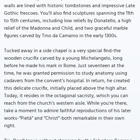
walls are lined with historic tombstones and impressive Late
Gothic frescoes. You’ll also find sculptures spanning the 11th
to 15th centuries, including low reliefs by Donatello, a high
relief of the Madonna and Child, and two graceful marble
figures carved by Tino da Camaino in the early 1300s.
Tucked away in a side chapel is a very special find-the
wooden crucifix carved by a young Michelangelo, long
before he made his mark in Rome. Just seventeen at the
time, he was granted permission to study anatomy using
cadavers from the convent’s hospital. In return, he created
this delicate crucifix, initially placed above the high altar.
Today, it resides in the octagonal sacristy, which you can
reach from the church’s western aisle. While you're there,
take a moment to admire faithful reproductions of his later
works-“Pietà” and “Christ”-both remarkable in their own
right.