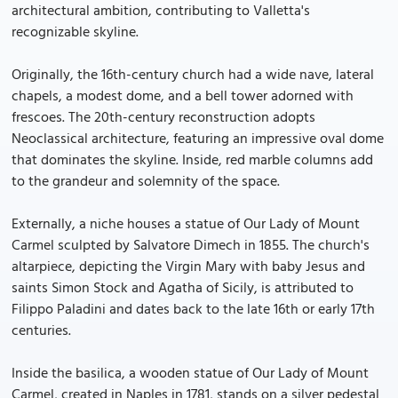
architectural ambition, contributing to Valletta's
recognizable skyline.
Originally, the 16th-century church had a wide nave, lateral
chapels, a modest dome, and a bell tower adorned with
frescoes. The 20th-century reconstruction adopts
Neoclassical architecture, featuring an impressive oval dome
that dominates the skyline. Inside, red marble columns add
to the grandeur and solemnity of the space.
Externally, a niche houses a statue of Our Lady of Mount
Carmel sculpted by Salvatore Dimech in 1855. The church's
altarpiece, depicting the Virgin Mary with baby Jesus and
saints Simon Stock and Agatha of Sicily, is attributed to
Filippo Paladini and dates back to the late 16th or early 17th
centuries.
Inside the basilica, a wooden statue of Our Lady of Mount
Carmel, created in Naples in 1781, stands on a silver pedestal