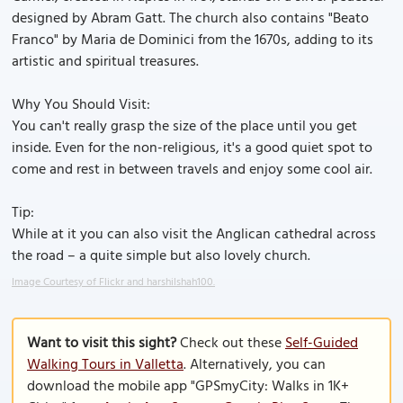
designed by Abram Gatt. The church also contains "Beato
Franco" by Maria de Dominici from the 1670s, adding to its
artistic and spiritual treasures.
Why You Should Visit:
You can't really grasp the size of the place until you get
inside. Even for the non-religious, it's a good quiet spot to
come and rest in between travels and enjoy some cool air.
Tip:
While at it you can also visit the Anglican cathedral across
the road – a quite simple but also lovely church.
Image Courtesy of Flickr and harshilshah100.
Want to visit this sight?
Check out these
Self-Guided
Walking Tours in Valletta
. Alternatively, you can
download the mobile app "GPSmyCity: Walks in 1K+