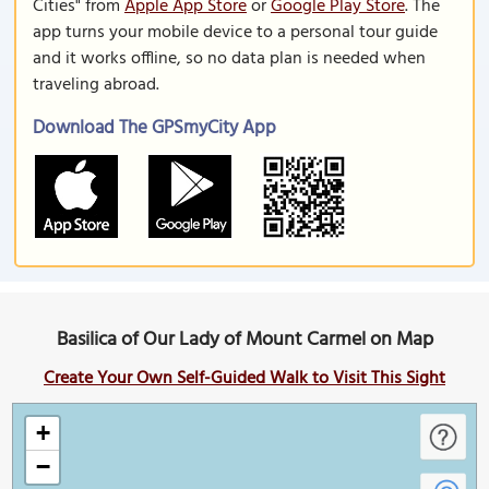
Cities" from
Apple App Store
or
Google Play Store
. The
app turns your mobile device to a personal tour guide
and it works offline, so no data plan is needed when
traveling abroad.
Download The GPSmyCity App
Basilica of Our Lady of Mount Carmel on Map
Create Your Own Self-Guided Walk to Visit This Sight
+
−