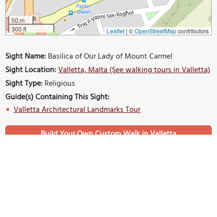
50 m
300 ft
Leaflet
|
©
OpenStreetMap
contributors
Sight Name:
Basilica of Our Lady of Mount Carmel
Sight Location:
Valletta, Malta (See walking tours in Valletta)
Sight Type:
Religious
Guide(s) Containing This Sight:
Valletta Architectural Landmarks Tour
Build Your Own Custom Walk in Valletta
Nearby Sights