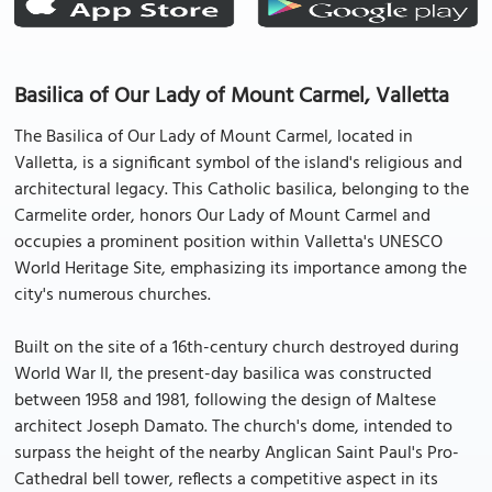
Basilica of Our Lady of Mount Carmel, Valletta
The Basilica of Our Lady of Mount Carmel, located in
Valletta, is a significant symbol of the island's religious and
architectural legacy. This Catholic basilica, belonging to the
Carmelite order, honors Our Lady of Mount Carmel and
occupies a prominent position within Valletta's UNESCO
World Heritage Site, emphasizing its importance among the
city's numerous churches.
Built on the site of a 16th-century church destroyed during
World War II, the present-day basilica was constructed
between 1958 and 1981, following the design of Maltese
architect Joseph Damato. The church's dome, intended to
surpass the height of the nearby Anglican Saint Paul's Pro-
Cathedral bell tower, reflects a competitive aspect in its