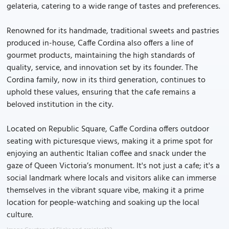
gelateria, catering to a wide range of tastes and preferences.
Renowned for its handmade, traditional sweets and pastries
produced in-house, Caffe Cordina also offers a line of
gourmet products, maintaining the high standards of
quality, service, and innovation set by its founder. The
Cordina family, now in its third generation, continues to
uphold these values, ensuring that the cafe remains a
beloved institution in the city.
Located on Republic Square, Caffe Cordina offers outdoor
seating with picturesque views, making it a prime spot for
enjoying an authentic Italian coffee and snack under the
gaze of Queen Victoria’s monument. It's not just a cafe; it's a
social landmark where locals and visitors alike can immerse
themselves in the vibrant square vibe, making it a prime
location for people-watching and soaking up the local
culture.