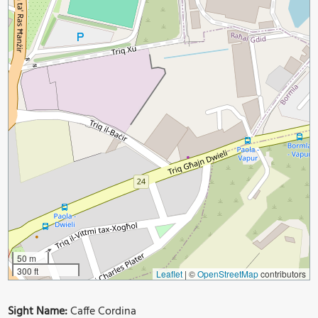
50 m
300 ft
Leaflet
|
©
OpenStreetMap
contributors
Sight Name:
Caffe Cordina