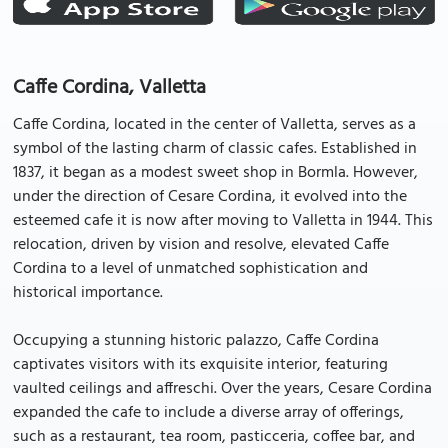
Caffe Cordina, Valletta
Caffe Cordina, located in the center of Valletta, serves as a
symbol of the lasting charm of classic cafes. Established in
1837, it began as a modest sweet shop in Bormla. However,
under the direction of Cesare Cordina, it evolved into the
esteemed cafe it is now after moving to Valletta in 1944. This
relocation, driven by vision and resolve, elevated Caffe
Cordina to a level of unmatched sophistication and
historical importance.
Occupying a stunning historic palazzo, Caffe Cordina
captivates visitors with its exquisite interior, featuring
vaulted ceilings and affreschi. Over the years, Cesare Cordina
expanded the cafe to include a diverse array of offerings,
such as a restaurant, tea room, pasticceria, coffee bar, and