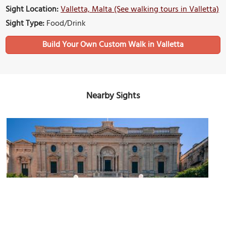
Sight Location:
Valletta, Malta (See walking tours in Valletta)
Sight Type:
Food/Drink
Build Your Own Custom Walk in Valletta
Nearby Sights
Republic Square