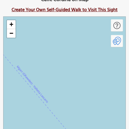
Create Your Own Self-Guided Walk to Visit This Sight
+
−