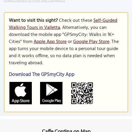
Image Courtesy of Flickr and craiglea123.
Want to visit this sight?
Check out these
Self-Guided
Walking Tours in Valletta
. Alternatively, you can
download the mobile app "GPSmyCity: Walks in 1K+
Cities" from
Apple App Store
or
Google Play Store
. The
app turns your mobile device to a personal tour guide
and it works offline, so no data plan is needed when
traveling abroad.
Download The GPSmyCity App
Caffe Cordina on Map