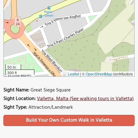
50 m
300 ft
Leaflet
|
©
OpenStreetMap
contributors
Sight Name:
Great Siege Square
Sight Location:
Valletta, Malta (See walking tours in Valletta)
Sight Type:
Attraction/Landmark
Build Your Own Custom Walk in Valletta