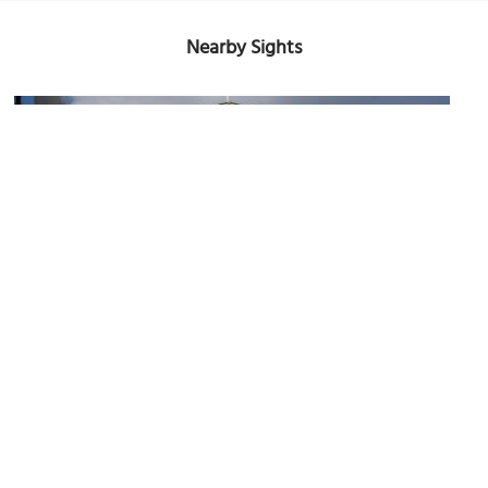
Nearby Sights
Courts of Justice building
Image Courtesy of Wikimedia and Berthold Werner.