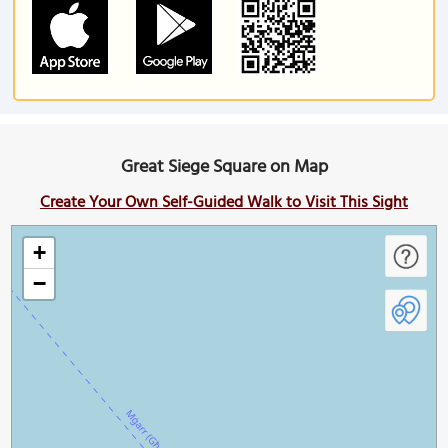
Great Siege Square on Map
Create Your Own Self-Guided Walk to Visit This Sight
+
−