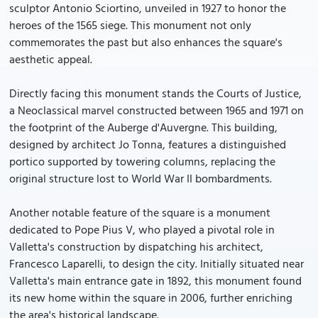
sculptor Antonio Sciortino, unveiled in 1927 to honor the
heroes of the 1565 siege. This monument not only
commemorates the past but also enhances the square's
aesthetic appeal.
Directly facing this monument stands the Courts of Justice,
a Neoclassical marvel constructed between 1965 and 1971 on
the footprint of the Auberge d'Auvergne. This building,
designed by architect Jo Tonna, features a distinguished
portico supported by towering columns, replacing the
original structure lost to World War II bombardments.
Another notable feature of the square is a monument
dedicated to Pope Pius V, who played a pivotal role in
Valletta's construction by dispatching his architect,
Francesco Laparelli, to design the city. Initially situated near
Valletta's main entrance gate in 1892, this monument found
its new home within the square in 2006, further enriching
the area's historical landscape.