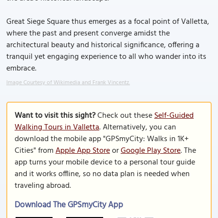
Great Siege Square thus emerges as a focal point of Valletta,
where the past and present converge amidst the
architectural beauty and historical significance, offering a
tranquil yet engaging experience to all who wander into its
embrace.
Image Courtesy of Wikimedia and Frank Vincentz.
Want to visit this sight?
Check out these
Self-Guided
Walking Tours in Valletta
. Alternatively, you can
download the mobile app "GPSmyCity: Walks in 1K+
Cities" from
Apple App Store
or
Google Play Store
. The
app turns your mobile device to a personal tour guide
and it works offline, so no data plan is needed when
traveling abroad.
Download The GPSmyCity App