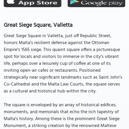
Great Siege Square, Valletta
Great Siege Square in Valletta, just off Republic Street,
honors Malta's resilient defense against the Ottoman
Empire's 1565 siege. This quaint square offers a picturesque
spot for locals and visitors to immerse in the city's vibrant
life, perhaps over a leisurely cup of coffee at one of its
inviting open-air cafes or restaurants. Positioned
strategically near significant landmarks such as Saint John's
Co-Cathedral and the Malta Law Courts, the square serves
as a cultural and historical hub within the city.
The square is enveloped by an array of historical edifices,
monuments, and memorials that echo the rich tapestry of
Malta's history. Among these is the prominent Great Siege
Monument, a striking creation by the renowned Maltese