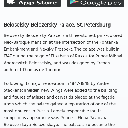
Beloselsky-Belozersky Palace, St. Petersburg
Beloselsky Belozersky Palace is a three-storied, pink-colored
Neo-Baroque mansion at the intersection of the Fontanka
Embankment and Nevsky Prospekt. The palace was built in
1747 during the reign of Elizabeth of Russia for Prince Mikhail
Andreevitch Belosselsky, and was designed by French
architect Thomas de Thomon.
Following its major renovation in 1847-1848 by Andrei
Stackenschneider, new wings were added to the building
and figures of atlases and caryatids placed at the façade,
upon which the palace gained a reputation of one of the
most opulent in Russia. Largely responsible for its
sumptuous appearance was Princess Elena Pavlovna
Belosselskaya-Belozerskaya. The palace also became the