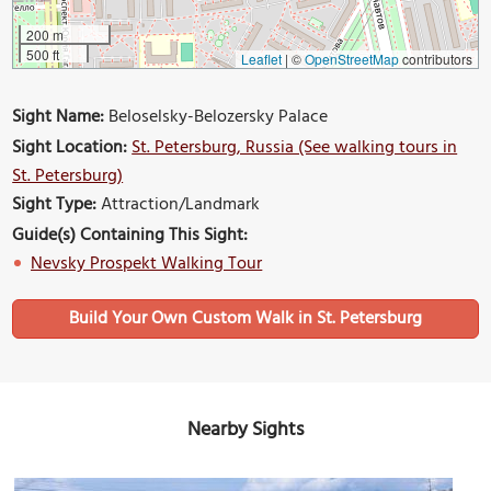
200 m
500 ft
Leaflet
|
©
OpenStreetMap
contributors
Sight Name:
Beloselsky-Belozersky Palace
Sight Location:
St. Petersburg, Russia (See walking tours in
St. Petersburg)
Sight Type:
Attraction/Landmark
Guide(s) Containing This Sight:
Nevsky Prospekt Walking Tour
Build Your Own Custom Walk in St. Petersburg
Nearby Sights