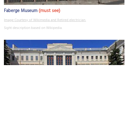
(must see)
Faberge Museum
Image Courtesy of Wikimedia and Retired electrician.
Sight description based on Wikipedia.
Anichkov Palace
Image Courtesy of Wikimedia and A.Savin.
Sight description based on Wikipedia.