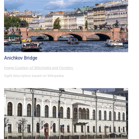
Anichkov Bridge
Image Courtesy of Wikimedia and Florstein.
Sight description based on Wikipedia.