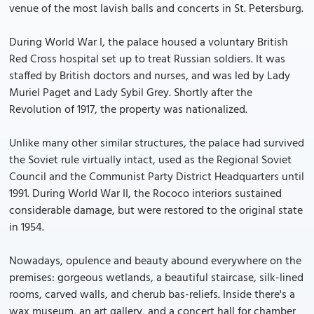
venue of the most lavish balls and concerts in St. Petersburg.
During World War I, the palace housed a voluntary British
Red Cross hospital set up to treat Russian soldiers. It was
staffed by British doctors and nurses, and was led by Lady
Muriel Paget and Lady Sybil Grey. Shortly after the
Revolution of 1917, the property was nationalized.
Unlike many other similar structures, the palace had survived
the Soviet rule virtually intact, used as the Regional Soviet
Council and the Communist Party District Headquarters until
1991. During World War II, the Rococo interiors sustained
considerable damage, but were restored to the original state
in 1954.
Nowadays, opulence and beauty abound everywhere on the
premises: gorgeous wetlands, a beautiful staircase, silk-lined
rooms, carved walls, and cherub bas-reliefs. Inside there's a
wax museum, an art gallery, and a concert hall for chamber