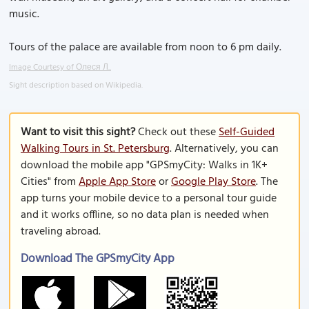
music.
Tours of the palace are available from noon to 6 pm daily.
Image Courtesy of Олеся Л..
Sight description based on Wikipedia.
Want to visit this sight?
Check out these
Self-Guided
Walking Tours in St. Petersburg
. Alternatively, you can
download the mobile app "GPSmyCity: Walks in 1K+
Cities" from
Apple App Store
or
Google Play Store
. The
app turns your mobile device to a personal tour guide
and it works offline, so no data plan is needed when
traveling abroad.
Download The GPSmyCity App