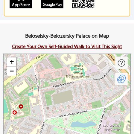
Beloselsky-Belozersky Palace on Map
Create Your Own Self-Guided Walk to Visit This Sight
+
−