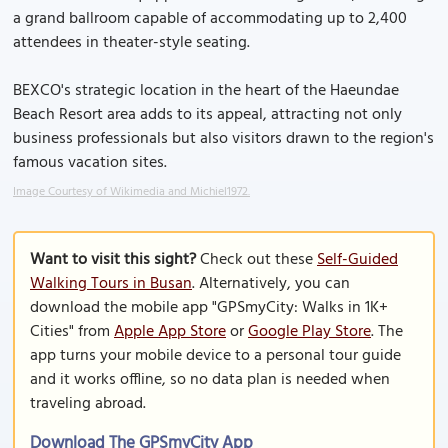
a grand ballroom capable of accommodating up to 2,400
attendees in theater-style seating.
BEXCO's strategic location in the heart of the Haeundae
Beach Resort area adds to its appeal, attracting not only
business professionals but also visitors drawn to the region's
famous vacation sites.
Image Courtesy of Wikimedia and Michiel1972.
Want to visit this sight?
Check out these
Self-Guided
Walking Tours in Busan
. Alternatively, you can
download the mobile app "GPSmyCity: Walks in 1K+
Cities" from
Apple App Store
or
Google Play Store
. The
app turns your mobile device to a personal tour guide
and it works offline, so no data plan is needed when
traveling abroad.
Download The GPSmyCity App