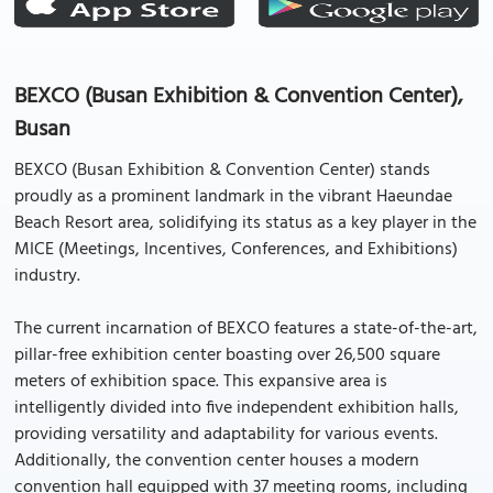
BEXCO (Busan Exhibition & Convention Center),
Busan
BEXCO (Busan Exhibition & Convention Center) stands
proudly as a prominent landmark in the vibrant Haeundae
Beach Resort area, solidifying its status as a key player in the
MICE (Meetings, Incentives, Conferences, and Exhibitions)
industry.
The current incarnation of BEXCO features a state-of-the-art,
pillar-free exhibition center boasting over 26,500 square
meters of exhibition space. This expansive area is
intelligently divided into five independent exhibition halls,
providing versatility and adaptability for various events.
Additionally, the convention center houses a modern
convention hall equipped with 37 meeting rooms, including