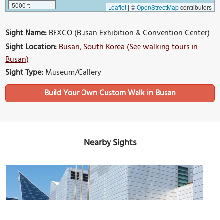
5000 ft
Leaflet
|
©
OpenStreetMap
contributors
Sight Name:
BEXCO (Busan Exhibition & Convention Center)
Sight Location:
Busan, South Korea (See walking tours in
Busan)
Sight Type:
Museum/Gallery
Build Your Own Custom Walk in Busan
Nearby Sights