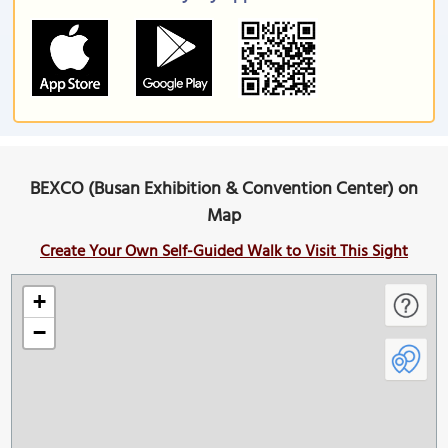
BEXCO (Busan Exhibition & Convention Center) on
Map
Create Your Own Self-Guided Walk to Visit This Sight
+
−