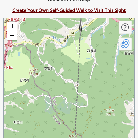
Create Your Own Self-Guided Walk to Visit This Sight
+
−