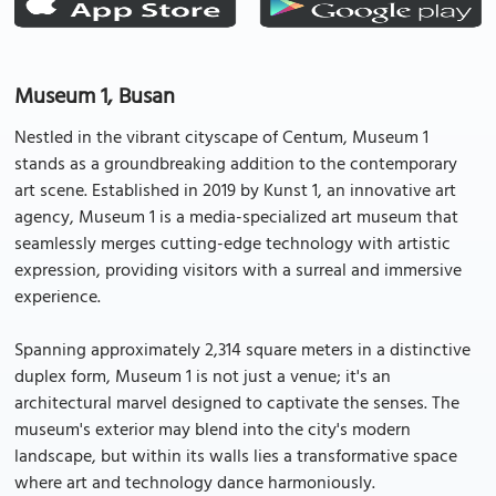
Museum 1, Busan
Nestled in the vibrant cityscape of Centum, Museum 1
stands as a groundbreaking addition to the contemporary
art scene. Established in 2019 by Kunst 1, an innovative art
agency, Museum 1 is a media-specialized art museum that
seamlessly merges cutting-edge technology with artistic
expression, providing visitors with a surreal and immersive
experience.
Spanning approximately 2,314 square meters in a distinctive
duplex form, Museum 1 is not just a venue; it's an
architectural marvel designed to captivate the senses. The
museum's exterior may blend into the city's modern
landscape, but within its walls lies a transformative space
where art and technology dance harmoniously.