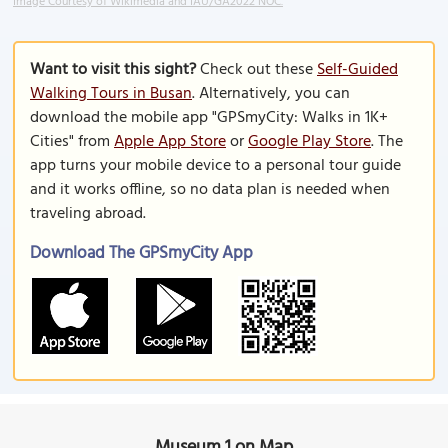
Image Courtesy of Wikimedia and IAU/GA2022 NOC.
Want to visit this sight?
Check out these
Self-Guided
Walking Tours in Busan
. Alternatively, you can
download the mobile app "GPSmyCity: Walks in 1K+
Cities" from
Apple App Store
or
Google Play Store
. The
app turns your mobile device to a personal tour guide
and it works offline, so no data plan is needed when
traveling abroad.
Download The GPSmyCity App
Museum 1 on Map