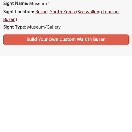
Sight Name:
Museum 1
Sight Location:
Busan, South Korea (See walking tours in
Busan)
Sight Type:
Museum/Gallery
Build Your Own Custom Walk in Busan
Nearby Sights