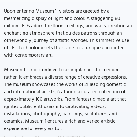
Upon entering Museum 1, visitors are greeted by a
mesmerizing display of light and color. A staggering 80
million LEDs adorn the floors, ceilings, and walls, creating an
enchanting atmosphere that guides patrons through an
otherworldly journey of artistic wonder. This immersive use
of LED technology sets the stage for a unique encounter
with contemporary art.
Museum 1 is not confined to a singular artistic medium;
rather, it embraces a diverse range of creative expressions.
The museum showcases the works of 21 leading domestic
and international artists, featuring a curated collection of
approximately 100 artworks. From fantastic media art that
ignites public enthusiasm to captivating videos,
installations, photography, paintings, sculptures, and
ceramics, Museum 1 ensures a rich and varied artistic
experience for every visitor.