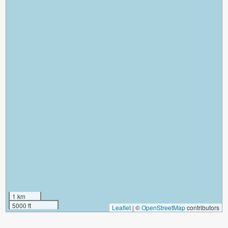
1 km
5000 ft
Leaflet
|
©
OpenStreetMap
contributors