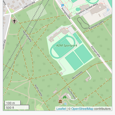
100 m
500 ft
Leaflet
|
©
OpenStreetMap
contributors