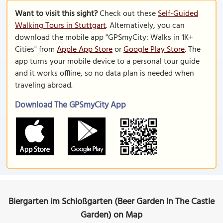
Want to visit this sight?
Check out these
Self-Guided
Walking Tours in Stuttgart
. Alternatively, you can
download the mobile app "GPSmyCity: Walks in 1K+
Cities" from
Apple App Store
or
Google Play Store
. The
app turns your mobile device to a personal tour guide
and it works offline, so no data plan is needed when
traveling abroad.
Download The GPSmyCity App
Biergarten im Schloßgarten (Beer Garden In The Castle
Garden) on Map