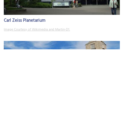
Carl Zeiss Planetarium
Image Courtesy of Wikimedia and Martin-D1.
Stuttgart Hauptbahnhof (Central Station)
Image Courtesy of Wikimedia and Dagmar Hollmann.