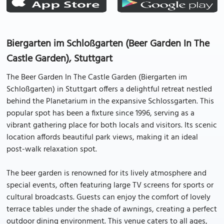
Biergarten im Schloßgarten (Beer Garden In The
Castle Garden), Stuttgart
The Beer Garden In The Castle Garden (Biergarten im
Schloßgarten) in Stuttgart offers a delightful retreat nestled
behind the Planetarium in the expansive Schlossgarten. This
popular spot has been a fixture since 1996, serving as a
vibrant gathering place for both locals and visitors. Its scenic
location affords beautiful park views, making it an ideal
post-walk relaxation spot.
The beer garden is renowned for its lively atmosphere and
special events, often featuring large TV screens for sports or
cultural broadcasts. Guests can enjoy the comfort of lovely
terrace tables under the shade of awnings, creating a perfect
outdoor dining environment. This venue caters to all ages,