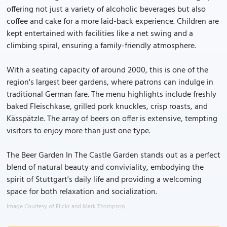
offering not just a variety of alcoholic beverages but also
coffee and cake for a more laid-back experience. Children are
kept entertained with facilities like a net swing and a
climbing spiral, ensuring a family-friendly atmosphere.
With a seating capacity of around 2000, this is one of the
region's largest beer gardens, where patrons can indulge in
traditional German fare. The menu highlights include freshly
baked Fleischkase, grilled pork knuckles, crisp roasts, and
Kässpätzle. The array of beers on offer is extensive, tempting
visitors to enjoy more than just one type.
The Beer Garden In The Castle Garden stands out as a perfect
blend of natural beauty and conviviality, embodying the
spirit of Stuttgart's daily life and providing a welcoming
space for both relaxation and socialization.
Image Courtesy of Flickr and Mark Thompson.