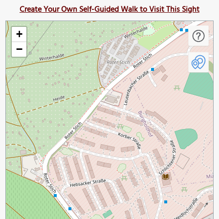
Create Your Own Self-Guided Walk to Visit This Sight
+
−