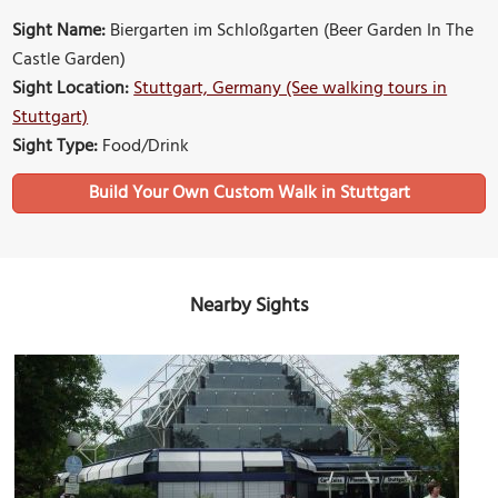
Sight Name:
Biergarten im Schloßgarten (Beer Garden In The
Castle Garden)
Sight Location:
Stuttgart, Germany (See walking tours in
Stuttgart)
Sight Type:
Food/Drink
Build Your Own Custom Walk in Stuttgart
Nearby Sights