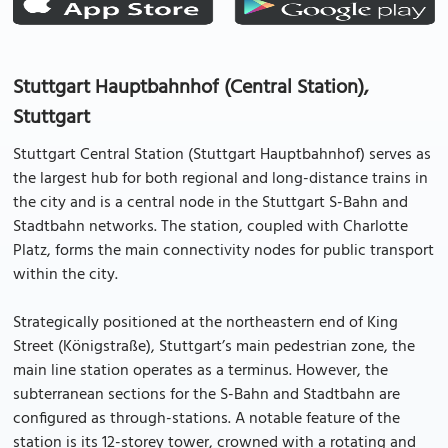
Stuttgart Hauptbahnhof (Central Station),
Stuttgart
Stuttgart Central Station (Stuttgart Hauptbahnhof) serves as
the largest hub for both regional and long-distance trains in
the city and is a central node in the Stuttgart S-Bahn and
Stadtbahn networks. The station, coupled with Charlotte
Platz, forms the main connectivity nodes for public transport
within the city.
Strategically positioned at the northeastern end of King
Street (Königstraße), Stuttgart’s main pedestrian zone, the
main line station operates as a terminus. However, the
subterranean sections for the S-Bahn and Stadtbahn are
configured as through-stations. A notable feature of the
station is its 12-storey tower, crowned with a rotating and