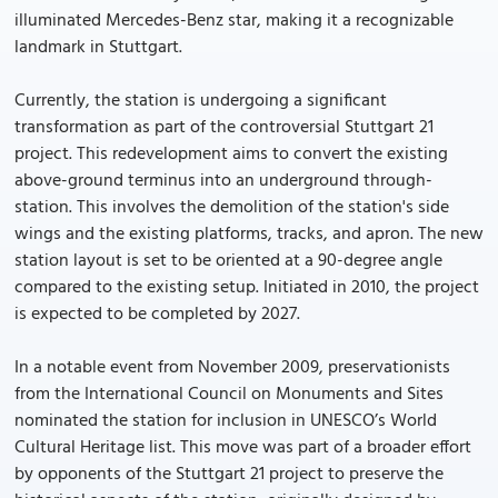
illuminated Mercedes-Benz star, making it a recognizable
landmark in Stuttgart.
Currently, the station is undergoing a significant
transformation as part of the controversial Stuttgart 21
project. This redevelopment aims to convert the existing
above-ground terminus into an underground through-
station. This involves the demolition of the station's side
wings and the existing platforms, tracks, and apron. The new
station layout is set to be oriented at a 90-degree angle
compared to the existing setup. Initiated in 2010, the project
is expected to be completed by 2027.
In a notable event from November 2009, preservationists
from the International Council on Monuments and Sites
nominated the station for inclusion in UNESCO’s World
Cultural Heritage list. This move was part of a broader effort
by opponents of the Stuttgart 21 project to preserve the