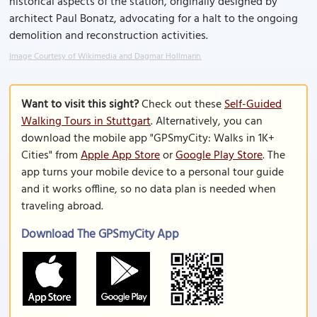
historical aspects of the station, originally designed by
architect Paul Bonatz, advocating for a halt to the ongoing
demolition and reconstruction activities.
Image Courtesy of Wikimedia and Dagmar Hollmann.
Want to visit this sight?
Check out these
Self-Guided
Walking Tours in Stuttgart
. Alternatively, you can
download the mobile app "GPSmyCity: Walks in 1K+
Cities" from
Apple App Store
or
Google Play Store
. The
app turns your mobile device to a personal tour guide
and it works offline, so no data plan is needed when
traveling abroad.
Download The GPSmyCity App