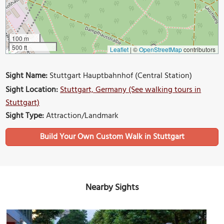
100 m
500 ft
Leaflet
|
©
OpenStreetMap
contributors
Sight Name:
Stuttgart Hauptbahnhof (Central Station)
Sight Location:
Stuttgart, Germany (See walking tours in
Stuttgart)
Sight Type:
Attraction/Landmark
Build Your Own Custom Walk in Stuttgart
Nearby Sights