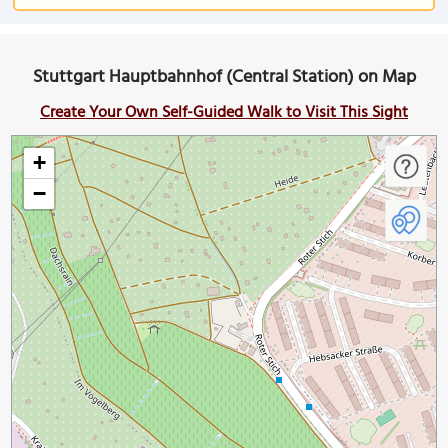
Stuttgart Hauptbahnhof (Central Station) on Map
Create Your Own Self-Guided Walk to Visit This Sight
+
−