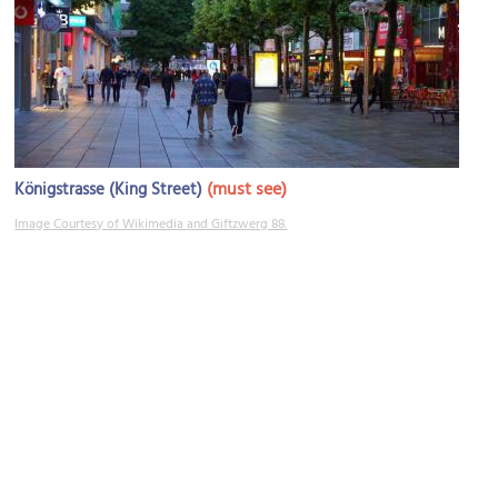
(must see)
Königstrasse (King Street)
Image Courtesy of Wikimedia and Giftzwerg 88.
Oberer Schloßgarten (Upper Palace Gardens)