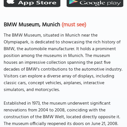
BMW Museum, Munich
(must see)
The BMW Museum, situated in Munich near the
Olympiapark, is dedicated to showcasing the rich history of
BMW, the automobile manufacturer. It holds a prominent
position among the museums in Munich. The museum
houses an impressive collection spanning the past five
decades of BMW's contributions to the automotive industry.
Visitors can explore a diverse array of displays, including
classic cars, concept vehicles, airplanes, interactive
simulators, and motorcycles.
Established in 1973, the museum underwent significant
renovations from 2004 to 2008, coinciding with the
construction of the BMW Welt, located directly opposite it.
The museum officially reopened its doors on June 21, 2008.