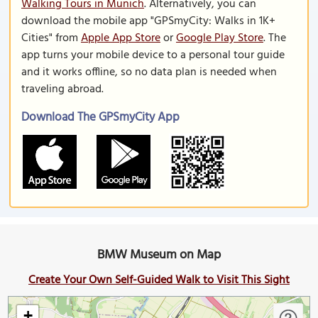
Walking Tours in Munich
. Alternatively, you can
download the mobile app "GPSmyCity: Walks in 1K+
Cities" from
Apple App Store
or
Google Play Store
. The
app turns your mobile device to a personal tour guide
and it works offline, so no data plan is needed when
traveling abroad.
Download The GPSmyCity App
BMW Museum on Map
Create Your Own Self-Guided Walk to Visit This Sight
+