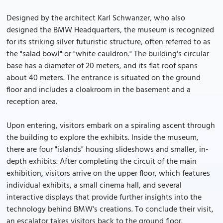
Designed by the architect Karl Schwanzer, who also
designed the BMW Headquarters, the museum is recognized
for its striking silver futuristic structure, often referred to as
the "salad bowl" or "white cauldron." The building's circular
base has a diameter of 20 meters, and its flat roof spans
about 40 meters. The entrance is situated on the ground
floor and includes a cloakroom in the basement and a
reception area.
Upon entering, visitors embark on a spiraling ascent through
the building to explore the exhibits. Inside the museum,
there are four "islands" housing slideshows and smaller, in-
depth exhibits. After completing the circuit of the main
exhibition, visitors arrive on the upper floor, which features
individual exhibits, a small cinema hall, and several
interactive displays that provide further insights into the
technology behind BMW's creations. To conclude their visit,
an escalator takes visitors back to the ground floor.