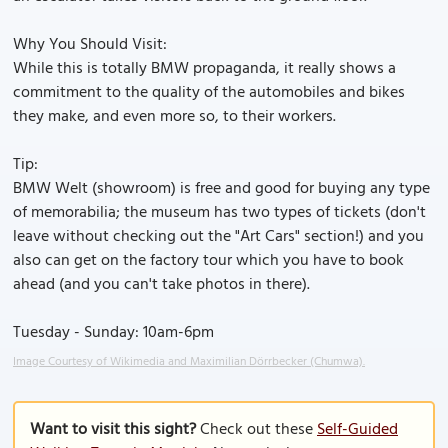
Why You Should Visit:
While this is totally BMW propaganda, it really shows a
commitment to the quality of the automobiles and bikes
they make, and even more so, to their workers.
Tip:
BMW Welt (showroom) is free and good for buying any type
of memorabilia; the museum has two types of tickets (don't
leave without checking out the "Art Cars" section!) and you
also can get on the factory tour which you have to book
ahead (and you can't take photos in there).
Tuesday - Sunday: 10am-6pm
Image Courtesy of Wikimedia and Maximilian Dörrbecker (Chumwa).
Want to visit this sight?
Check out these
Self-Guided