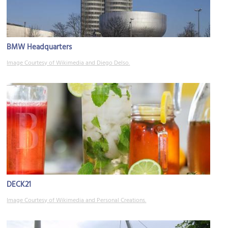
BMW Headquarters
Image Courtesy of Wikimedia and Diego Delso.
DECK21
Image Courtesy of Wikimedia and Personal Creations.