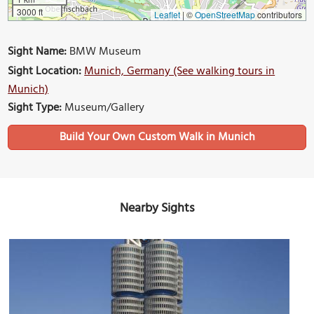
3000 ft
Leaflet
|
©
OpenStreetMap
contributors
Sight Name:
BMW Museum
Sight Location:
Munich, Germany (See walking tours in
Munich)
Sight Type:
Museum/Gallery
Build Your Own Custom Walk in Munich
Nearby Sights