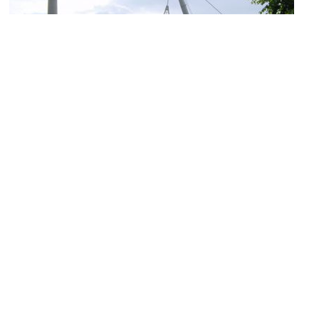
(must see)
Olympiapark
Image Courtesy of Wikimedia and Poco a poco.