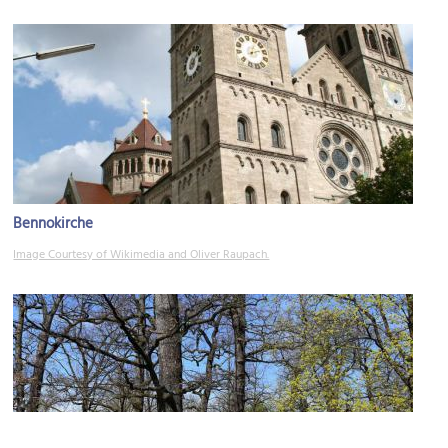
Bennokirche
Image Courtesy of Wikimedia and Oliver Raupach.