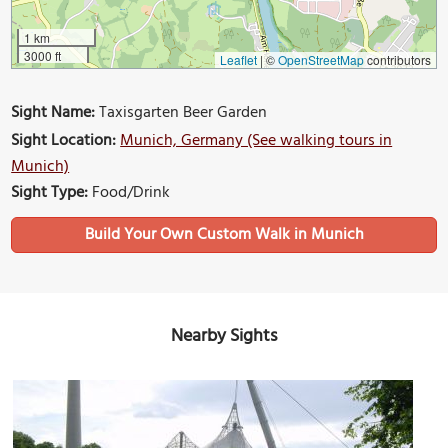
1 km
3000 ft
Leaflet
|
©
OpenStreetMap
contributors
Sight Name:
Taxisgarten Beer Garden
Sight Location:
Munich, Germany (See walking tours in
Munich)
Sight Type:
Food/Drink
Build Your Own Custom Walk in Munich
Nearby Sights