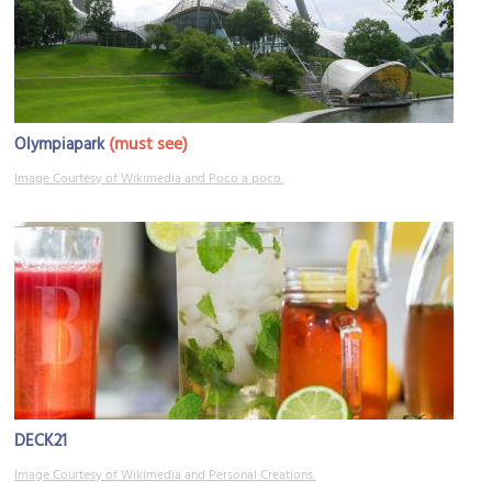
(must see)
Olympiapark
Image Courtesy of Wikimedia and Poco a poco.
DECK21
Image Courtesy of Wikimedia and Personal Creations.