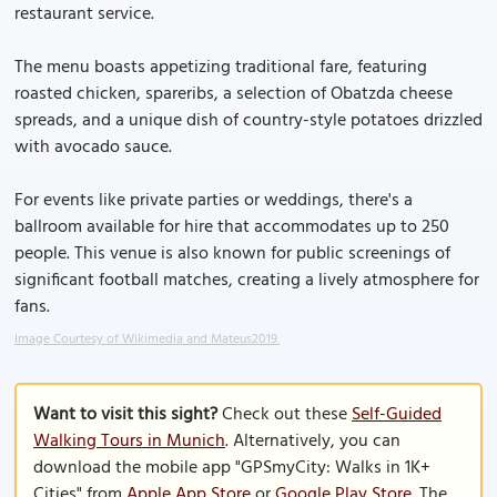
restaurant service.
The menu boasts appetizing traditional fare, featuring
roasted chicken, spareribs, a selection of Obatzda cheese
spreads, and a unique dish of country-style potatoes drizzled
with avocado sauce.
For events like private parties or weddings, there's a
ballroom available for hire that accommodates up to 250
people. This venue is also known for public screenings of
significant football matches, creating a lively atmosphere for
fans.
Image Courtesy of Wikimedia and Mateus2019.
Want to visit this sight?
Check out these
Self-Guided
Walking Tours in Munich
. Alternatively, you can
download the mobile app "GPSmyCity: Walks in 1K+
Cities" from
Apple App Store
or
Google Play Store
. The