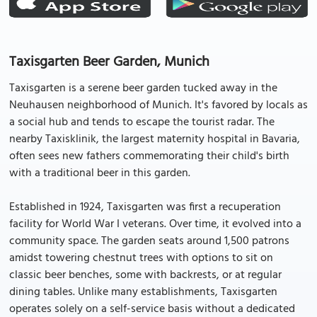
Taxisgarten Beer Garden, Munich
Taxisgarten is a serene beer garden tucked away in the
Neuhausen neighborhood of Munich. It's favored by locals as
a social hub and tends to escape the tourist radar. The
nearby Taxisklinik, the largest maternity hospital in Bavaria,
often sees new fathers commemorating their child's birth
with a traditional beer in this garden.
Established in 1924, Taxisgarten was first a recuperation
facility for World War I veterans. Over time, it evolved into a
community space. The garden seats around 1,500 patrons
amidst towering chestnut trees with options to sit on
classic beer benches, some with backrests, or at regular
dining tables. Unlike many establishments, Taxisgarten
operates solely on a self-service basis without a dedicated