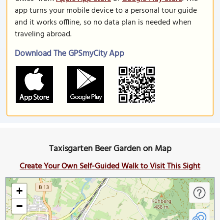
app turns your mobile device to a personal tour guide
and it works offline, so no data plan is needed when
traveling abroad.
Download The GPSmyCity App
Taxisgarten Beer Garden on Map
Create Your Own Self-Guided Walk to Visit This Sight
+
−