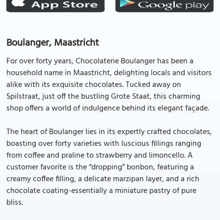
Boulanger, Maastricht
For over forty years, Chocolaterie Boulanger has been a
household name in Maastricht, delighting locals and visitors
alike with its exquisite chocolates. Tucked away on
Spilstraat, just off the bustling Grote Staat, this charming
shop offers a world of indulgence behind its elegant façade.
The heart of Boulanger lies in its expertly crafted chocolates,
boasting over forty varieties with luscious fillings ranging
from coffee and praline to strawberry and limoncello. A
customer favorite is the “dropping” bonbon, featuring a
creamy coffee filling, a delicate marzipan layer, and a rich
chocolate coating-essentially a miniature pastry of pure
bliss.