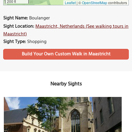
200 ft
Leaflet
|
©
OpenStreetMap
contributors
Sight Name:
Boulanger
Sight Location:
Maastricht, Netherlands (See walking tours in
Maastricht)
Sight Type:
Shopping
Build Your Own Custom Walk in Maastricht
Nearby Sights