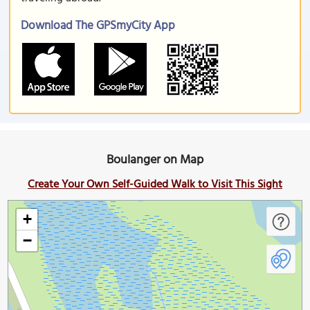
Download The GPSmyCity App
Boulanger on Map
Create Your Own Self-Guided Walk to Visit This Sight
+
−