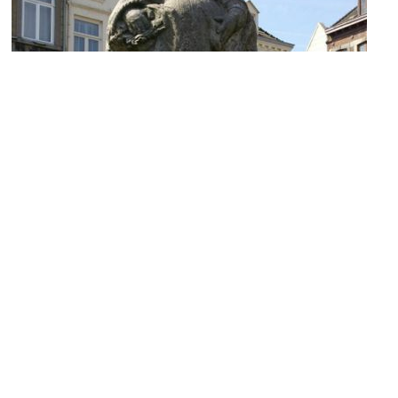
Mooswief (Vegetable Woman Statue)
Image Courtesy of Wikimedia and Otter.
Sint Amorzuil (St. Amor Column)