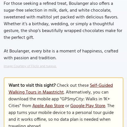
For those seeking a refined treat, Boulanger also offers a
sugar-free selection in milk, dark, and white chocolate,
sweetened with maltitol yet packed with delicious flavors.
Whether it’s a birthday, wedding, or simply a thoughtful
gesture, the shop’s beautifully wrapped chocolates make for
the perfect gift.
At Boulanger, every bite is a moment of happiness, crafted
with passion and tradition.
Image Courtesy of Flickr and tuppus.
Want to visit this sight?
Check out these
Self-Guided
Walking Tours in Maastricht
. Alternatively, you can
download the mobile app "GPSmyCity: Walks in 1K+
Cities" from
Apple App Store
or
Google Play Store
. The
app turns your mobile device to a personal tour guide
and it works offline, so no data plan is needed when
traveling abroad.