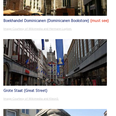
(must see)
Boekhandel Dominicanen (Dominicanen Bookstore)
Image Courtesy of Wikimedia and Hermann Luyken.
Grote Staat (Great Street)
Image Courtesy of Wikimedia and Kleon3.