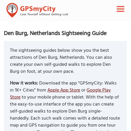
Den Burg, Netherlands Sightseeing Guide
The sightseeing guides below show you the best
attractions of Den Burg, Netherlands. You can also
create your own self-guided walks to explore Den
Burg on foot, at your own pace.
How it works:
Download the app "GPSmyCity: Walks
in 1K+ Cities" from
Apple App Store
or
Google Play
Store
to your mobile phone or tablet. With the help of
the easy-to-use interface of the app you can create
self-guided walks to explore Den Burg single-
handedly. Each such walk comes with a detailed route
map and GPS navigation to guide you from one tour