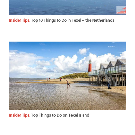
Insider Tips:
Top 10 Things to Do in Texel – the Netherlands
Insider Tips:
Top Things to Do on Texel Island