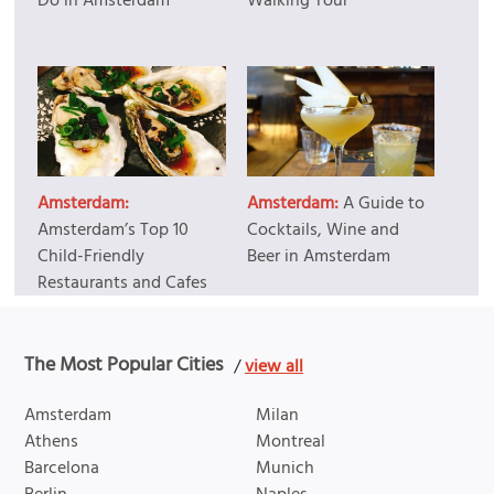
Do in Amsterdam
Walking Tour
Amsterdam:
Amsterdam:
A Guide to
Amsterdam’s Top 10
Cocktails, Wine and
Child-Friendly
Beer in Amsterdam
Restaurants and Cafes
The Most Popular Cities
/
view all
Amsterdam
Milan
Athens
Montreal
Barcelona
Munich