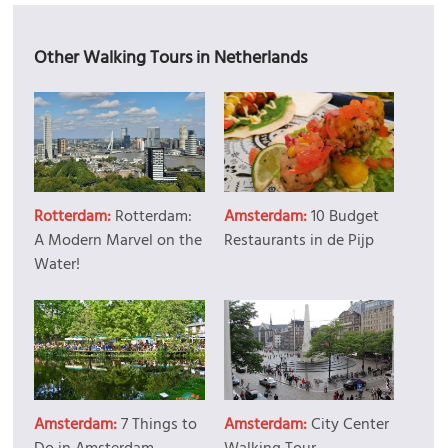
Other Walking Tours in Netherlands
Rotterdam:
Rotterdam:
Amsterdam:
10 Budget
A Modern Marvel on the
Restaurants in de Pijp
Water!
Amsterdam:
7 Things to
Amsterdam:
City Center