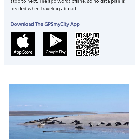
stop to next. The app works offline, so no data plan is
needed when traveling abroad.
Download The GPSmyCity App