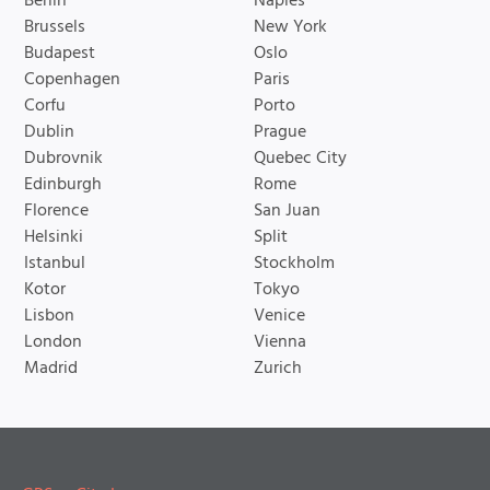
Berlin
Naples
Brussels
New York
Budapest
Oslo
Copenhagen
Paris
Corfu
Porto
Dublin
Prague
Dubrovnik
Quebec City
Edinburgh
Rome
Florence
San Juan
Helsinki
Split
Istanbul
Stockholm
Kotor
Tokyo
Lisbon
Venice
London
Vienna
Madrid
Zurich