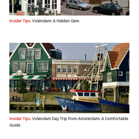
Insider Tips:
Volendam: A Hidden Gem
Insider Tips:
Volendam Day Trip from Amsterdam: A Comfortable
Guide