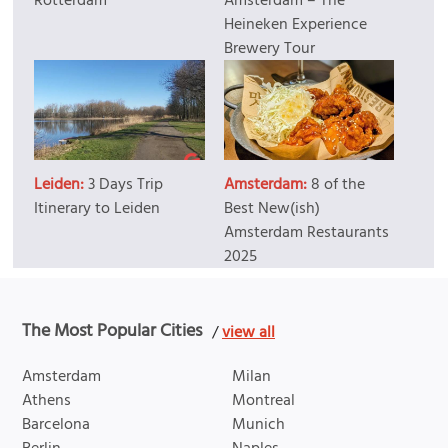
Rotterdam
Amsterdam – The
Heineken Experience
Brewery Tour
Leiden:
3 Days Trip
Amsterdam:
8 of the
Itinerary to Leiden
Best New(ish)
Amsterdam Restaurants
2025
The Most Popular Cities
/
view all
Amsterdam
Milan
Athens
Montreal
Barcelona
Munich