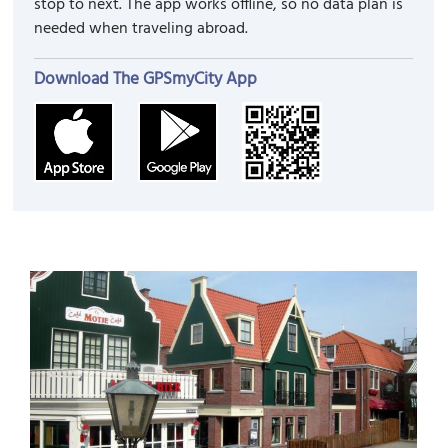
stop to next. The app works offline, so no data plan is
needed when traveling abroad.
Download The GPSmyCity App