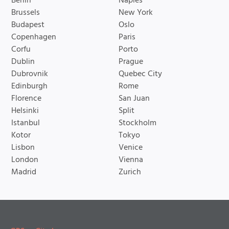
Berlin
Naples
Brussels
New York
Budapest
Oslo
Copenhagen
Paris
Corfu
Porto
Dublin
Prague
Dubrovnik
Quebec City
Edinburgh
Rome
Florence
San Juan
Helsinki
Split
Istanbul
Stockholm
Kotor
Tokyo
Lisbon
Venice
London
Vienna
Madrid
Zurich