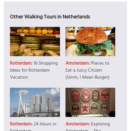
Other Walking Tours in Netherlands
Rotterdam:
16 Shopping
Amsterdam:
Places to
Ideas for Rotterdam
Eat a Juicy Citizen
Vacation
(Umm, I Mean Burger)
Rotterdam:
24 Hours in
Amsterdam:
Exploring