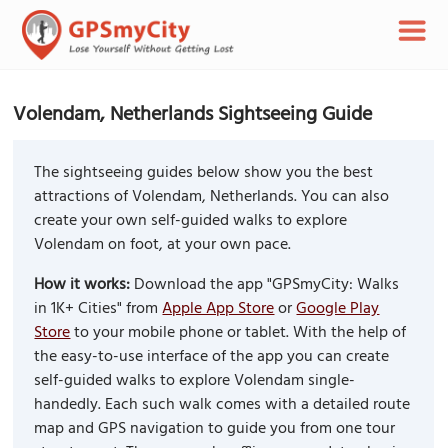
Volendam, Netherlands Sightseeing Guide
The sightseeing guides below show you the best
attractions of Volendam, Netherlands. You can also
create your own self-guided walks to explore
Volendam on foot, at your own pace.
How it works:
Download the app "GPSmyCity: Walks
in 1K+ Cities" from
Apple App Store
or
Google Play
Store
to your mobile phone or tablet. With the help of
the easy-to-use interface of the app you can create
self-guided walks to explore Volendam single-
handedly. Each such walk comes with a detailed route
map and GPS navigation to guide you from one tour