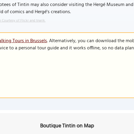
otees of Tintin may also consider visiting the Hergé Museum an
d of comics and Hergé's creations.
 Courtesy of Flickr and tnarik.
lking Tours in Brussels
. Alternatively, you can download the mob
vice to a personal tour guide and it works offline, so no data pla
Boutique Tintin on Map