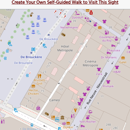
Create Your Own Self-Guided Walk to Visit This Sight