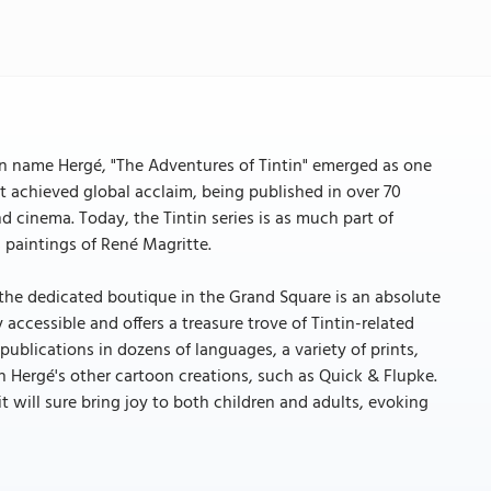
n name Hergé, "The Adventures of Tintin" emerged as one
t achieved global acclaim, being published in over 70
d cinema. Today, the Tintin series is as much part of
s paintings of René Magritte.
to the dedicated boutique in the Grand Square is an absolute
 accessible and offers a treasure trove of Tintin-related
publications in dozens of languages, a variety of prints,
h Hergé's other cartoon creations, such as Quick & Flupke.
, it will sure bring joy to both children and adults, evoking