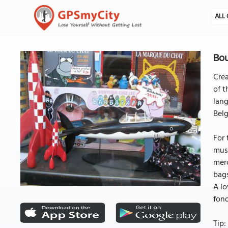
ALL 
Bou
Crea
of t
lang
Belg
For 
must
merc
bags
A lo
fond
Tip: