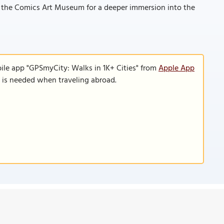
d the Comics Art Museum for a deeper immersion into the
ile app "GPSmyCity: Walks in 1K+ Cities" from
Apple App
n is needed when traveling abroad.