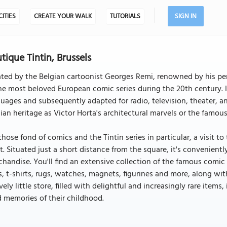
CITIES
CREATE YOUR WALK
TUTORIALS
SIGN IN
tique Tintin, Brussels
ted by the Belgian cartoonist Georges Remi, renowned by his pe
he most beloved European comic series during the 20th century. I
uages and subsequently adapted for radio, television, theater, an
ian heritage as Victor Horta's architectural marvels or the famou
those fond of comics and the Tintin series in particular, a visit 
. Situated just a short distance from the square, it's conveniently
handise. You'll find an extensive collection of the famous comic 
, t-shirts, rugs, watches, magnets, figurines and more, along wit
vely little store, filled with delightful and increasingly rare items
 memories of their childhood.