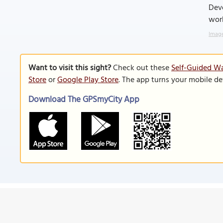
Dev
worl
Image
Want to visit this sight?
Check out these
Self-Guided Wa
Store
or
Google Play Store
. The app turns your mobile de
Download The GPSmyCity App