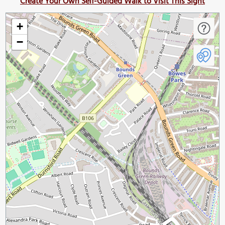
Create Your Own Self-Guided Walk to Visit This Sight
+
−