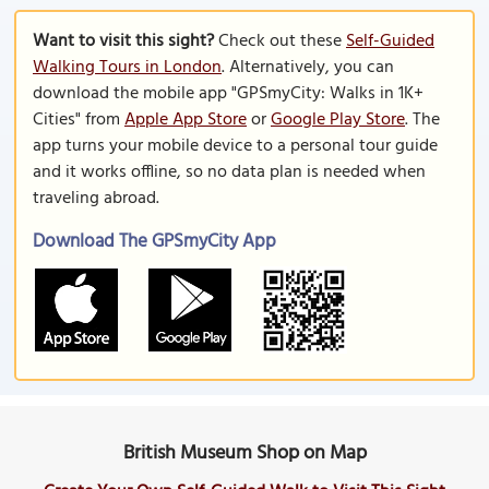
Want to visit this sight?
Check out these
Self-Guided
Walking Tours in London
. Alternatively, you can
download the mobile app "GPSmyCity: Walks in 1K+
Cities" from
Apple App Store
or
Google Play Store
. The
app turns your mobile device to a personal tour guide
and it works offline, so no data plan is needed when
traveling abroad.
Download The GPSmyCity App
British Museum Shop on Map