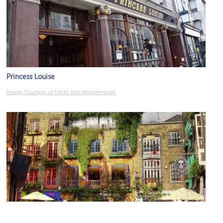
Princess Louise
Image Courtesy of Flickr and stephenrwalli.
Neal's Yard