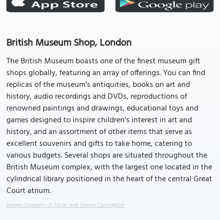
British Museum Shop, London
The British Museum boasts one of the finest museum gift
shops globally, featuring an array of offerings. You can find
replicas of the museum's antiquities, books on art and
history, audio recordings and DVDs, reproductions of
renowned paintings and drawings, educational toys and
games designed to inspire children's interest in art and
history, and an assortment of other items that serve as
excellent souvenirs and gifts to take home, catering to
various budgets. Several shops are situated throughout the
British Museum complex, with the largest one located in the
cylindrical library positioned in the heart of the central Great
Court atrium.
Image Courtesy of Flickr and Simon Carrington.