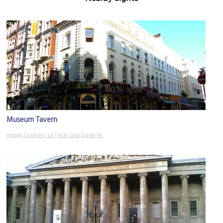
Museum Tavern
Image Courtesy of Flickr and Ewan-M.