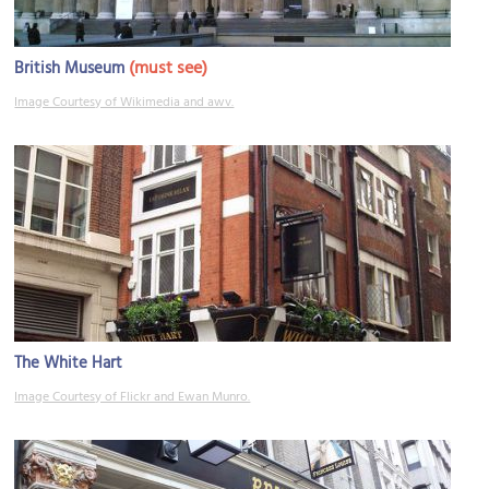
(must see)
British Museum
Image Courtesy of Wikimedia and awv.
The White Hart
Image Courtesy of Flickr and Ewan Munro.