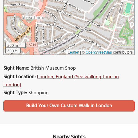
200 m
500 ft
Leaflet
|
©
OpenStreetMap
contributors
Sight Name:
British Museum Shop
Sight Location:
London, England (See walking tours in
London)
Sight Type:
Shopping
Build Your Own Custom Walk in London
Nearby Sights