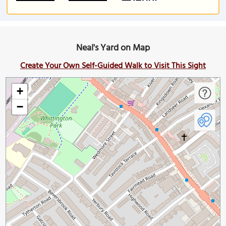
Neal's Yard on Map
Create Your Own Self-Guided Walk to Visit This Sight
+
−