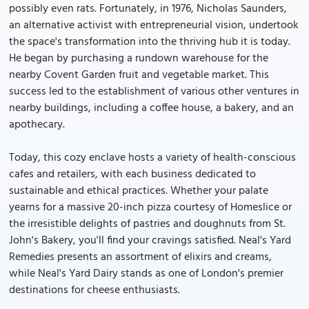
possibly even rats. Fortunately, in 1976, Nicholas Saunders,
an alternative activist with entrepreneurial vision, undertook
the space's transformation into the thriving hub it is today.
He began by purchasing a rundown warehouse for the
nearby Covent Garden fruit and vegetable market. This
success led to the establishment of various other ventures in
nearby buildings, including a coffee house, a bakery, and an
apothecary.
Today, this cozy enclave hosts a variety of health-conscious
cafes and retailers, with each business dedicated to
sustainable and ethical practices. Whether your palate
yearns for a massive 20-inch pizza courtesy of Homeslice or
the irresistible delights of pastries and doughnuts from St.
John's Bakery, you'll find your cravings satisfied. Neal's Yard
Remedies presents an assortment of elixirs and creams,
while Neal's Yard Dairy stands as one of London's premier
destinations for cheese enthusiasts.