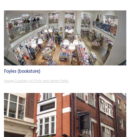
Foyles (bookstore)
Image Courtesy of Flickr and James Petts.