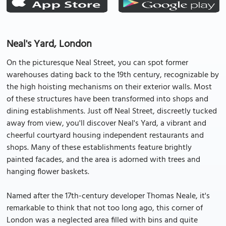
Neal's Yard, London
On the picturesque Neal Street, you can spot former
warehouses dating back to the 19th century, recognizable by
the high hoisting mechanisms on their exterior walls. Most
of these structures have been transformed into shops and
dining establishments. Just off Neal Street, discreetly tucked
away from view, you'll discover Neal's Yard, a vibrant and
cheerful courtyard housing independent restaurants and
shops. Many of these establishments feature brightly
painted facades, and the area is adorned with trees and
hanging flower baskets.
Named after the 17th-century developer Thomas Neale, it's
remarkable to think that not too long ago, this corner of
London was a neglected area filled with bins and quite