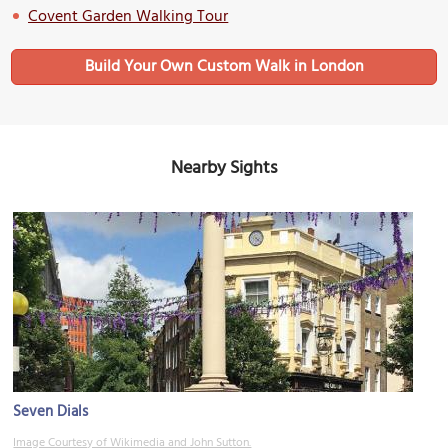
Covent Garden Walking Tour
Build Your Own Custom Walk in London
Nearby Sights
Seven Dials
Image Courtesy of Wikimedia and John Sutton.