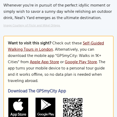
Whenever you're in pursuit of the perfect idyllic moment or
simply wish to savor a sunny day while relishing an outdoor
drink, Neal's Yard emerges as the ultimate destination.
Image Courtesy of Flickr and Mikel Ortega.
Want to visit this sight?
Check out these
Self-Guided
Walking Tours in London
. Alternatively, you can
download the mobile app "GPSmyCity: Walks in 1K+
Cities" from
Apple App Store
or
Google Play Store
. The
app turns your mobile device to a personal tour guide
and it works offline, so no data plan is needed when
traveling abroad.
Download The GPSmyCity App