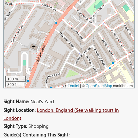
100 m
300 ft
Leaflet
|
©
OpenStreetMap
contributors
Sight Name:
Neal's Yard
Sight Location:
London, England (See walking tours in
London)
Sight Type:
Shopping
Guide(s) Containing This Sight: