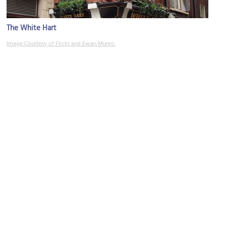
The White Hart
Image Courtesy of Flickr and Ewan Munro.
Charing Cross Road
Image Courtesy of Wikimedia and Philafrenzy.