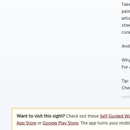
Take
pain
arti
str
cura
And 
Why
For 
Tip:
Che
Image
Want to visit this sight?
Check out these
Self-Guided Wa
App Store
or
Google Play Store
. The app turns your mobi