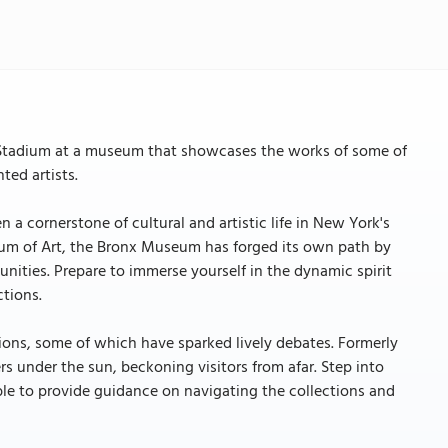
e Stadium at a museum that showcases the works of some of
ted artists.
 a cornerstone of cultural and artistic life in New York's
um of Art, the Bronx Museum has forged its own path by
munities. Prepare to immerse yourself in the dynamic spirit
ctions.
tions, some of which have sparked lively debates. Formerly
s under the sun, beckoning visitors from afar. Step into
able to provide guidance on navigating the collections and