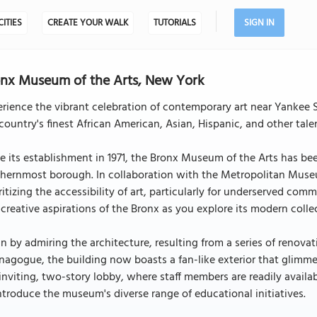
CITIES
CREATE YOUR WALK
TUTORIALS
SIGN IN
nx Museum of the Arts, New York
erience the vibrant celebration of contemporary art near Yanke
country's finest African American, Asian, Hispanic, and other talen
e its establishment in 1971, the Bronx Museum of the Arts has been
thernmost borough. In collaboration with the Metropolitan Muse
ritizing the accessibility of art, particularly for underserved com
creative aspirations of the Bronx as you explore its modern colle
n by admiring the architecture, resulting from a series of renova
nagogue, the building now boasts a fan-like exterior that glimmer
inviting, two-story lobby, where staff members are readily avail
ntroduce the museum's diverse range of educational initiatives.