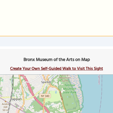
Bronx Museum of the Arts on Map
Create Your Own Self-Guided Walk to Visit This Sight