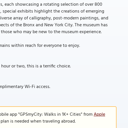
, each showcasing a rotating selection of over 800
 special exhibits highlight the creations of emerging
iverse array of calligraphy, post-modern paintings, and
spects of the Bronx and New York City. The museum has
 to those who may be new to the museum experience.
mains within reach for everyone to enjoy.
our or two, this is a terrific choice.
mplimentary Wi-Fi access.
obile app "GPSmyCity: Walks in 1K+ Cities" from
Apple
a plan is needed when traveling abroad.