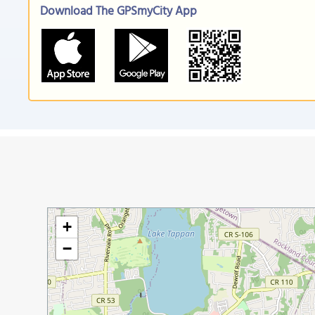
Download The GPSmyCity App
+
−