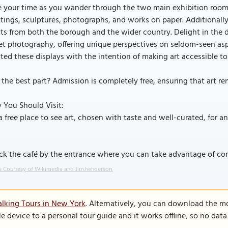
 your time as you wander through the two main exhibition rooms
tings, sculptures, photographs, and works on paper. Additionally,
sts from both the borough and the wider country. Delight in the d
eet photography, offering unique perspectives on seldom-seen a
ted these displays with the intention of making art accessible
the best part? Admission is completely free, ensuring that art re
 You Should Visit:
a free place to see art, chosen with taste and well-curated, for an h
ck the café by the entrance where you can take advantage of co
 Courtesy of Wikimedia and Jim.henderson.
lking Tours in New York
. Alternatively, you can download the m
le device to a personal tour guide and it works offline, so no dat