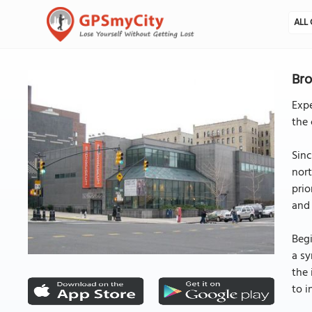
ALL 
Bro
Exp
the 
Sinc
nor
prio
and 
Begi
a sy
the 
to i