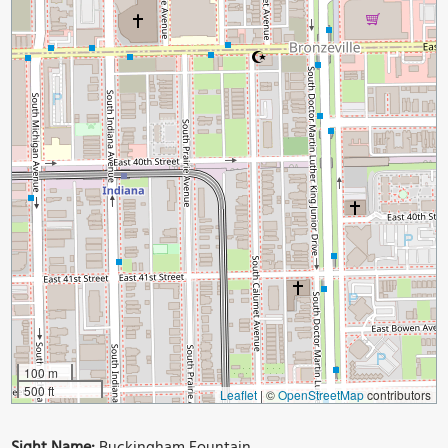
100 m
500 ft
Leaflet
|
©
OpenStreetMap
contributors
Sight Name:
Buckingham Fountain