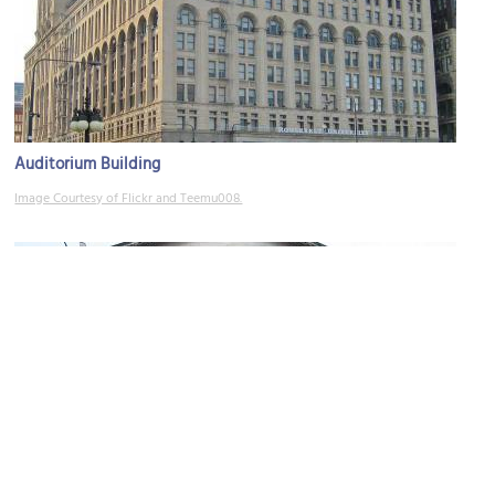
Auditorium Building
Image Courtesy of Flickr and Teemu008.
(must see)
Art Institute of Chicago