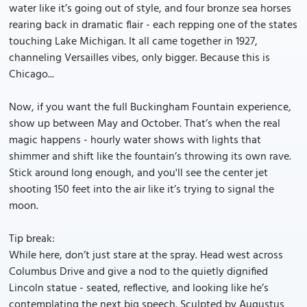
water like it’s going out of style, and four bronze sea horses
rearing back in dramatic flair - each repping one of the states
touching Lake Michigan. It all came together in 1927,
channeling Versailles vibes, only bigger. Because this is
Chicago...
Now, if you want the full Buckingham Fountain experience,
show up between May and October. That’s when the real
magic happens - hourly water shows with lights that
shimmer and shift like the fountain’s throwing its own rave.
Stick around long enough, and you'll see the center jet
shooting 150 feet into the air like it’s trying to signal the
moon.
Tip break:
While here, don’t just stare at the spray. Head west across
Columbus Drive and give a nod to the quietly dignified
Lincoln statue - seated, reflective, and looking like he’s
contemplating the next big speech. Sculpted by Augustus