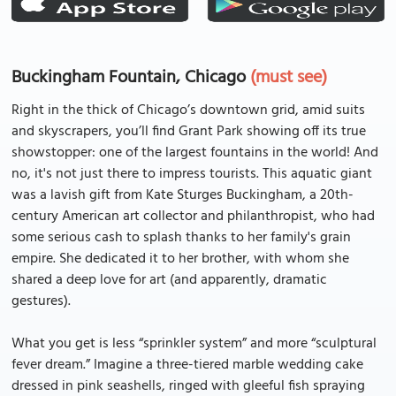
Buckingham Fountain, Chicago
(must see)
Right in the thick of Chicago’s downtown grid, amid suits
and skyscrapers, you’ll find Grant Park showing off its true
showstopper: one of the largest fountains in the world! And
no, it's not just there to impress tourists. This aquatic giant
was a lavish gift from Kate Sturges Buckingham, a 20th-
century American art collector and philanthropist, who had
some serious cash to splash thanks to her family's grain
empire. She dedicated it to her brother, with whom she
shared a deep love for art (and apparently, dramatic
gestures).
What you get is less “sprinkler system” and more “sculptural
fever dream.” Imagine a three-tiered marble wedding cake
dressed in pink seashells, ringed with gleeful fish spraying