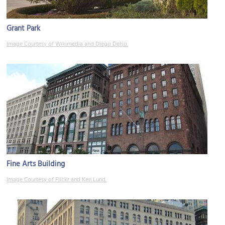
Grant Park
Image Courtesy of Wikimedia and Diego Delso.
Fine Arts Building
Image Courtesy of Flickr and Ken Lund.