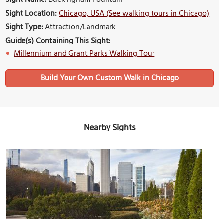
Sight Location:
Chicago, USA (See walking tours in Chicago)
Sight Type:
Attraction/Landmark
Guide(s) Containing This Sight:
Millennium and Grant Parks Walking Tour
Build Your Own Custom Walk in Chicago
Nearby Sights