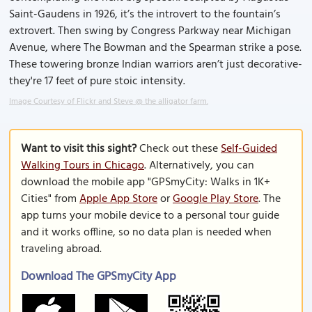
Saint-Gaudens in 1926, it’s the introvert to the fountain’s
extrovert. Then swing by Congress Parkway near Michigan
Avenue, where The Bowman and the Spearman strike a pose.
These towering bronze Indian warriors aren’t just decorative-
they're 17 feet of pure stoic intensity.
Image Courtesy of Flickr and Steve @ the alligator farm.
Want to visit this sight?
Check out these
Self-Guided
Walking Tours in Chicago
. Alternatively, you can
download the mobile app "GPSmyCity: Walks in 1K+
Cities" from
Apple App Store
or
Google Play Store
. The
app turns your mobile device to a personal tour guide
and it works offline, so no data plan is needed when
traveling abroad.
Download The GPSmyCity App