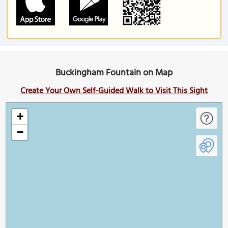
Buckingham Fountain on Map
Create Your Own Self-Guided Walk to Visit This Sight
+
−