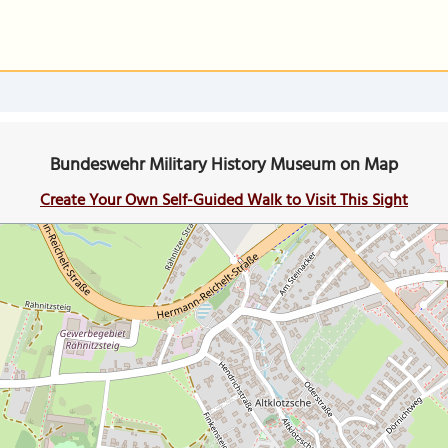
Bundeswehr Military History Museum on Map
Create Your Own Self-Guided Walk to Visit This Sight