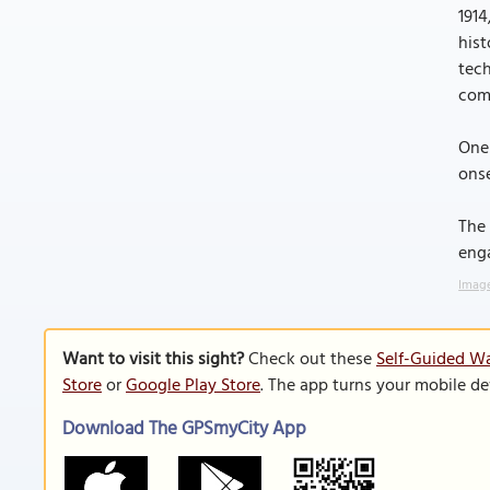
1914
hist
tech
comp
One 
onse
The 
enga
Image
Want to visit this sight?
Check out these
Self-Guided Wa
Store
or
Google Play Store
. The app turns your mobile de
Download The GPSmyCity App