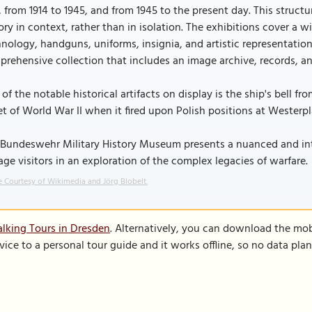
, from 1914 to 1945, and from 1945 to the present day. This structu
ory in context, rather than in isolation. The exhibitions cover a wi
nology, handguns, uniforms, insignia, and artistic representati
rehensive collection that includes an image archive, records, and
of the notable historical artifacts on display is the ship's bell f
t of World War II when it fired upon Polish positions at Westerpl
Bundeswehr Military History Museum presents a nuanced and intr
ge visitors in an exploration of the complex legacies of warfare.
 Courtesy of Wikimedia and Jörg Blobelt.
lking Tours in Dresden
. Alternatively, you can download the mob
vice to a personal tour guide and it works offline, so no data pla