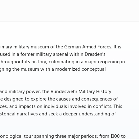
imary military museum of the German Armed Forces. It is
used in a former military arsenal within Dresden's
hroughout its history, culminating in a major reopening in
 aligning the museum with a modernized conceptual
 and military power, the Bundeswehr Military History
 are designed to explore the causes and consequences of
s, and impacts on individuals involved in conflicts. This
storical narratives and seek a deeper understanding of
onological tour spanning three major periods: from 1300 to