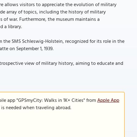
re allows visitors to appreciate the evolution of military
de array of topics, including the history of military
ons of war. Furthermore, the museum maintains a
 a library.
rom the SMS Schleswig-Holstein, recognized for its role in the
atte on September 1, 1939.
ospective view of military history, aiming to educate and
ile app "GPSmyCity: Walks in 1K+ Cities" from
Apple App
n is needed when traveling abroad.