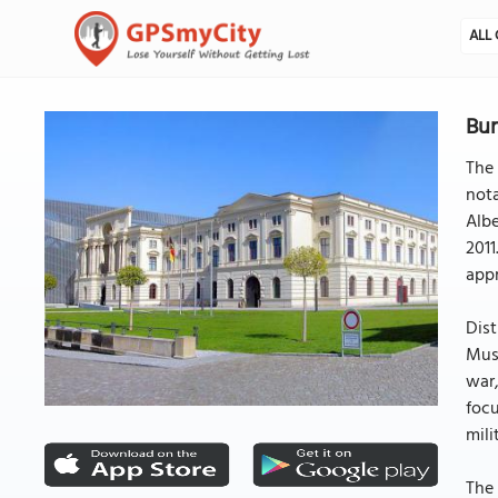
ALL 
Bun
The 
nota
Albe
2011
app
Dist
Muse
war,
focu
mili
The 