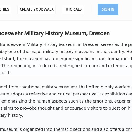
CITIES
CREATE YOUR WALK
TUTORIALS
SIGN IN
deswehr Military History Museum, Dresden
Bundeswehr Military History Museum in Dresden serves as the pr
bly one of the major military history museums in the country. Ho
rtstadt, the museum has undergone significant transformations t
. This reopening introduced a redesigned interior and exterior,
roach.
inct from traditional military museums that often glorify warfare
um adopts a reflective and critical perspective. Its exhibitions
 emphasizing the human aspects such as the emotions, experience
s aims to provoke thought and encourage visitors to question hi
tary history.
museum is organized into thematic sections and also offers a chr